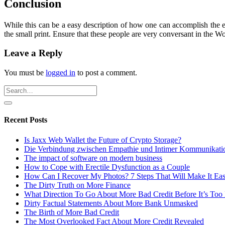
Conclusion
While this can be a easy description of how one can accomplish the en
the small print. Ensure that these people are very conversant in the 
Leave a Reply
You must be
logged in
to post a comment.
Recent Posts
Is Jaxx Web Wallet the Future of Crypto Storage?
Die Verbindung zwischen Empathie und Intimer Kommunikati
The impact of software on modern business
How to Cope with Erectile Dysfunction as a Couple
How Can I Recover My Photos? 7 Steps That Will Make It Ea
The Dirty Truth on More Finance
What Direction To Go About More Bad Credit Before It’s Too 
Dirty Factual Statements About More Bank Unmasked
The Birth of More Bad Credit
The Most Overlooked Fact About More Credit Revealed