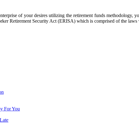
terprise of your desires utilizing the retirement funds methodology, you
Worker Retirement Security Act (ERISA) which is comprised of the laws 
on
sy For You
Late