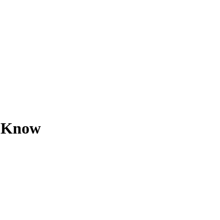
u Know