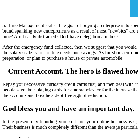
5. Time Management skills- The goal of buying a enterprise is to spe
brand spanking new entrepreneurs as a result of most “newbies” are
time? Am I easily distracted? Do I have delegation abilities?
After the emergency fund collected, then we suggest that you would 
the salary scale is for routine needs and savings. As for short-term 
preparation, or plan to purchase a house or private automobile.
– Current Account. The hero is flawed how
Repay your excessive-curiosity credit cards first, and then deal with 
people save their playing cards for emergencies, or for the increase tha
the accounts and breathe a debt-free sigh of reduction.
God bless you and have an important day.
In the present day branding your self and your online business is 
Their business is much completely different than the average particula