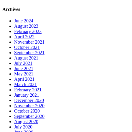
Archives
June 2024
August 2023
February 2023
April 2022
November 2021
October 2021
September 2021
August 2021
July 2021
June 2021
May 2021
April 2021
March 2021
February 2021
January 2021
December 2020
November 2020
October 2020
September 2020
August 2020
July 2020