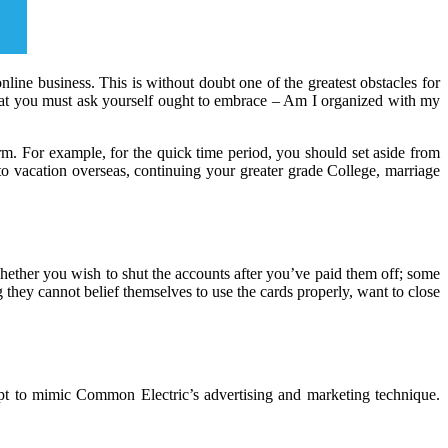
ine business. This is without doubt one of the greatest obstacles for
hat you must ask yourself ought to embrace – Am I organized with my
m. For example, for the quick time period, you should set aside from
 to vacation overseas, continuing your greater grade College, marriage
 whether you wish to shut the accounts after you’ve paid them off; some
ng they cannot belief themselves to use the cards properly, want to close
mpt to mimic Common Electric’s advertising and marketing technique.