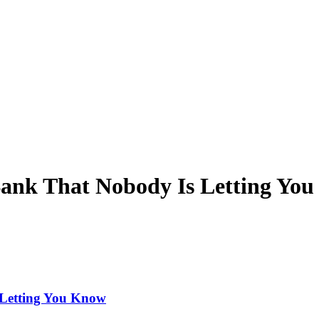
Bank That Nobody Is Letting Yo
 Letting You Know