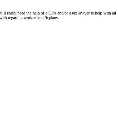
’ll really need the help of a CPA and/or a tax lawyer to help with all
with regard to worker benefit plans.