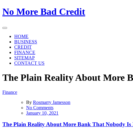
Skip
No More Bad Credit
to
the
content
HOME
BUSINESS
CREDIT
FINANCE
SITEMAP
CONTACT US
The Plain Reality About More 
Finance
By
Rosmarry Jamesson
on
No Comments
The
January 10, 2021
Plain
Reality
The Plain Reality About More Bank That Nobody Is
About