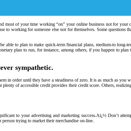
nd most of your time working “on” your online business not for your onl
 use to working for someone else not for themselves. Some questions t
be able to plan to make quick-term financial plans, medium-to long-ter
monetary plan to run, for instance, among others, if you happen to plan
ever sympathetic.
them in order until they have a steadiness of zero. It is as much as you
t plenty of accessible credit provides their credit score. Others, realizi
significant to your advertising and marketing success.Aï¿½ Don’t atte
r person trying to market their merchandise on-line.