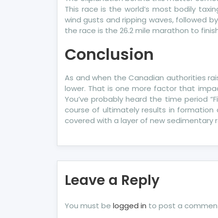
This race is the world’s most bodily taxi
wind gusts and ripping waves, followed by
the race is the 26.2 mile marathon to fini
Conclusion
As and when the Canadian authorities rais
lower. That is one more factor that imp
You’ve probably heard the time period “Fi
course of ultimately results in formation
covered with a layer of new sedimentary r
Leave a Reply
You must be
logged in
to post a commen