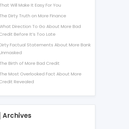
That Will Make It Easy For You
The Dirty Truth on More Finance
What Direction To Go About More Bad
Credit Before It’s Too Late
Dirty Factual Statements About More Bank
Unmasked
The Birth of More Bad Credit
The Most Overlooked Fact About More
Credit Revealed
Archives