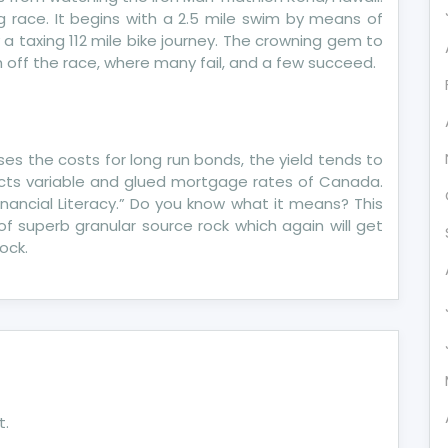
ng race. It begins with a 2.5 mile swim by means of
 a taxing 112 mile bike journey. The crowning gem to
sh off the race, where many fail, and a few succeed.
es the costs for long run bonds, the yield tends to
acts variable and glued mortgage rates of Canada.
nancial Literacy.” Do you know what it means? This
 of superb granular source rock which again will get
ock.
t.