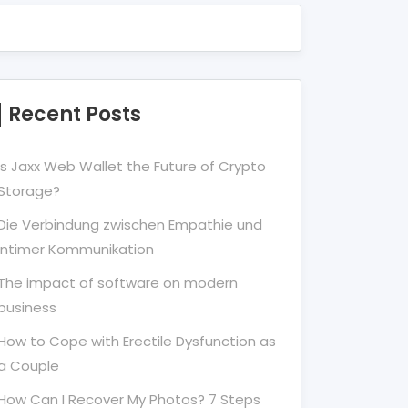
Recent Posts
Is Jaxx Web Wallet the Future of Crypto
Storage?
Die Verbindung zwischen Empathie und
Intimer Kommunikation
The impact of software on modern
business
How to Cope with Erectile Dysfunction as
a Couple
How Can I Recover My Photos? 7 Steps