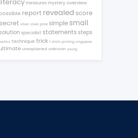
literacy
overview
measures
mystery
revealed
report
score
possible
small
secret
simple
silver
silver price
statements
solution
steps
specialist
trick
technique
tactics
t shirts printing singapore
ultimate
unexplained
unknown
young