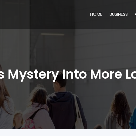
HOME
BUSINESS
s Mystery Into More 