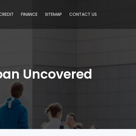
CREDIT
FINANCE
SITEMAP
CONTACT US
Loan Uncovered