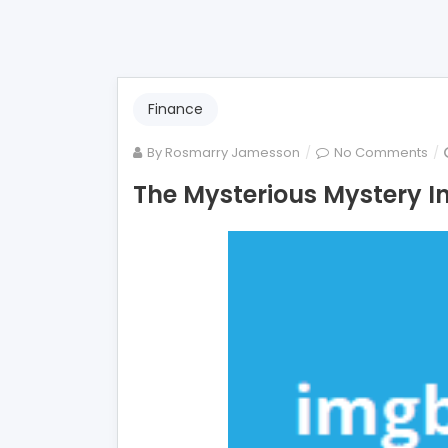
Finance
on
By
Rosmarry Jamesson
No Comments
Th
The Mysterious Mystery I
Mys
My
Int
Mo
Lo
Un