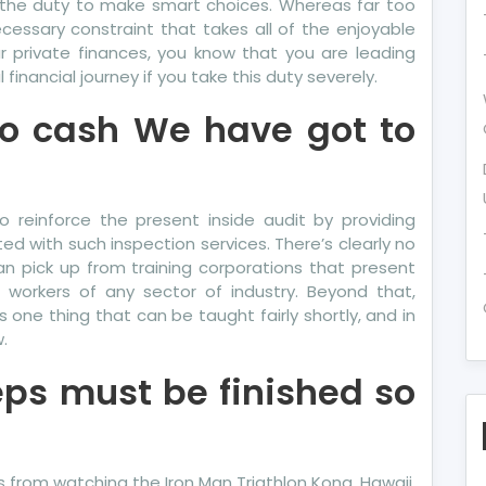
 the duty to make smart choices. Whereas far too
essary constraint that takes all of the enjoyable
r private finances, you know that you are leading
financial journey if you take this duty severely.
to cash We have got to
to reinforce the present inside audit by providing
ted with such inspection services. There’s clearly no
an pick up from training corporations that present
e workers of any sector of industry. Beyond that,
one thing that can be taught fairly shortly, and in
.
eps must be finished so
from watching the Iron Man Triathlon Kona, Hawaii.