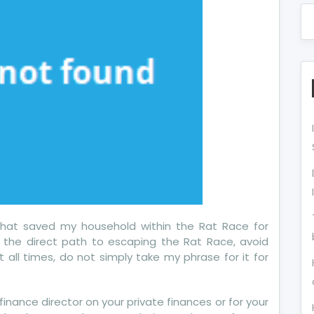
that saved my household within the Rat Race for
n the direct path to escaping the Rat Race, avoid
 all times, do not simply take my phrase for it for
inance director on your private finances or for your