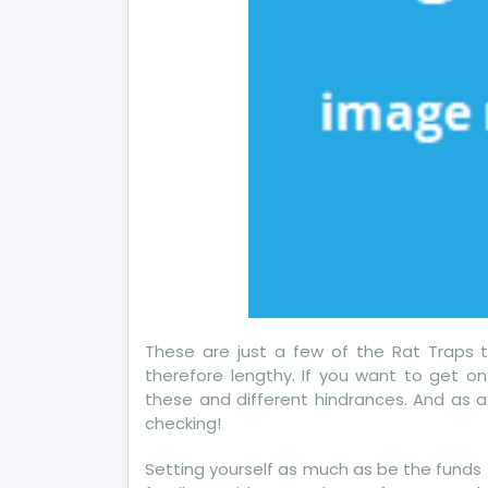
These are just a few of the Rat Traps 
therefore lengthy. If you want to get o
these and different hindrances. And as at
checking!
Setting yourself as much as be the funds f