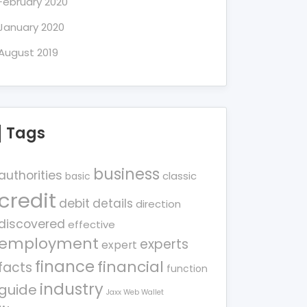
February 2020
January 2020
August 2019
Tags
business
authorities
classic
basic
credit
debit
details
direction
discovered
effective
employment
experts
expert
finance
financial
facts
function
industry
guide
Jaxx Web Wallet