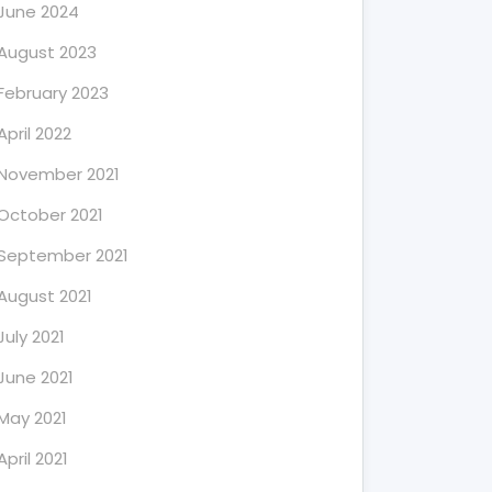
June 2024
August 2023
February 2023
April 2022
November 2021
October 2021
September 2021
August 2021
July 2021
June 2021
May 2021
April 2021