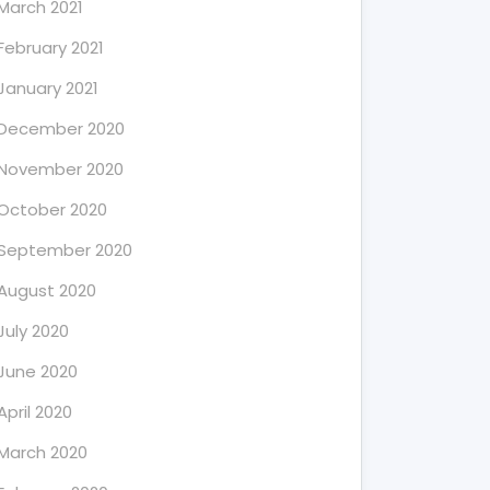
March 2021
February 2021
January 2021
December 2020
November 2020
October 2020
September 2020
August 2020
July 2020
June 2020
April 2020
March 2020