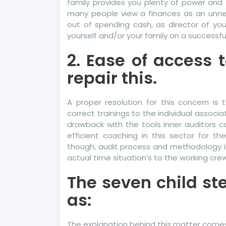
family provides you plenty of power and
many people view a finances as an unnec
out of spending cash, as director of you
yourself and/or your family on a successful 
2. Ease of access 
repair this.
A proper resolution for this concern is 
correct trainings to the individual associa
drawback with the tools inner auditors c
efficient coaching in this sector for th
though, audit process and methodology is 
actual time situation’s to the working crew
The seven child st
as:
The explanation behind this matter comes 