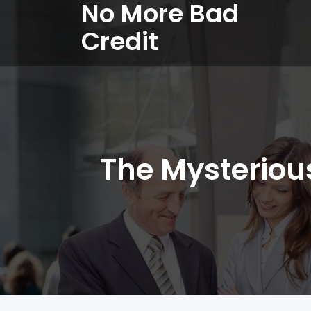
No More Bad
Credit
The Mysteriou