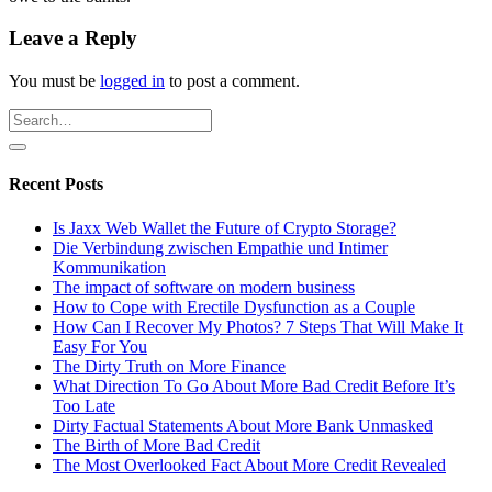
Leave a Reply
You must be
logged in
to post a comment.
Recent Posts
Is Jaxx Web Wallet the Future of Crypto Storage?
Die Verbindung zwischen Empathie und Intimer
Kommunikation
The impact of software on modern business
How to Cope with Erectile Dysfunction as a Couple
How Can I Recover My Photos? 7 Steps That Will Make It
Easy For You
The Dirty Truth on More Finance
What Direction To Go About More Bad Credit Before It’s
Too Late
Dirty Factual Statements About More Bank Unmasked
The Birth of More Bad Credit
The Most Overlooked Fact About More Credit Revealed