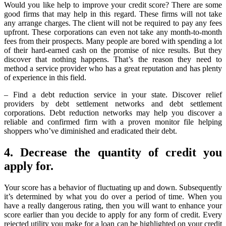
Would you like help to improve your credit score? There are some
good firms that may help in this regard. These firms will not take
any arrange charges. The client will not be required to pay any fees
upfront. These corporations can even not take any month-to-month
fees from their prospects. Many people are bored with spending a lot
of their hard-earned cash on the promise of nice results. But they
discover that nothing happens. That’s the reason they need to
method a service provider who has a great reputation and has plenty
of experience in this field.
– Find a debt reduction service in your state. Discover relief
providers by debt settlement networks and debt settlement
corporations. Debt reduction networks may help you discover a
reliable and confirmed firm with a proven monitor file helping
shoppers who’ve diminished and eradicated their debt.
4. Decrease the quantity of credit you
apply for.
Your score has a behavior of fluctuating up and down. Subsequently
it’s determined by what you do over a period of time. When you
have a really dangerous rating, then you will want to enhance your
score earlier than you decide to apply for any form of credit. Every
rejected utility you make for a loan can be highlighted on your credit