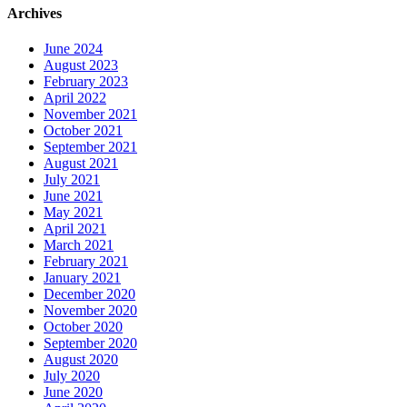
Archives
June 2024
August 2023
February 2023
April 2022
November 2021
October 2021
September 2021
August 2021
July 2021
June 2021
May 2021
April 2021
March 2021
February 2021
January 2021
December 2020
November 2020
October 2020
September 2020
August 2020
July 2020
June 2020