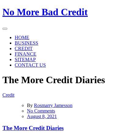
Skip
No More Bad Credit
to
the
content
HOME
BUSINESS
CREDIT
FINANCE
SITEMAP
CONTACT US
The More Credit Diaries
Credit
By
Rosmarry Jamesson
on
No Comments
The
August 8, 2021
More
Credit
The More Credit Diaries
Diaries