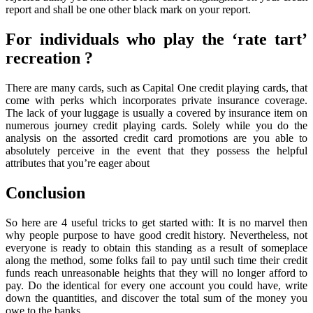
report and shall be one other black mark on your report.
For individuals who play the ‘rate tart’
recreation ?
There are many cards, such as Capital One credit playing cards, that
come with perks which incorporates private insurance coverage.
The lack of your luggage is usually a covered by insurance item on
numerous journey credit playing cards. Solely while you do the
analysis on the assorted credit card promotions are you able to
absolutely perceive in the event that they possess the helpful
attributes that you’re eager about
Conclusion
So here are 4 useful tricks to get started with: It is no marvel then
why people purpose to have good credit history. Nevertheless, not
everyone is ready to obtain this standing as a result of someplace
along the method, some folks fail to pay until such time their credit
funds reach unreasonable heights that they will no longer afford to
pay. Do the identical for every one account you could have, write
down the quantities, and discover the total sum of the money you
owe to the banks.