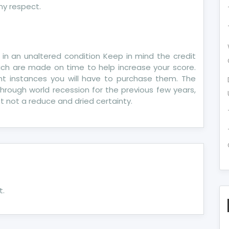
ny respect.
 in an unaltered condition Keep in mind the credit
ich are made on time to help increase your score.
rent instances you will have to purchase them. The
hrough world recession for the previous few years,
ust not a reduce and dried certainty.
t.