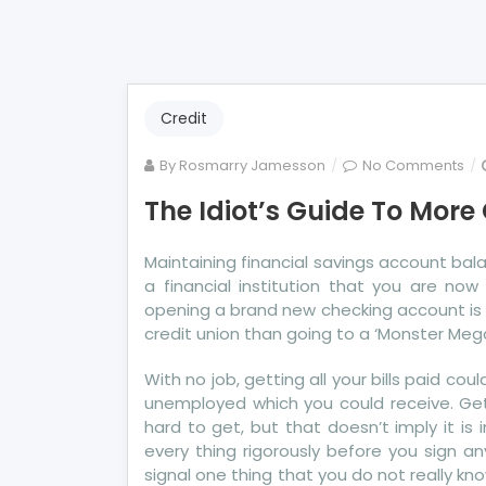
Credit
on
By
Rosmarry Jamesson
No Comments
Th
The Idiot’s Guide To More
Idi
Gu
Maintaining financial savings account bal
To
a financial institution that you are no
Mo
opening a brand new checking account is 
Cre
credit union than going to a ‘Monster Mega’
Sc
Exp
With no job, getting all your bills paid cou
unemployed which you could receive. Gett
hard to get, but that doesn’t imply it is
every thing rigorously before you sign a
signal one thing that you do not really kn