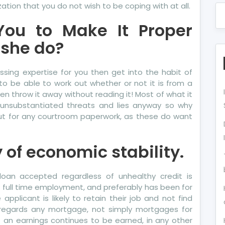
ation that you do not wish to be coping with at all.
You to Make It Proper
she do?
essing expertise for you then get into the habit of
to be able to work out whether or not it is from a
en throw it away without reading it! Most of what it
e unsubstantiated threats and lies anyway so why
out for any courtroom paperwork, as these do want
y of economic stability.
loan accepted regardless of unhealthy credit is
in full time employment, and preferably has been for
applicant is likely to retain their job and not find
h regards any mortgage, not simply mortgages for
hat an earnings continues to be earned, in any other