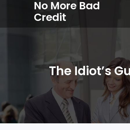
No More Bad
Credit
The Idiot’s G