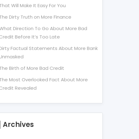
That Will Make It Easy For You
The Dirty Truth on More Finance
What Direction To Go About More Bad
Credit Before It’s Too Late
Dirty Factual Statements About More Bank
Unmasked
The Birth of More Bad Credit
The Most Overlooked Fact About More
Credit Revealed
Archives