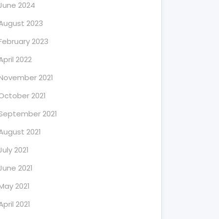
June 2024
August 2023
February 2023
April 2022
November 2021
October 2021
September 2021
August 2021
July 2021
June 2021
May 2021
April 2021