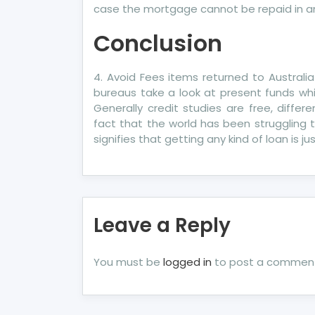
case the mortgage cannot be repaid in a
Conclusion
4. Avoid Fees items returned to Australia
bureaus take a look at present funds wh
Generally credit studies are free, diffe
fact that the world has been struggling t
signifies that getting any kind of loan is j
Leave a Reply
You must be
logged in
to post a commen