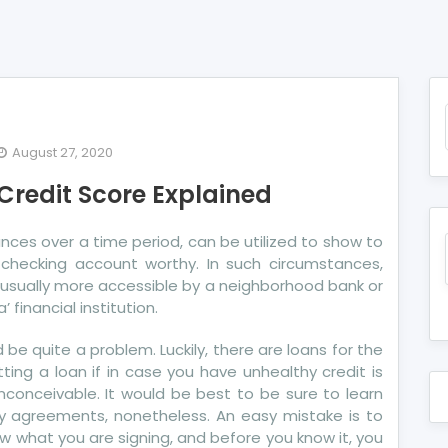
August 27, 2020
e
 Credit Score Explained
ot’s
ide
ances over a time period, can be utilized to show to
w checking account worthy. In such circumstances,
re
usually more accessible by a neighborhood bank or
dit
 financial institution.
ore
lained
ld be quite a problem. Luckily, there are loans for the
ing a loan if in case you have unhealthy credit is
 inconceivable. It would be best to be sure to learn
ny agreements, nonetheless. An easy mistake is to
ow what you are signing, and before you know it, you