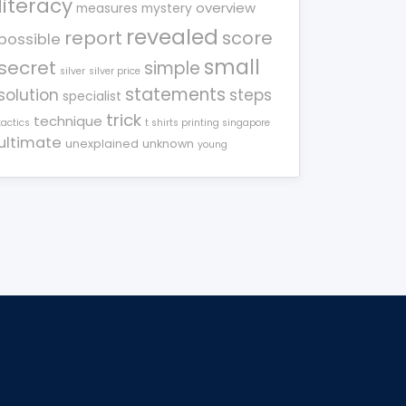
literacy
overview
measures
mystery
revealed
report
score
possible
small
secret
simple
silver
silver price
statements
solution
steps
specialist
trick
technique
tactics
t shirts printing singapore
ultimate
unexplained
unknown
young