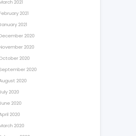
March 2021
February 2021
January 2021
December 2020
November 2020
October 2020
September 2020
August 2020
July 2020
June 2020
April 2020
March 2020