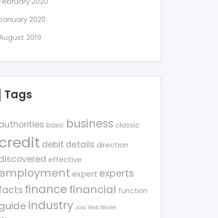
February 2020
January 2020
August 2019
Tags
business
authorities
classic
basic
credit
debit
details
direction
discovered
effective
employment
experts
expert
finance
financial
facts
function
industry
guide
Jaxx Web Wallet