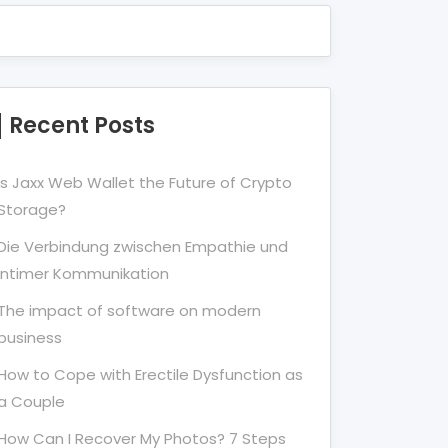
Recent Posts
Is Jaxx Web Wallet the Future of Crypto
Storage?
Die Verbindung zwischen Empathie und
Intimer Kommunikation
The impact of software on modern
business
How to Cope with Erectile Dysfunction as
a Couple
How Can I Recover My Photos? 7 Steps