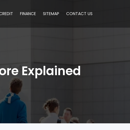
CREDIT
FINANCE
SITEMAP
CONTACT US
core Explained