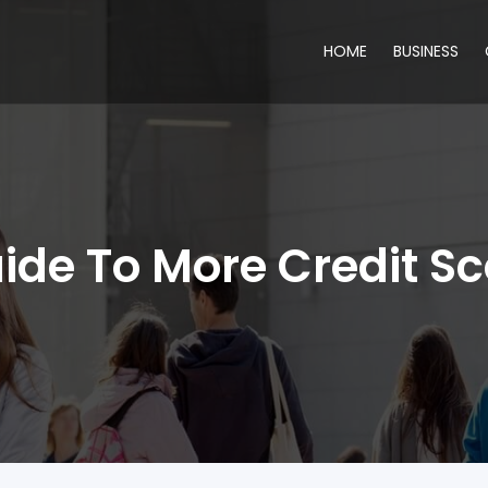
HOME
BUSINESS
uide To More Credit S