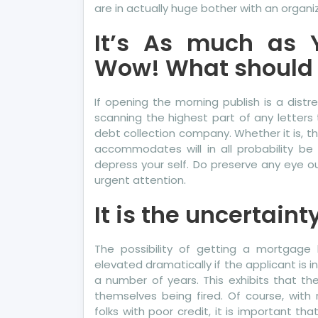
are in actually huge bother with an organiz
It’s As much as 
Wow! What should 
If opening the morning publish is a distr
scanning the highest part of any letters 
debt collection company. Whether it is, th
accommodates will in all probability b
depress your self. Do preserve any eye 
urgent attention.
It is the uncertaint
The possibility of getting a mortgage 
elevated dramatically if the applicant is 
a number of years. This exhibits that the 
themselves being fired. Of course, wit
folks with poor credit, it is important t