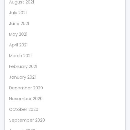
August 2021
July 2021
June 2021
May 2021
April 2021
March 2021
February 2021
January 2021
December 2020
November 2020
October 2020
September 2020