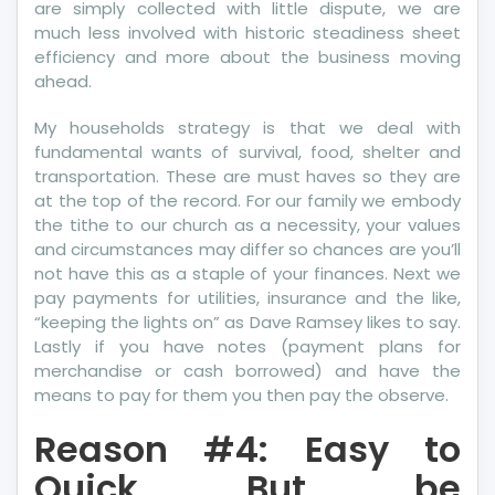
are simply collected with little dispute, we are
much less involved with historic steadiness sheet
efficiency and more about the business moving
ahead.
My households strategy is that we deal with
fundamental wants of survival, food, shelter and
transportation. These are must haves so they are
at the top of the record. For our family we embody
the tithe to our church as a necessity, your values
and circumstances may differ so chances are you’ll
not have this as a staple of your finances. Next we
pay payments for utilities, insurance and the like,
“keeping the lights on” as Dave Ramsey likes to say.
Lastly if you have notes (payment plans for
merchandise or cash borrowed) and have the
means to pay for them you then pay the observe.
Reason #4: Easy to
Quick But be