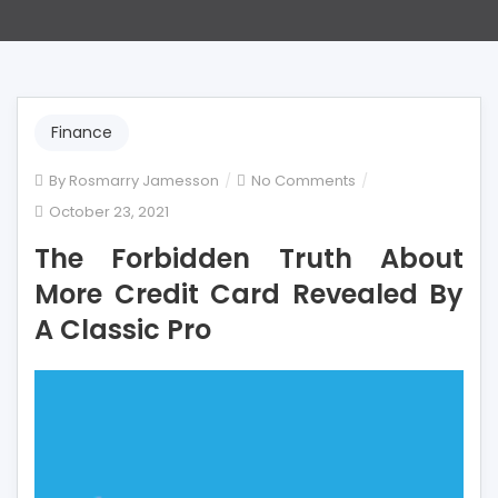
Finance
on
By
Rosmarry Jamesson
No Comments
The
October 23, 2021
Forbidden
The Forbidden Truth About
Truth
About
More Credit Card Revealed By
More
A Classic Pro
Credit
Card
Revealed
By
A
Classic
Pro