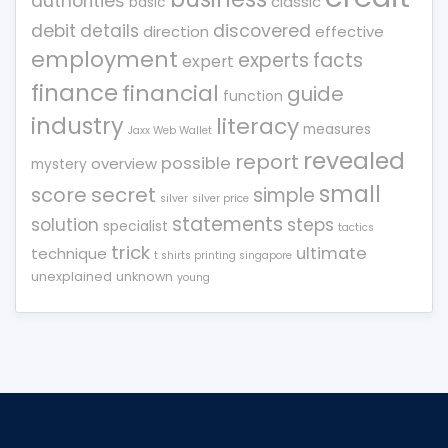
authorities
classic
basic
debit
details
discovered
direction
effective
employment
experts
facts
expert
finance
financial
guide
function
industry
literacy
measures
Jaxx Web Wallet
revealed
report
possible
overview
mystery
small
score
secret
simple
silver
silver price
statements
solution
steps
specialist
tactics
trick
ultimate
technique
t shirts printing singapore
unexplained
unknown
young