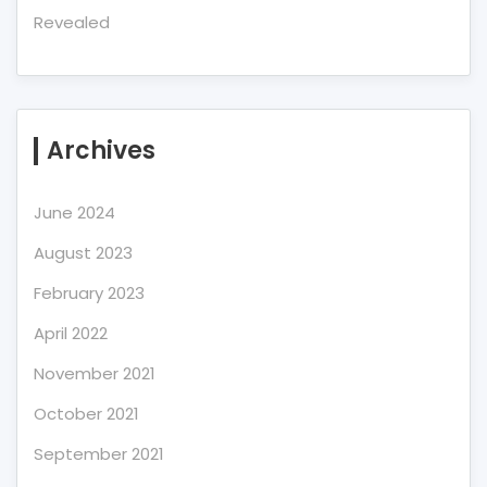
Revealed
Archives
June 2024
August 2023
February 2023
April 2022
November 2021
October 2021
September 2021