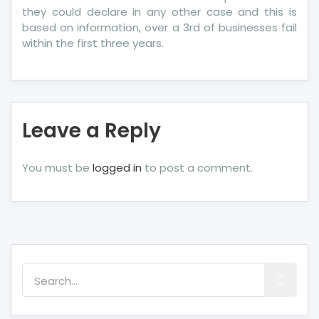
they could declare in any other case and this is
based on information, over a 3rd of businesses fail
within the first three years.
Leave a Reply
You must be
logged in
to post a comment.