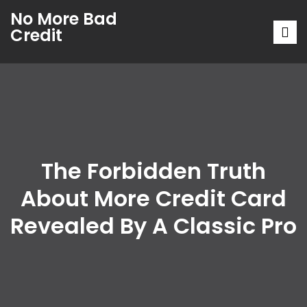
No More Bad
Credit
The Forbidden Truth
About More Credit Card
Revealed By A Classic Pro