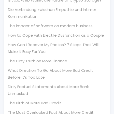
Is Jaxx Web Wallet the Future of Crypto Storage?
Die Verbindung zwischen Empathie und Intimer
Kommunikation
The impact of software on modern business
How to Cope with Erectile Dysfunction as a Couple
How Can I Recover My Photos? 7 Steps That Will
Make It Easy For You
The Dirty Truth on More Finance
What Direction To Go About More Bad Credit
Before It’s Too Late
Dirty Factual Statements About More Bank
Unmasked
The Birth of More Bad Credit
The Most Overlooked Fact About More Credit