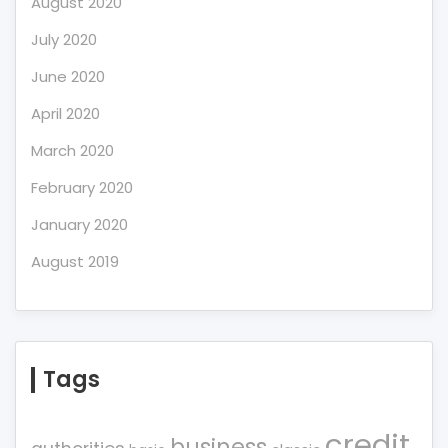
August 2020
July 2020
June 2020
April 2020
March 2020
February 2020
January 2020
August 2019
Tags
credit
business