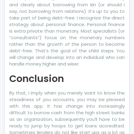
and clearly about borrowing from kin (or should I
say, not borrowing from relations). It’s up to you to
take part of being debt-free. I recognize the direct
strategy about personal finance. Personal finance
is extra private than monetary. Most specialists (or
“consultants”) focus on the monetary numbers
rather than the growth of the person to become
debt-free. That’s the goal of the child steps. You
will change and develop into an individual who can
handle money higher and wiser.
Conclusion
By that, I imply when you merely want to know the
steadiness of you accounts, you may be pleased
with this app. It has change into increasingly
difficult to borrow cash from the high street banks
as an organization, subsequently you’ll have to be
ready to jump by hoops to get loans accredited.
Sometimes lenders do not like start ups as a lot as