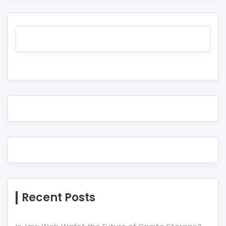
Recent Posts