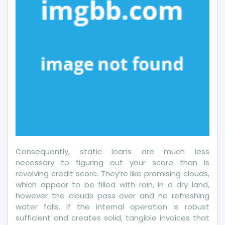
Consequently, static loans are much less
necessary to figuring out your score than is
revolving credit score. They’re like promising clouds,
which appear to be filled with rain, in a dry land,
however the clouds pass over and no refreshing
water falls. If the internal operation is robust
sufficient and creates solid, tangible invoices that