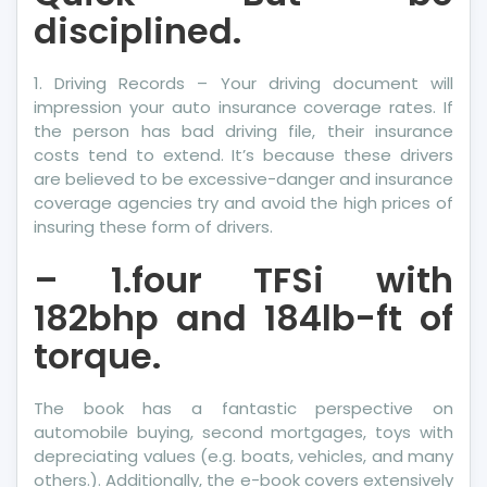
disciplined.
1. Driving Records – Your driving document will
impression your auto insurance coverage rates. If
the person has bad driving file, their insurance
costs tend to extend. It’s because these drivers
are believed to be excessive-danger and insurance
coverage agencies try and avoid the high prices of
insuring these form of drivers.
– 1.four TFSi with
182bhp and 184lb-ft of
torque.
The book has a fantastic perspective on
automobile buying, second mortgages, toys with
depreciating values (e.g. boats, vehicles, and many
others.). Additionally, the e-book covers extensively