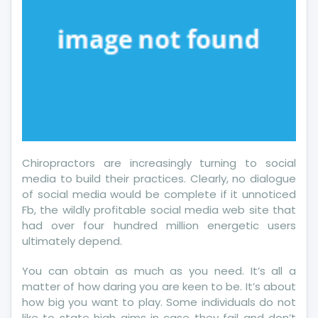
Chiropractors are increasingly turning to social
media to build their practices. Clearly, no dialogue
of social media would be complete if it unnoticed
Fb, the wildly profitable social media web site that
had over four hundred million energetic users
ultimately depend.
You can obtain as much as you need. It’s all a
matter of how daring you are keen to be. It’s about
how big you want to play. Some individuals do not
like to state high aims in case they fail and don’t