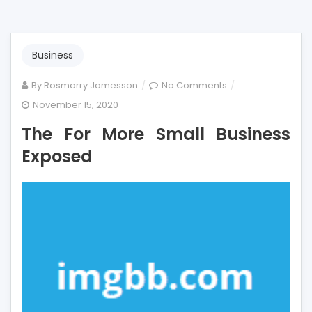
Business
on
By
Rosmarry Jamesson
No Comments
The
November 15, 2020
For
The For More Small Business
More
Small
Exposed
Business
Exposed