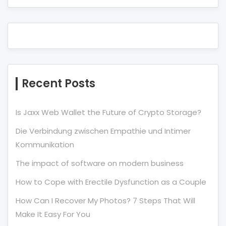
Recent Posts
Is Jaxx Web Wallet the Future of Crypto Storage?
Die Verbindung zwischen Empathie und Intimer
Kommunikation
The impact of software on modern business
How to Cope with Erectile Dysfunction as a Couple
How Can I Recover My Photos? 7 Steps That Will
Make It Easy For You