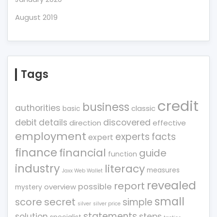
August 2019
Tags
credit
business
authorities
classic
basic
debit
details
discovered
direction
effective
employment
experts
facts
expert
finance
financial
guide
function
industry
literacy
measures
Jaxx Web Wallet
revealed
report
possible
overview
mystery
small
score
secret
simple
silver
silver price
statements
solution
steps