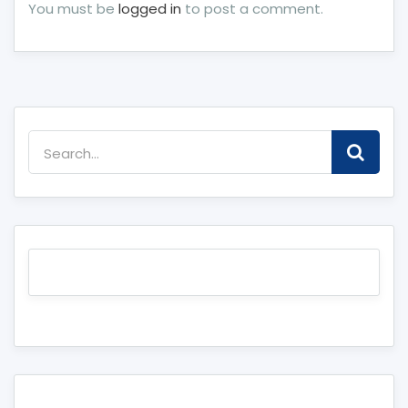
You must be
logged in
to post a comment.