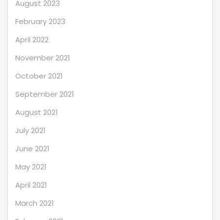
August 2023
February 2023
April 2022
November 2021
October 2021
September 2021
August 2021
July 2021
June 2021
May 2021
April 2021
March 2021