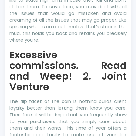
obtain them. To save face, you may deal with all
the issues that would go mistaken and avoid
dreaming of all the issues that may go proper. Like
spinning wheels on a automotive that’s stuck in the
mud, this holds you back and retains you precisely
where you’re.
Excessive
commissions. Read
and Weep! 2. Joint
Venture
The flip facet of the coin is nothing builds client
loyalty better than letting them know you care.
Therefore, it will be important you frequently show
to your purchasers that you simply care about
them and their wants. This time of year offers a
fantastic opportunity to make use of your tax