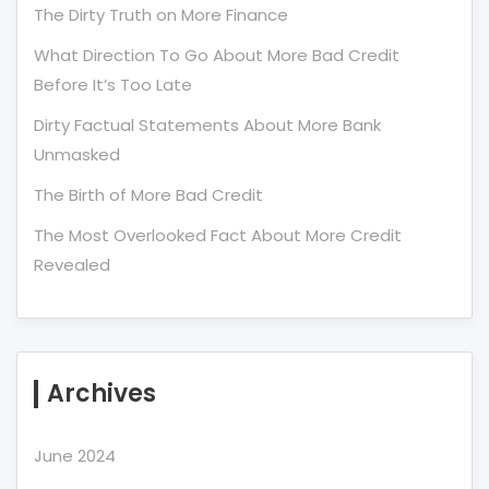
The Dirty Truth on More Finance
What Direction To Go About More Bad Credit
Before It’s Too Late
Dirty Factual Statements About More Bank
Unmasked
The Birth of More Bad Credit
The Most Overlooked Fact About More Credit
Revealed
Archives
June 2024