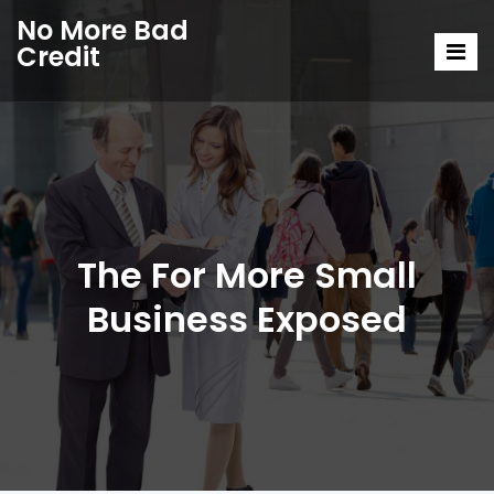
No More Bad
Credit
The For More Small
Business Exposed