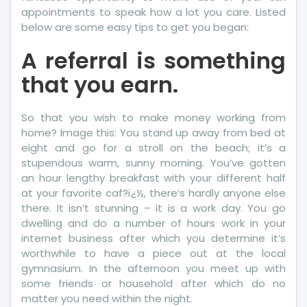
appointments to speak how a lot you care. Listed
below are some easy tips to get you began:
A referral is something
that you earn.
So that you wish to make money working from
home? Image this: You stand up away from bed at
eight and go for a stroll on the beach; it’s a
stupendous warm, sunny morning. You’ve gotten
an hour lengthy breakfast with your different half
at your favorite caf?ï¿½, there’s hardly anyone else
there. It isn’t stunning – it is a work day. You go
dwelling and do a number of hours work in your
internet business after which you determine it’s
worthwhile to have a piece out at the local
gymnasium. In the afternoon you meet up with
some friends or household after which do no
matter you need within the night.