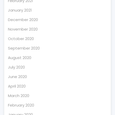
February 2021
January 2021
December 2020
November 2020
October 2020
September 2020
August 2020
July 2020
June 2020
April 2020
March 2020
February 2020
January 2020