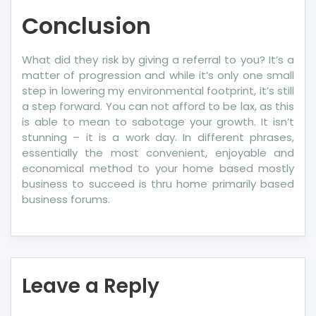
Conclusion
What did they risk by giving a referral to you? It’s a
matter of progression and while it’s only one small
step in lowering my environmental footprint, it’s still
a step forward. You can not afford to be lax, as this
is able to mean to sabotage your growth. It isn’t
stunning – it is a work day. In different phrases,
essentially the most convenient, enjoyable and
economical method to your home based mostly
business to succeed is thru home primarily based
business forums.
Leave a Reply