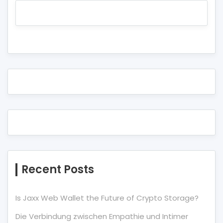
Recent Posts
Is Jaxx Web Wallet the Future of Crypto Storage?
Die Verbindung zwischen Empathie und Intimer