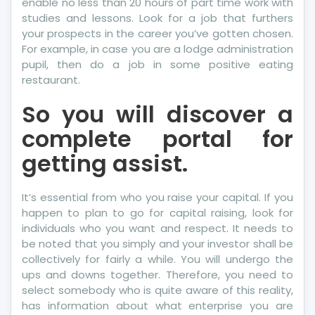
enable no less than 20 hours of part time work with
studies and lessons. Look for a job that furthers
your prospects in the career you’ve gotten chosen.
For example, in case you are a lodge administration
pupil, then do a job in some positive eating
restaurant.
So you will discover a
complete portal for
getting assist.
It’s essential from who you raise your capital. If you
happen to plan to go for capital raising, look for
individuals who you want and respect. It needs to
be noted that you simply and your investor shall be
collectively for fairly a while. You will undergo the
ups and downs together. Therefore, you need to
select somebody who is quite aware of this reality,
has information about what enterprise you are