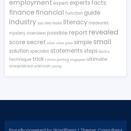
employment
experts
facts
expert
finance
financial
guide
function
industry
literacy
measures
Jaxx Web Wallet
revealed
report
possible
overview
mystery
small
score
secret
simple
silver
silver price
statements
solution
steps
specialist
tactics
trick
ultimate
technique
t shirts printing singapore
unexplained
unknown
young
Proudly powered by WordPress
|
Theme: Consultera