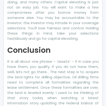
doing, and many others. Capital elevating is just
not an easy job. You will want to make a few
compromises after you borrow money from
someone else. You may be accountable to the
investor; the investor may intrude in your coverage
selections. You’ll lose fairness and control. Holding
these things in mind, take your selections
fastidiously and go for capital elevating.
Conclusion
It is all about one phrase – ‘assets’ – if in case you
have them, you qualify, if you do not have them,
well, lets not go there… The next step is to acquire
the land rights for drilling objective. Oil drilling firms
need to complete all formalities regarding the
lease settlement. Once these formalities are over,
the land is leveled evenly. I used to be thinking of
that story today when watching a latest
information story updating the federal bailout of