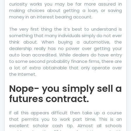
curiosity works you may be far more assured in
making choices about getting a loan, or saving
money in an interest bearing account.
The very first thing the it’s best to understand is
something that many individuals simply do not ever
think about. When buying a automotive, the
dealership really has no power over getting your
auto loan accredited. While dealers do have entry
to some second probability finance firms, there are
a lot of extra obtainable that only operate over
the Internet.
Nope- you simply sell a
futures contract.
If all this appears difficult then take up a course
that permits you to work part time. This is an
excellent scholar cash tip. Almost all schools