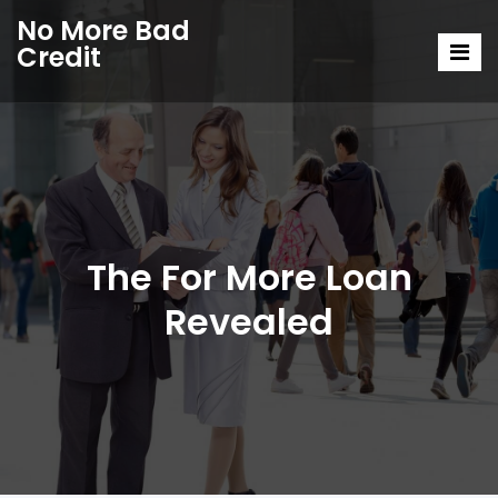
No More Bad
Credit
The For More Loan
Revealed