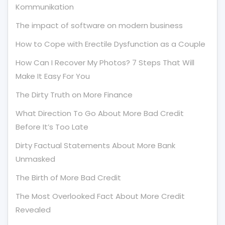
Kommunikation
The impact of software on modern business
How to Cope with Erectile Dysfunction as a Couple
How Can I Recover My Photos? 7 Steps That Will
Make It Easy For You
The Dirty Truth on More Finance
What Direction To Go About More Bad Credit
Before It’s Too Late
Dirty Factual Statements About More Bank
Unmasked
The Birth of More Bad Credit
The Most Overlooked Fact About More Credit
Revealed