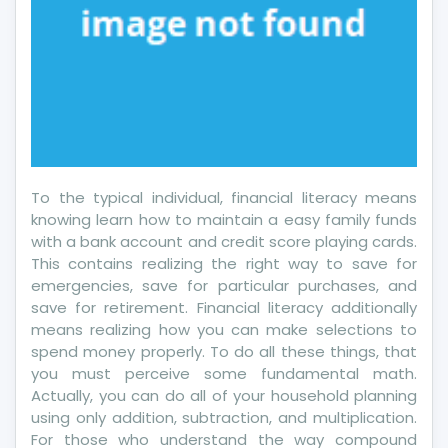
To the typical individual, financial literacy means
knowing learn how to maintain a easy family funds
with a bank account and credit score playing cards.
This contains realizing the right way to save for
emergencies, save for particular purchases, and
save for retirement. Financial literacy additionally
means realizing how you can make selections to
spend money properly. To do all these things, that
you must perceive some fundamental math.
Actually, you can do all of your household planning
using only addition, subtraction, and multiplication.
For those who understand the way compound