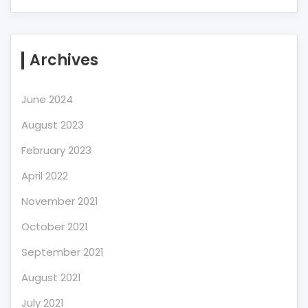
Archives
June 2024
August 2023
February 2023
April 2022
November 2021
October 2021
September 2021
August 2021
July 2021