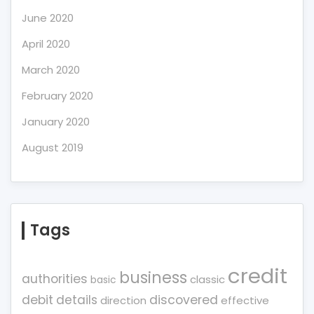
June 2020
April 2020
March 2020
February 2020
January 2020
August 2019
Tags
credit
business
authorities
classic
basic
debit
details
discovered
direction
effective