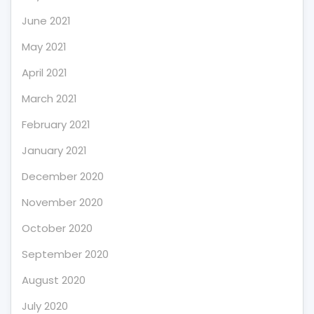
June 2021
May 2021
April 2021
March 2021
February 2021
January 2021
December 2020
November 2020
October 2020
September 2020
August 2020
July 2020