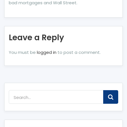
bad mortgages and Wall Street.
Leave a Reply
You must be
logged in
to post a comment.