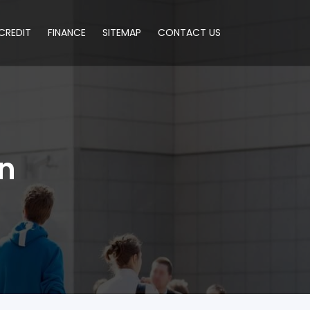
CREDIT
FINANCE
SITEMAP
CONTACT US
an