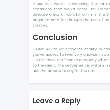
these last weeks, concerning the immin
conditions that would come up? Corre
delicate areas of work for a firm in the 2
ought to care for through the use of up
sources.
Conclusion
1. Give $10 to your favorite charity. In c
you’ve access to inventory analysis instr
On this case the finance company will pu
to the client. The settlement is written in
has the precise to say for the car.
Leave a Reply