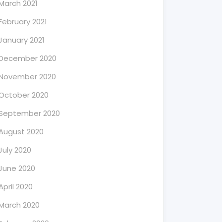
March 2021
February 2021
January 2021
December 2020
November 2020
October 2020
September 2020
August 2020
July 2020
June 2020
April 2020
March 2020