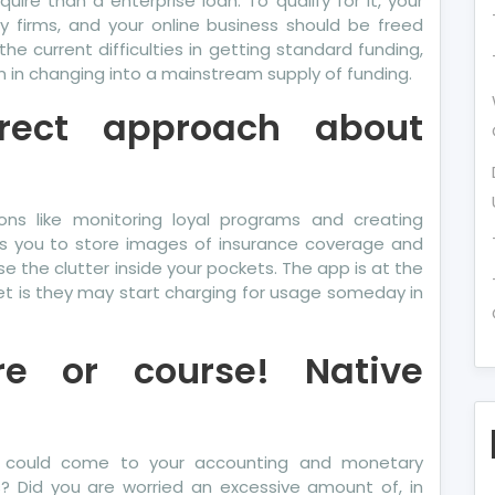
quire than a enterprise loan. To qualify for it, your
y firms, and your online business should be freed
e current difficulties in getting standard funding,
n in changing into a mainstream supply of funding.
irect approach about
s like monitoring loyal programs and creating
ts you to store images of insurance coverage and
se the clutter inside your pockets. The app is at the
t is they may start charging for usage someday in
re or course! Native
s could come to your accounting and monetary
s? Did you are worried an excessive amount of, in