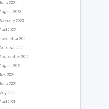
June 2024
August 2023
February 2023
April 2022
November 2021
October 2021
September 2021
August 2021
July 2021
June 2021
May 2021
April 2021