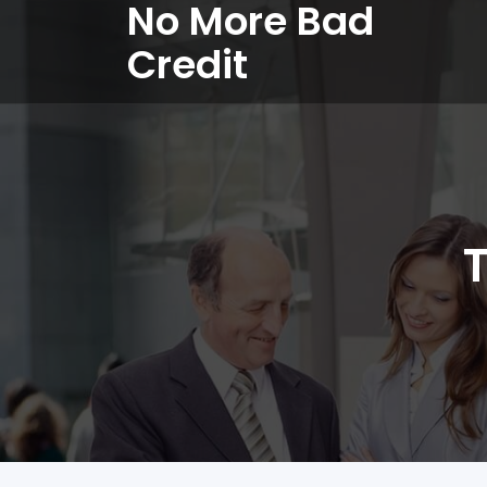
No More Bad
Credit
T