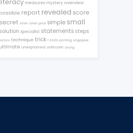
literacy
overview
measures
mystery
revealed
report
score
possible
small
secret
simple
silver
silver price
statements
solution
steps
specialist
trick
technique
tactics
t shirts printing singapore
ultimate
unexplained
unknown
young