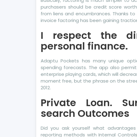
Basically, factoring is much simpler to ac
purchasers should be credit score worth
from liens and encumbrances. Thanks to th
invoice factoring has been gaining tractio
I respect the d
personal finance.
Adaptu Pockets has many unique option
spending forecasts. The app also permi
enterprise playing cards, which will decrea
moment free, but the phrase on the stree
2012.
Private Loan. Su
search Outcomes
Did you ask yourself what advantage
reporting methods with Internal Control