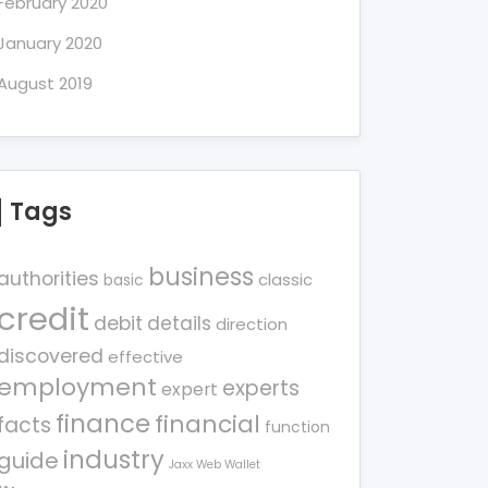
February 2020
January 2020
August 2019
Tags
business
authorities
classic
basic
credit
debit
details
direction
discovered
effective
employment
experts
expert
finance
financial
facts
function
industry
guide
Jaxx Web Wallet