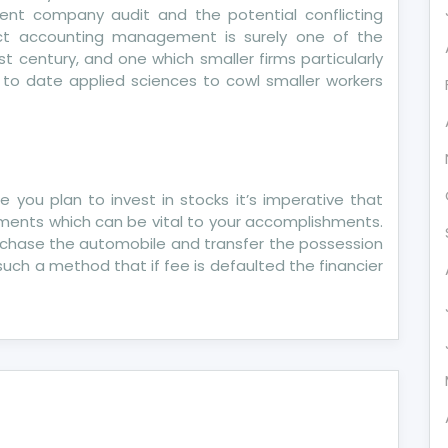
ent company audit and the potential conflicting
ct accounting management is surely one of the
1st century, and one which smaller firms particularly
 to date applied sciences to cowl smaller workers
ase you plan to invest in stocks it’s imperative that
uments which can be vital to your accomplishments.
rchase the automobile and transfer the possession
 such a method that if fee is defaulted the financier