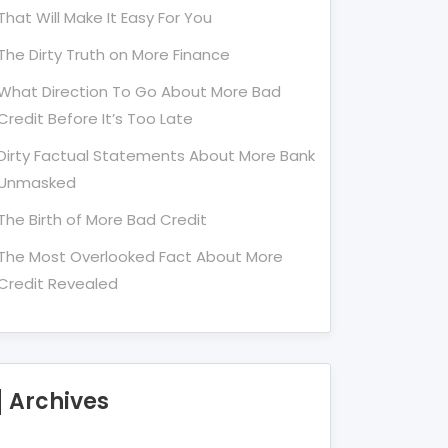
That Will Make It Easy For You
The Dirty Truth on More Finance
What Direction To Go About More Bad
Credit Before It’s Too Late
Dirty Factual Statements About More Bank
Unmasked
The Birth of More Bad Credit
The Most Overlooked Fact About More
Credit Revealed
Archives