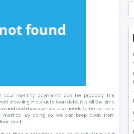
ith your monthly payments can be probably the
oid drowning in our auto loan debt. It is all the time
-earned cash however we also needs to be sensible
e method. By doing so, we can keep away from
loan debt.