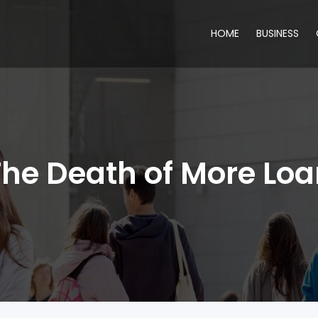
HOME
BUSINESS
he Death of More Lo