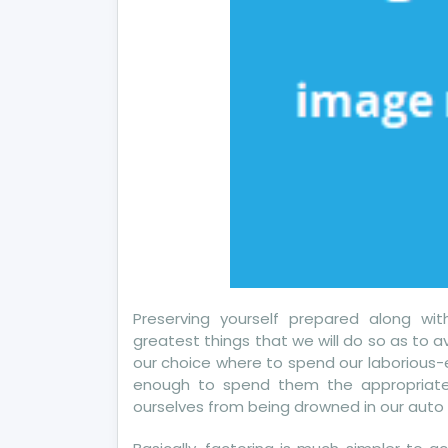
Preserving yourself prepared along w
greatest things that we will do so as to av
our choice where to spend our laborious
enough to spend them the appropriat
ourselves from being drowned in our auto 