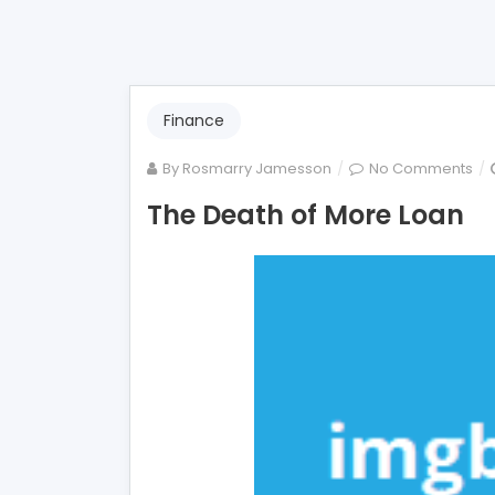
Finance
on
By
Rosmarry Jamesson
No Comments
Th
The Death of More Loan
De
of
Mo
Lo