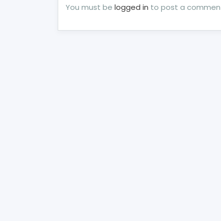
You must be
logged in
to post a commen