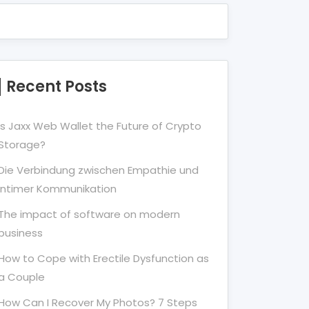
Recent Posts
Is Jaxx Web Wallet the Future of Crypto
Storage?
Die Verbindung zwischen Empathie und
Intimer Kommunikation
The impact of software on modern
business
How to Cope with Erectile Dysfunction as
a Couple
How Can I Recover My Photos? 7 Steps