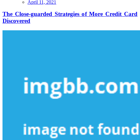
The
April 11, 2021
Close-
guarded
The Close-guarded Strategies of More Credit Card
Strategies
Discovered
of
More
Credit
Card
Discovered