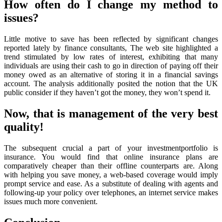
How often do I change my method to
issues?
Little motive to save has been reflected by significant changes
reported lately by finance consultants, The web site highlighted a
trend stimulated by low rates of interest, exhibiting that many
individuals are using their cash to go in direction of paying off their
money owed as an alternative of storing it in a financial savings
account. The analysis additionally posited the notion that the UK
public consider if they haven’t got the money, they won’t spend it.
Now, that is management of the very best
quality!
The subsequent crucial a part of your investmentportfolio is
insurance. You would find that online insurance plans are
comparatively cheaper than their offline counterparts are. Along
with helping you save money, a web-based coverage would imply
prompt service and ease. As a substitute of dealing with agents and
following-up your policy over telephones, an internet service makes
issues much more convenient.