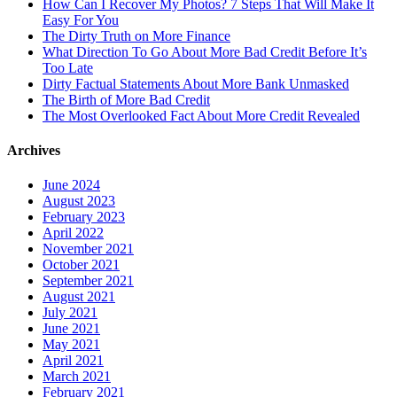
How Can I Recover My Photos? 7 Steps That Will Make It
Easy For You
The Dirty Truth on More Finance
What Direction To Go About More Bad Credit Before It’s
Too Late
Dirty Factual Statements About More Bank Unmasked
The Birth of More Bad Credit
The Most Overlooked Fact About More Credit Revealed
Archives
June 2024
August 2023
February 2023
April 2022
November 2021
October 2021
September 2021
August 2021
July 2021
June 2021
May 2021
April 2021
March 2021
February 2021