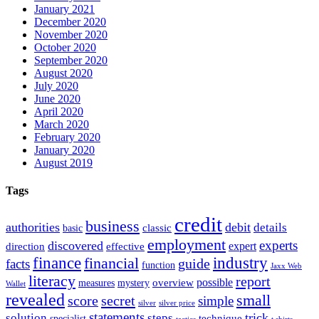
January 2021
December 2020
November 2020
October 2020
September 2020
August 2020
July 2020
June 2020
April 2020
March 2020
February 2020
January 2020
August 2019
Tags
credit
business
authorities
debit
details
classic
basic
employment
experts
discovered
expert
direction
effective
finance
industry
financial
facts
guide
function
Jaxx Web
literacy
report
possible
overview
measures
mystery
Wallet
revealed
small
secret
score
simple
silver
silver price
statements
trick
solution
steps
technique
specialist