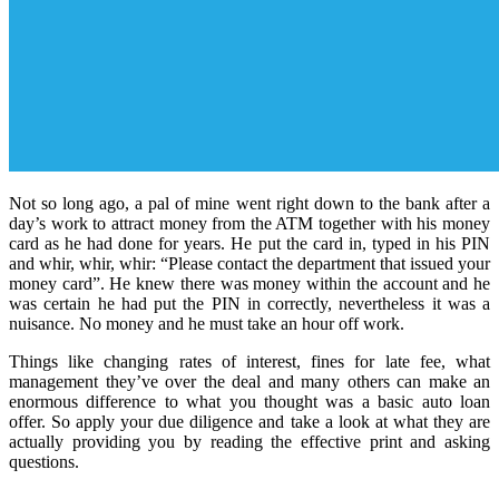
Not so long ago, a pal of mine went right down to the bank after a
day’s work to attract money from the ATM together with his money
card as he had done for years. He put the card in, typed in his PIN
and whir, whir, whir: “Please contact the department that issued your
money card”. He knew there was money within the account and he
was certain he had put the PIN in correctly, nevertheless it was a
nuisance. No money and he must take an hour off work.
Things like changing rates of interest, fines for late fee, what
management they’ve over the deal and many others can make an
enormous difference to what you thought was a basic auto loan
offer. So apply your due diligence and take a look at what they are
actually providing you by reading the effective print and asking
questions.