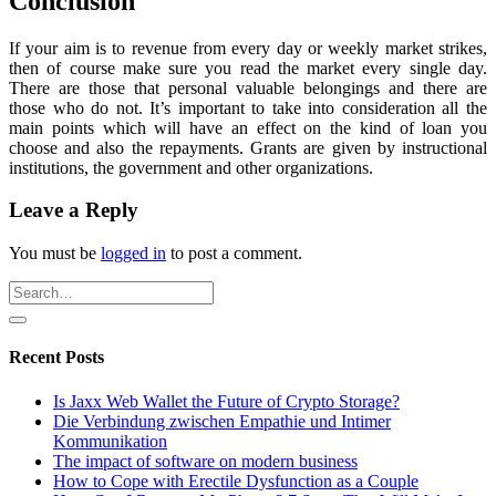
Conclusion
If your aim is to revenue from every day or weekly market strikes,
then of course make sure you read the market every single day.
There are those that personal valuable belongings and there are
those who do not. It’s important to take into consideration all the
main points which will have an effect on the kind of loan you
choose and also the repayments. Grants are given by instructional
institutions, the government and other organizations.
Leave a Reply
You must be
logged in
to post a comment.
Recent Posts
Is Jaxx Web Wallet the Future of Crypto Storage?
Die Verbindung zwischen Empathie und Intimer
Kommunikation
The impact of software on modern business
How to Cope with Erectile Dysfunction as a Couple