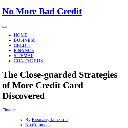
Skip
No More Bad Credit
to
the
content
HOME
BUSINESS
CREDIT
FINANCE
SITEMAP
CONTACT US
The Close-guarded Strategies
of More Credit Card
Discovered
Finance
By
Rosmarry Jamesson
on
No Comments