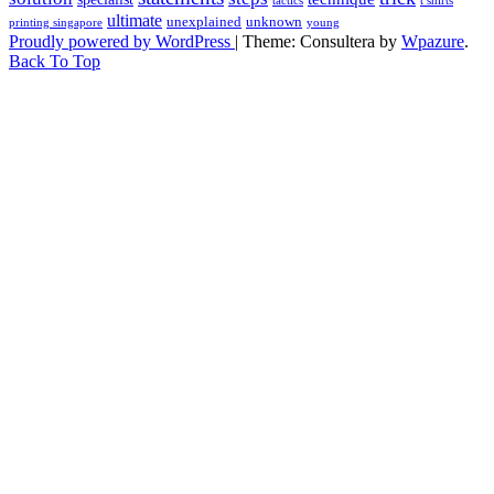
tactics
t shirts
ultimate
unexplained
unknown
printing singapore
young
Proudly powered by WordPress
|
Theme: Consultera by
Wpazure
.
Back To Top