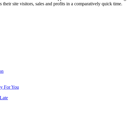
 their site visitors, sales and profits in a comparatively quick time.
on
sy For You
Late