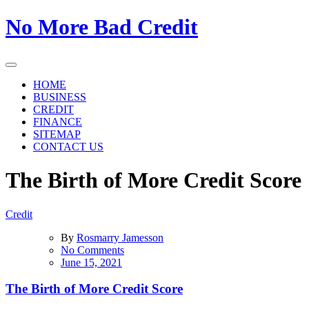
Skip
No More Bad Credit
to
the
content
HOME
BUSINESS
CREDIT
FINANCE
SITEMAP
CONTACT US
The Birth of More Credit Score
Credit
By
Rosmarry Jamesson
on
No Comments
The
June 15, 2021
Birth
of
The Birth of More Credit Score
More