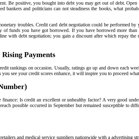
ment. Be positive, you bought into debt you may get out of debt. Open 
ed bankers and politicians can not steadiness the books, what probabi
e monetary troubles. Credit card debt negotiation could be performed by 
tity of funds you have got borrowed. If you have borrowed more than 
 line with debt negotiation; you gain a discount after which repay the r
. Rising Payments
our credit rankings on occasion. Usually, ratings go up and down each w
s you see your credit scores enhance, it will inspire you to proceed wha
n Number)
e finance: Is credit an excellent or unhealthy factor? A very good under
h possible occurred in September but remained susceptible to differen
etailers and medical service suppliers nationwide with a advertising s