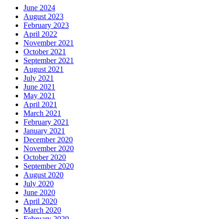
June 2024
August 2023
February 2023
April 2022
November 2021
October 2021
September 2021
August 2021
July 2021
June 2021
May 2021
April 2021
March 2021
February 2021
January 2021
December 2020
November 2020
October 2020
September 2020
August 2020
July 2020
June 2020
April 2020
March 2020
February 2020