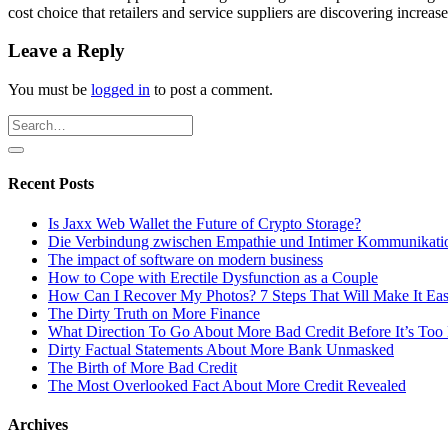
cost choice that retailers and service suppliers are discovering increases
Leave a Reply
You must be
logged in
to post a comment.
Recent Posts
Is Jaxx Web Wallet the Future of Crypto Storage?
Die Verbindung zwischen Empathie und Intimer Kommunikati
The impact of software on modern business
How to Cope with Erectile Dysfunction as a Couple
How Can I Recover My Photos? 7 Steps That Will Make It Ea
The Dirty Truth on More Finance
What Direction To Go About More Bad Credit Before It’s Too 
Dirty Factual Statements About More Bank Unmasked
The Birth of More Bad Credit
The Most Overlooked Fact About More Credit Revealed
Archives