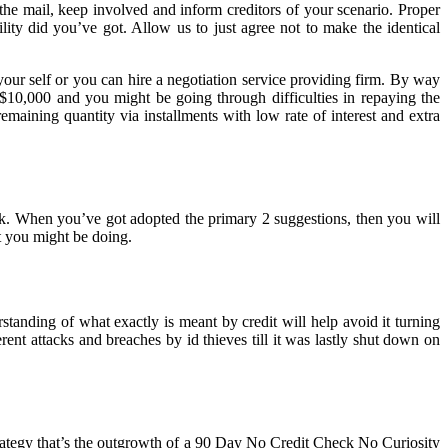
the mail, keep involved and inform creditors of your scenario. Proper
lity did you’ve got. Allow us to just agree not to make the identical
your self or you can hire a negotiation service providing firm. By way
$10,000 and you might be going through difficulties in repaying the
emaining quantity via installments with low rate of interest and extra
eek. When you’ve got adopted the primary 2 suggestions, then you will
t you might be doing.
standing of what exactly is meant by credit will help avoid it turning
t attacks and breaches by id thieves till it was lastly shut down on
trategy that’s the outgrowth of a 90 Day No Credit Check No Curiosity