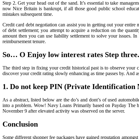
Credit
Step 2. Get your head out of the sand. It’s essential to take manage
Score
now Nice Britain is bankrupt, if all those good public school educat
mistakes subsequent time.
Credit card debt negotiation can assist you in getting out your entir
of debt settlement; you attempt to acquire a reduction on the quan
amount then you can use liability settlement to solve your issues. In
reimbursement tenure.
So… O Enjoy low interest rates Step three
The third step in fixing your credit historical past is to observe y
discover your credit rating slowly enhancing as time passes by. And a
1. Do not keep PIN (Private Identificatio
As a abstract, listed below are the do’s and dont’s of used automobil
into a problem. Wow! Navy Loans Primarily based on Payday The breac
November 9 after elevated activity was observed on the server.
Conclusion
Some different shopper fee packages have gained reputation amongst r