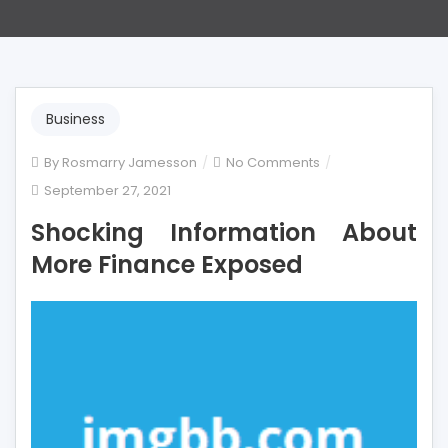
Business
on
By
Rosmarry Jamesson
No Comments
Shocking
September 27, 2021
Information
Shocking Information About
About
More
More Finance Exposed
Finance
Exposed