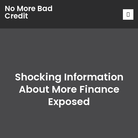
No More Bad
Credit
Shocking Information
About More Finance
Exposed