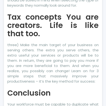
should be saved in mind when selecting the type of
keywords they normally look around for.
Tax concepts You are
creators. Life is like
that too.
three) Make the main target of your business on
serving others. The extra you serve others, the
extra useful your services or products will be to
them. In return, they are going to pay you more if
you are more beneficial to them. And when you
realize, you possibly can change! Learn on for 3
simple steps that massively improve your
productiveness – it’s the key method for success:
Conclusion
Your workforce must be capable to duplicate what