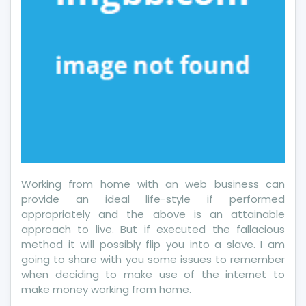
Working from home with an web business can
provide an ideal life-style if performed
appropriately and the above is an attainable
approach to live. But if executed the fallacious
method it will possibly flip you into a slave. I am
going to share with you some issues to remember
when deciding to make use of the internet to
make money working from home.