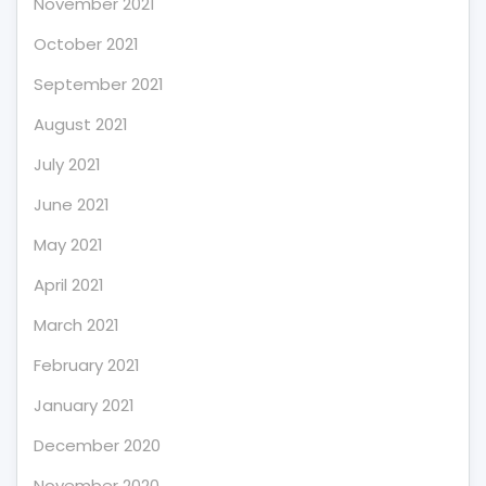
November 2021
October 2021
September 2021
August 2021
July 2021
June 2021
May 2021
April 2021
March 2021
February 2021
January 2021
December 2020
November 2020