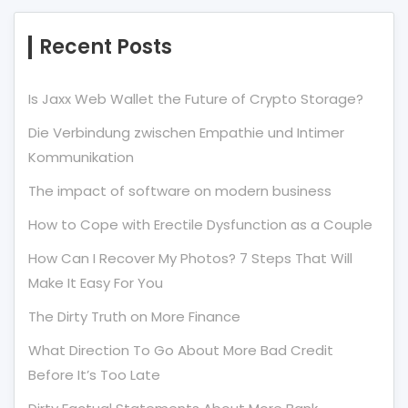
Recent Posts
Is Jaxx Web Wallet the Future of Crypto Storage?
Die Verbindung zwischen Empathie und Intimer
Kommunikation
The impact of software on modern business
How to Cope with Erectile Dysfunction as a Couple
How Can I Recover My Photos? 7 Steps That Will
Make It Easy For You
The Dirty Truth on More Finance
What Direction To Go About More Bad Credit
Before It’s Too Late