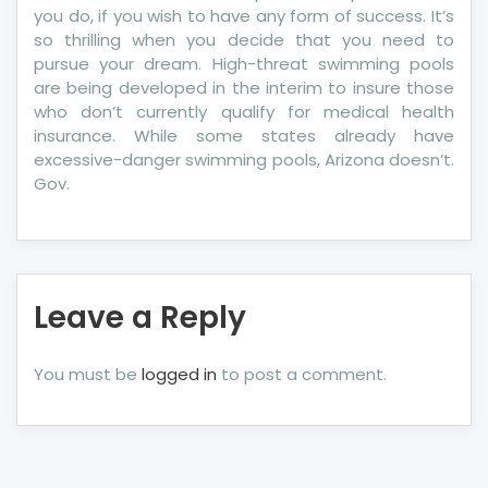
you do, if you wish to have any form of success. It’s
so thrilling when you decide that you need to
pursue your dream. High-threat swimming pools
are being developed in the interim to insure those
who don’t currently qualify for medical health
insurance. While some states already have
excessive-danger swimming pools, Arizona doesn’t.
Gov.
Leave a Reply
You must be
logged in
to post a comment.