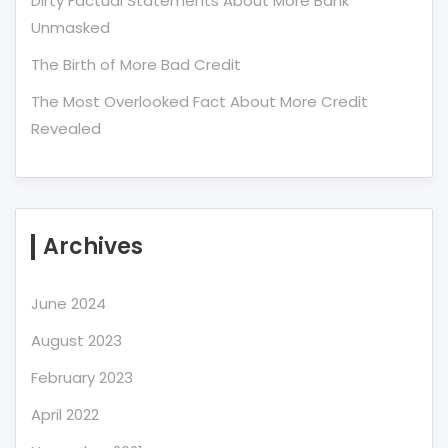
Dirty Factual Statements About More Bank
Unmasked
The Birth of More Bad Credit
The Most Overlooked Fact About More Credit
Revealed
Archives
June 2024
August 2023
February 2023
April 2022