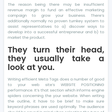
The reason being there may be insufficient
revenue margin to fund an effective marketing
campaign to grow your business. There’s
additionally normally no proven turnkey system to
assist representatives to a) discover ways to
develop into a successful entrepreneur and b) to
market the product.
They turn their head,
they usually take a
look at you.
Writing efficient Meta Tags does a number of good
to your web site’s WEBSITE POSITIONING
performance. It’s that section which informs engine
spiders concerning the your website. When writing
the outline, it have to be brief to make sure
keyword phrases are used optimally. The audience