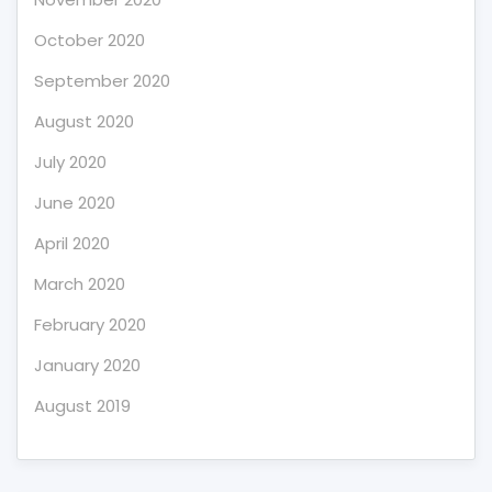
October 2020
September 2020
August 2020
July 2020
June 2020
April 2020
March 2020
February 2020
January 2020
August 2019