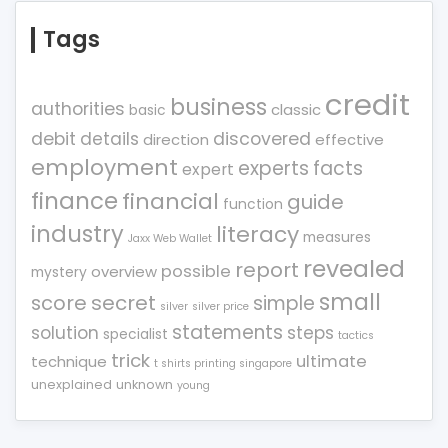
Tags
credit
business
authorities
classic
basic
debit
details
discovered
direction
effective
employment
experts
facts
expert
finance
financial
guide
function
industry
literacy
measures
Jaxx Web Wallet
revealed
report
possible
overview
mystery
small
score
secret
simple
silver
silver price
statements
solution
steps
specialist
tactics
trick
ultimate
technique
t shirts printing singapore
unexplained
unknown
young