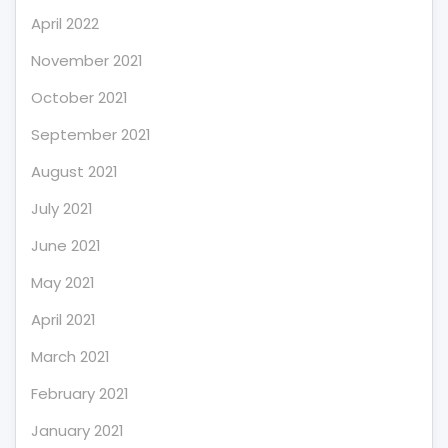
April 2022
November 2021
October 2021
September 2021
August 2021
July 2021
June 2021
May 2021
April 2021
March 2021
February 2021
January 2021