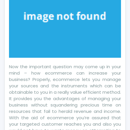
Now the important question may come up in your
mind – how ecommerce can increase your
business? Properly, ecommerce lets you manage
your sources and the instruments which can be
obtainable to you in a really value efficient method.
It provides you the advantages of managing your
business without squandering precious time on
resources that fail to herald revenue and income.
With the aid of ecommerce you’re assured that
your targeted customer reaches you and also you