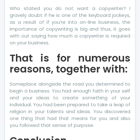
Who stated you do not want a copywriter? I
gravely doubt if he is one of the keyboard jockeys,
as a result of if you’re into on-line business, the
importance of copywriting is big and thus, it goes
with out saying how much a copywriter is required
on your business.
That is for numerous
reasons, together with:
Someplace alongside the road you determined to
begin a business. You had enough faith in your self
and your ideas to create something of your
individual. You had been prepared to take a leap of
religion in your talents and ideas. You discovered
one thing that had that means for you and also
you followed that sense of purpose.