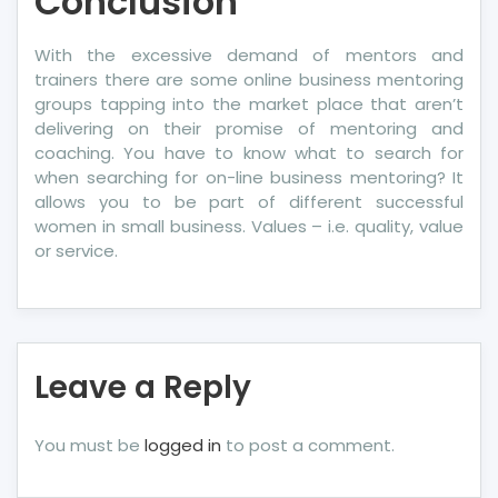
Conclusion
With the excessive demand of mentors and
trainers there are some online business mentoring
groups tapping into the market place that aren’t
delivering on their promise of mentoring and
coaching. You have to know what to search for
when searching for on-line business mentoring? It
allows you to be part of different successful
women in small business. Values – i.e. quality, value
or service.
Leave a Reply
You must be
logged in
to post a comment.