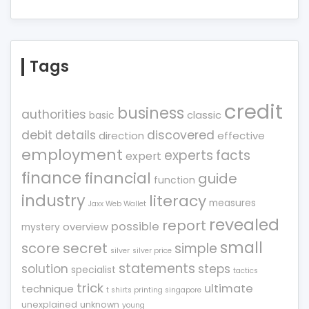
Tags
credit
business
authorities
classic
basic
debit
details
discovered
direction
effective
employment
experts
facts
expert
finance
financial
guide
function
industry
literacy
measures
Jaxx Web Wallet
revealed
report
possible
overview
mystery
small
score
secret
simple
silver
silver price
statements
solution
steps
specialist
tactics
trick
ultimate
technique
t shirts printing singapore
unexplained
unknown
young