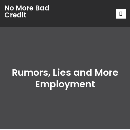
No More Bad
Credit
Rumors, Lies and More
Employment