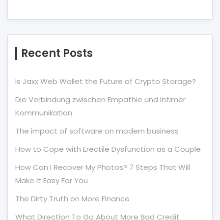
Recent Posts
Is Jaxx Web Wallet the Future of Crypto Storage?
Die Verbindung zwischen Empathie und Intimer
Kommunikation
The impact of software on modern business
How to Cope with Erectile Dysfunction as a Couple
How Can I Recover My Photos? 7 Steps That Will
Make It Easy For You
The Dirty Truth on More Finance
What Direction To Go About More Bad Credit