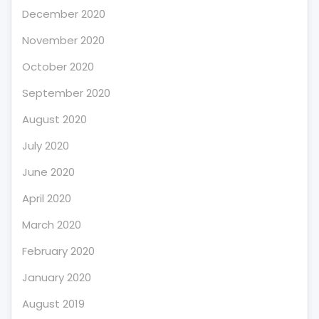
December 2020
November 2020
October 2020
September 2020
August 2020
July 2020
June 2020
April 2020
March 2020
February 2020
January 2020
August 2019