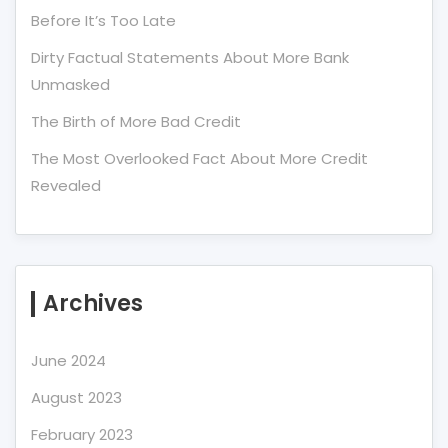
Before It’s Too Late
Dirty Factual Statements About More Bank
Unmasked
The Birth of More Bad Credit
The Most Overlooked Fact About More Credit
Revealed
Archives
June 2024
August 2023
February 2023