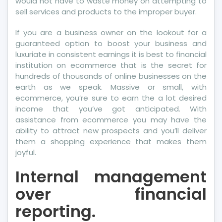
would not have to waste money on attempting to
sell services and products to the improper buyer.
If you are a business owner on the lookout for a
guaranteed option to boost your business and
luxuriate in consistent earnings it is best to financial
institution on ecommerce that is the secret for
hundreds of thousands of online businesses on the
earth as we speak. Massive or small, with
ecommerce, you’re sure to earn the a lot desired
income that you’ve got anticipated. With
assistance from ecommerce you may have the
ability to attract new prospects and you’ll deliver
them a shopping experience that makes them
joyful.
Internal management
over financial
reporting.