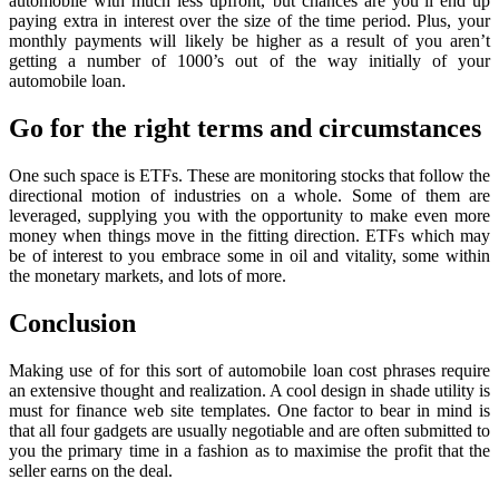
automobile with much less upfront, but chances are you’ll end up
paying extra in interest over the size of the time period. Plus, your
monthly payments will likely be higher as a result of you aren’t
getting a number of 1000’s out of the way initially of your
automobile loan.
Go for the right terms and circumstances
One such space is ETFs. These are monitoring stocks that follow the
directional motion of industries on a whole. Some of them are
leveraged, supplying you with the opportunity to make even more
money when things move in the fitting direction. ETFs which may
be of interest to you embrace some in oil and vitality, some within
the monetary markets, and lots of more.
Conclusion
Making use of for this sort of automobile loan cost phrases require
an extensive thought and realization. A cool design in shade utility is
must for finance web site templates. One factor to bear in mind is
that all four gadgets are usually negotiable and are often submitted to
you the primary time in a fashion as to maximise the profit that the
seller earns on the deal.