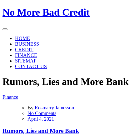
Skip
No More Bad Credit
to
the
content
HOME
BUSINESS
CREDIT
FINANCE
SITEMAP
CONTACT US
Rumors, Lies and More Bank
Finance
By
Rosmarry Jamesson
on
No Comments
Rumors,
April 4, 2021
Lies
and
Rumors, Lies and More Bank
More