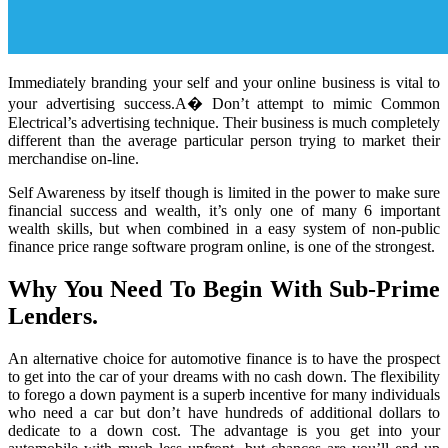
Immediately branding your self and your online business is vital to
your advertising success.A� Don’t attempt to mimic Common
Electrical’s advertising technique. Their business is much completely
different than the average particular person trying to market their
merchandise on-line.
Self Awareness by itself though is limited in the power to make sure
financial success and wealth, it’s only one of many 6 important
wealth skills, but when combined in a easy system of non-public
finance price range software program online, is one of the strongest.
Why You Need To Begin With Sub-Prime
Lenders.
An alternative choice for automotive finance is to have the prospect
to get into the car of your dreams with no cash down. The flexibility
to forego a down payment is a superb incentive for many individuals
who need a car but don’t have hundreds of additional dollars to
dedicate to a down cost. The advantage is you get into your