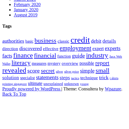
February 2020
January 2020
August 2019
Tags
credit
business
authorities
debit
details
classic
basic
employment
experts
discovered
expert
direction
effective
finance
industry
financial
facts
guide
function
Jaxx Web
literacy
report
possible
overview
measures
mystery
Wallet
revealed
small
secret
score
simple
silver
silver price
statements
trick
solution
steps
technique
specialist
tactics
t shirts
ultimate
unexplained
unknown
printing singapore
young
Proudly powered by WordPress
|
Theme: Consultera by
Wpazure
.
Back To Top