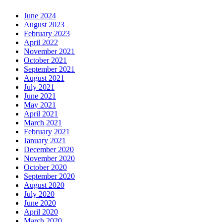
June 2024
August 2023
February 2023
April 2022
November 2021
October 2021
September 2021
August 2021
July 2021
June 2021
May 2021
April 2021
March 2021
February 2021
January 2021
December 2020
November 2020
October 2020
September 2020
August 2020
July 2020
June 2020
April 2020
March 2020