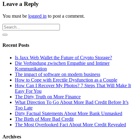
Leave a Reply
You must be
logged in
to post a comment.
Recent Posts
Is Jaxx Web Wallet the Future of Crypto Storage?
Die Verbindung zwischen Empathie und Intimer
Kommunikation
The impact of software on modern business
How to Cope with Erectile Dysfunction as a Couple
How Can I Recover My Photos? 7 Steps That Will Make It
Easy For You
The Dirty Truth on More Finance
What Direction To Go About More Bad Credit Before It’s
Too Late
Dirty Factual Statements About More Bank Unmasked
The Birth of More Bad Credit
The Most Overlooked Fact About More Credit Revealed
Archives