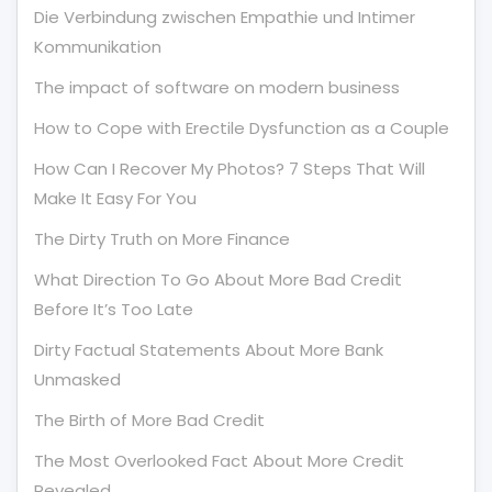
Die Verbindung zwischen Empathie und Intimer
Kommunikation
The impact of software on modern business
How to Cope with Erectile Dysfunction as a Couple
How Can I Recover My Photos? 7 Steps That Will
Make It Easy For You
The Dirty Truth on More Finance
What Direction To Go About More Bad Credit
Before It’s Too Late
Dirty Factual Statements About More Bank
Unmasked
The Birth of More Bad Credit
The Most Overlooked Fact About More Credit
Revealed