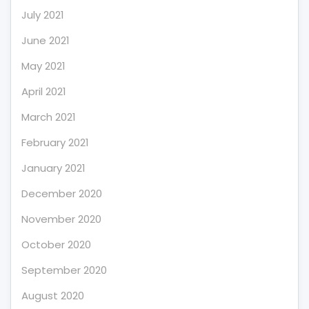
July 2021
June 2021
May 2021
April 2021
March 2021
February 2021
January 2021
December 2020
November 2020
October 2020
September 2020
August 2020