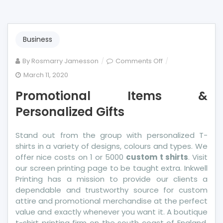
Business
on
By
Rosmarry Jamesson
Comments Off
Promotional
March 11, 2020
Items
Promotional Items &
&
Personalized
Personalized Gifts
Gifts
Stand out from the group with personalized T-
shirts in a variety of designs, colours and types. We
offer nice costs on 1 or 5000
custom t shirts
. Visit
our screen printing page to be taught extra. Inkwell
Printing has a mission to provide our clients a
dependable and trustworthy source for custom
attire and promotional merchandise at the perfect
value and exactly whenever you want it. A boutique
t-shirt printing firm on the south coast of England,