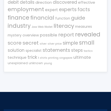
debit
details
discovered
direction
effective
employment
experts
facts
expert
finance
financial
guide
function
industry
literacy
measures
Jaxx Web Wallet
revealed
report
possible
overview
mystery
small
score
secret
simple
silver
silver price
statements
solution
steps
specialist
tactics
trick
ultimate
technique
t shirts printing singapore
unexplained
unknown
young