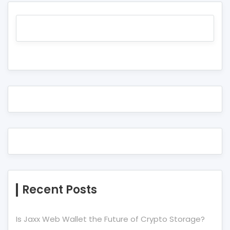
Recent Posts
Is Jaxx Web Wallet the Future of Crypto Storage?