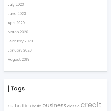
July 2020
June 2020
April 2020
March 2020
February 2020
January 2020
August 2019
Tags
credit
business
authorities
classic
basic