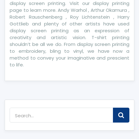
display screen printing. Visit our display printing
page to learn more. Andy Warhol , Arthur Okamura ,
Robert Rauschenberg , Roy Lichtenstein , Harry
Gottlieb and plenty of other artists have used
display screen printing as an expression of
creativity and artistic vision. T-shirt printing
shouldn’t be all we do. From display screen printing
to embroidery, bling to vinyl, we have now a
method to convey your imaginative and prescient
to life.