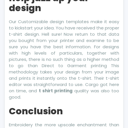
design
Our Customizable design templates make it easy
to kickstart your idea. You have received the proper
t-shirt design. Hell sure! Now return to that data
you bought from your printer and examine to be
sure you have the best information. For designs
with high levels of particulars, together with
pictures, there is no such thing as a higher method
to go than Direct to Garment printing This
methodology takes your design from your image
and prints it instantly onto the t-shirt. Their t-shirt
editor was straightforward to use. Cargo got here
on time, and
t shirt printing
quality was also too
good.
Conclusion
Embroidery the more upscale enchantment than