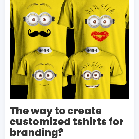
The way to create
customized tshirts for
branding?