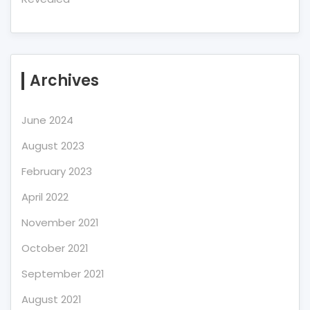
Archives
June 2024
August 2023
February 2023
April 2022
November 2021
October 2021
September 2021
August 2021