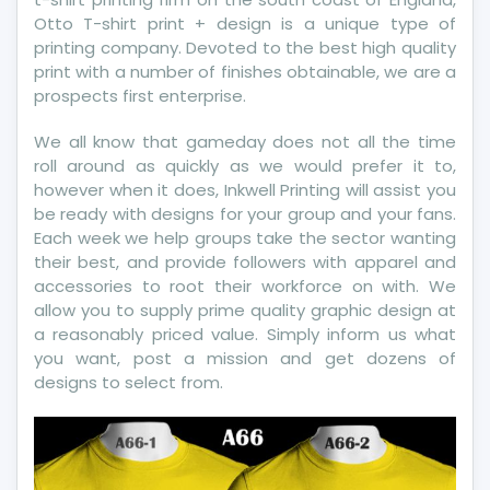
Otto T-shirt print + design is a unique type of
printing company. Devoted to the best high quality
print with a number of finishes obtainable, we are a
prospects first enterprise.
We all know that gameday does not all the time
roll around as quickly as we would prefer it to,
however when it does, Inkwell Printing will assist you
be ready with designs for your group and your fans.
Each week we help groups take the sector wanting
their best, and provide followers with apparel and
accessories to root their workforce on with. We
allow you to supply prime quality graphic design at
a reasonably priced value. Simply inform us what
you want, post a mission and get dozens of
designs to select from.