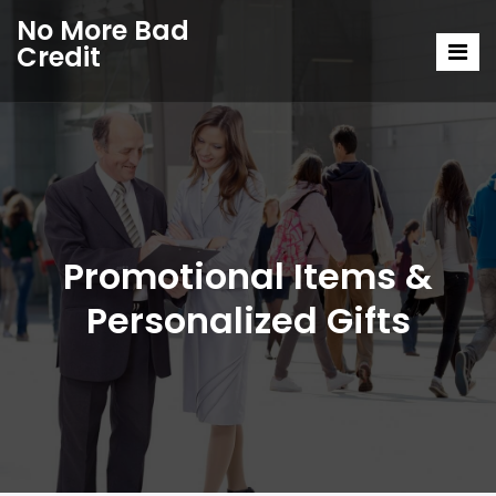
No More Bad
Credit
Promotional Items &
Personalized Gifts