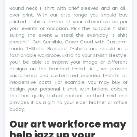
Round neck T-shirt with brief sleeves and an all-
over print. With our elite range you should buy
printed t shirts on-line of your alternative as per
your events or occasion. Pick the suitable t shirt
suiting the event & steal the everyday “t shirt
present”. Get Sensible, Gown Good with Custom-
made T-Shirts. Branded T-shirts are should in a
fashionable wardrobe. Extra to your stylish lifestyle,
you’ll be able to imprint your image or different
designs on the branded t-shirt. At , we provide
customized and customized branded t-shirts at
inexpensive costs. For example, you may buy or
design your personal t-shirt with brilliant colours
that has quirky textual content on the t shirt and
provides it as a gift to your elder brother or office
buddy.
Our art workforce may
help jazz up your