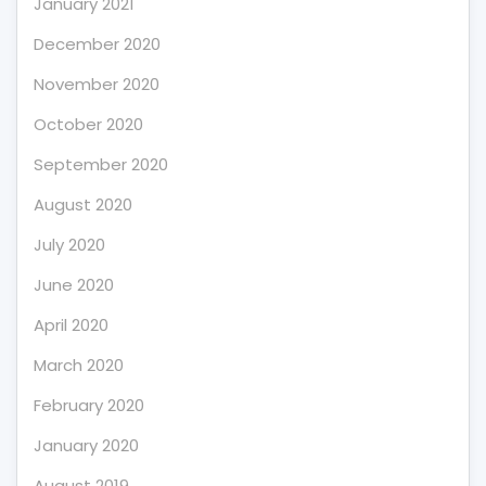
January 2021
December 2020
November 2020
October 2020
September 2020
August 2020
July 2020
June 2020
April 2020
March 2020
February 2020
January 2020
August 2019