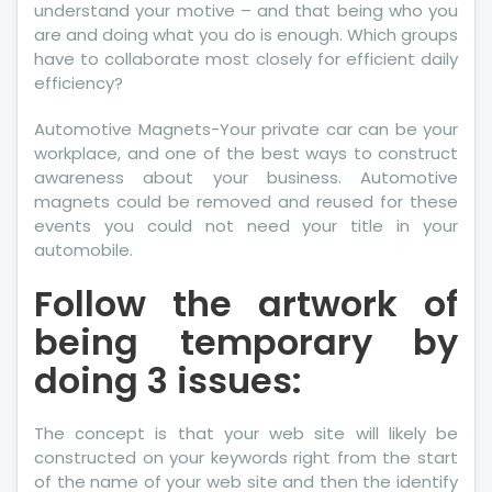
understand your motive – and that being who you
are and doing what you do is enough. Which groups
have to collaborate most closely for efficient daily
efficiency?
Automotive Magnets-Your private car can be your
workplace, and one of the best ways to construct
awareness about your business. Automotive
magnets could be removed and reused for these
events you could not need your title in your
automobile.
Follow the artwork of
being temporary by
doing 3 issues:
The concept is that your web site will likely be
constructed on your keywords right from the start
of the name of your web site and then the identify