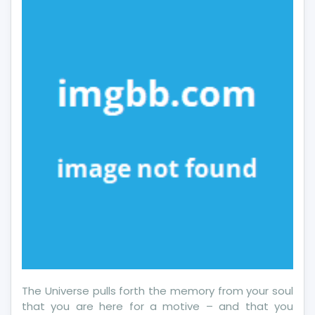
About
More
Employment
In
5
Simple
Measures
The Universe pulls forth the memory from your soul
that you are here for a motive – and that you