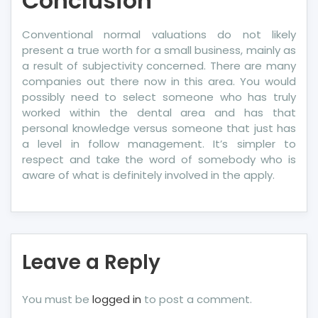
Conclusion
Conventional normal valuations do not likely
present a true worth for a small business, mainly as
a result of subjectivity concerned. There are many
companies out there now in this area. You would
possibly need to select someone who has truly
worked within the dental area and has that
personal knowledge versus someone that just has
a level in follow management. It’s simpler to
respect and take the word of somebody who is
aware of what is definitely involved in the apply.
Leave a Reply
You must be
logged in
to post a comment.