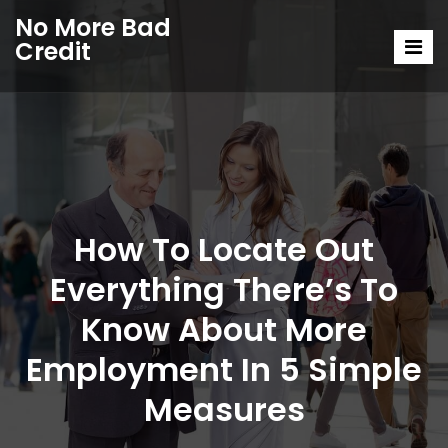
No More Bad
Credit
How To Locate Out
Everything There’s To
Know About More
Employment In 5 Simple
Measures