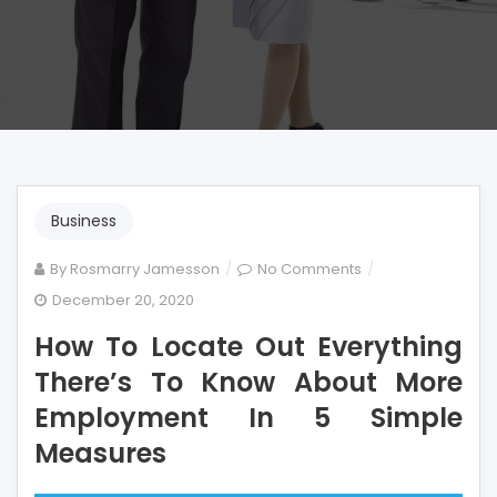
Business
on
By
Rosmarry Jamesson
No Comments
How
December 20, 2020
To
How To Locate Out Everything
Locate
Out
There’s To Know About More
Everything
Employment In 5 Simple
There’s
Measures
To
Know