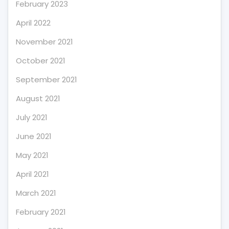
February 2023
April 2022
November 2021
October 2021
September 2021
August 2021
July 2021
June 2021
May 2021
April 2021
March 2021
February 2021