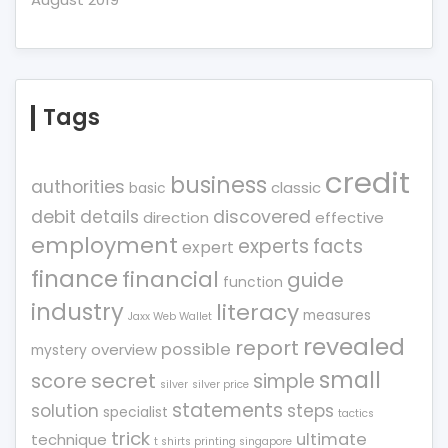
Tags
credit
business
authorities
classic
basic
debit
details
discovered
direction
effective
employment
experts
facts
expert
finance
financial
guide
function
industry
literacy
measures
Jaxx Web Wallet
revealed
report
possible
overview
mystery
small
score
secret
simple
silver
silver price
statements
solution
steps
specialist
tactics
trick
ultimate
technique
t shirts printing singapore