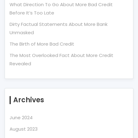
What Direction To Go About More Bad Credit
Before It’s Too Late
Dirty Factual Statements About More Bank
Unmasked
The Birth of More Bad Credit
The Most Overlooked Fact About More Credit
Revealed
Archives
June 2024
August 2023