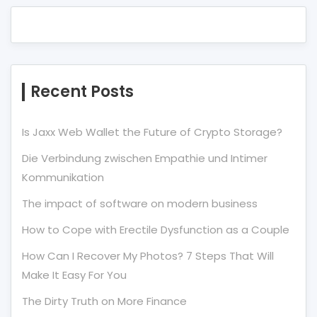
Recent Posts
Is Jaxx Web Wallet the Future of Crypto Storage?
Die Verbindung zwischen Empathie und Intimer
Kommunikation
The impact of software on modern business
How to Cope with Erectile Dysfunction as a Couple
How Can I Recover My Photos? 7 Steps That Will
Make It Easy For You
The Dirty Truth on More Finance