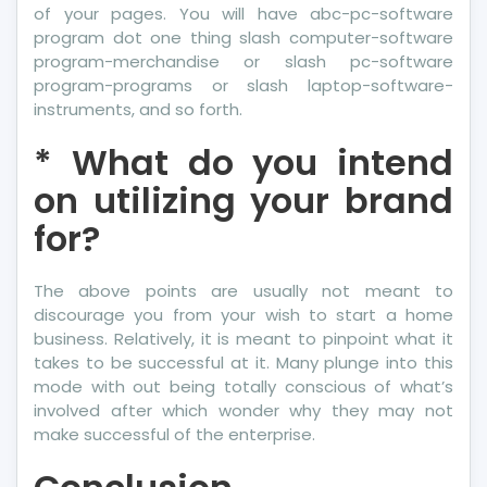
of your pages. You will have abc-pc-software
program dot one thing slash computer-software
program-merchandise or slash pc-software
program-programs or slash laptop-software-
instruments, and so forth.
* What do you intend
on utilizing your brand
for?
The above points are usually not meant to
discourage you from your wish to start a home
business. Relatively, it is meant to pinpoint what it
takes to be successful at it. Many plunge into this
mode with out being totally conscious of what’s
involved after which wonder why they may not
make successful of the enterprise.