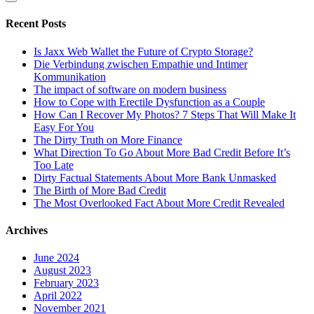
Recent Posts
Is Jaxx Web Wallet the Future of Crypto Storage?
Die Verbindung zwischen Empathie und Intimer
Kommunikation
The impact of software on modern business
How to Cope with Erectile Dysfunction as a Couple
How Can I Recover My Photos? 7 Steps That Will Make It
Easy For You
The Dirty Truth on More Finance
What Direction To Go About More Bad Credit Before It’s
Too Late
Dirty Factual Statements About More Bank Unmasked
The Birth of More Bad Credit
The Most Overlooked Fact About More Credit Revealed
Archives
June 2024
August 2023
February 2023
April 2022
November 2021