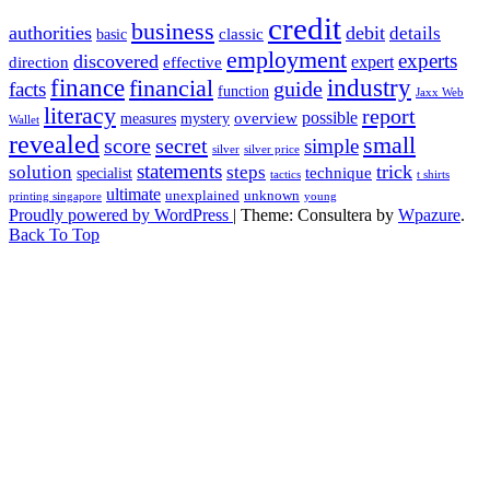
credit
business
authorities
debit
details
classic
basic
employment
experts
discovered
expert
direction
effective
finance
industry
financial
facts
guide
function
Jaxx Web
literacy
report
possible
overview
measures
mystery
Wallet
revealed
small
secret
score
simple
silver
silver price
statements
trick
solution
steps
technique
specialist
tactics
t shirts
ultimate
unexplained
unknown
printing singapore
young
Proudly powered by WordPress
|
Theme: Consultera by
Wpazure
.
Back To Top