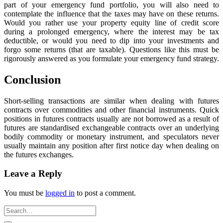
part of your emergency fund portfolio, you will also need to
contemplate the influence that the taxes may have on these returns.
Would you rather use your property equity line of credit score
during a prolonged emergency, where the interest may be tax
deductible, or would you need to dip into your investments and
forgo some returns (that are taxable). Questions like this must be
rigorously answered as you formulate your emergency fund strategy.
Conclusion
Short-selling transactions are similar when dealing with futures
contracts over commodities and other financial instruments. Quick
positions in futures contracts usually are not borrowed as a result of
futures are standardised exchangeable contracts over an underlying
bodily commodity or monetary instrument, and speculators never
usually maintain any position after first notice day when dealing on
the futures exchanges.
Leave a Reply
You must be
logged in
to post a comment.