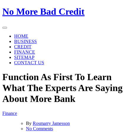
Skip
No More Bad Credit
to
the
content
HOME
BUSINESS
CREDIT
FINANCE
SITEMAP
CONTACT US
Function As First To Learn
What The Experts Are Saying
About More Bank
Finance
By
Rosmarry Jamesson
on
No Comments