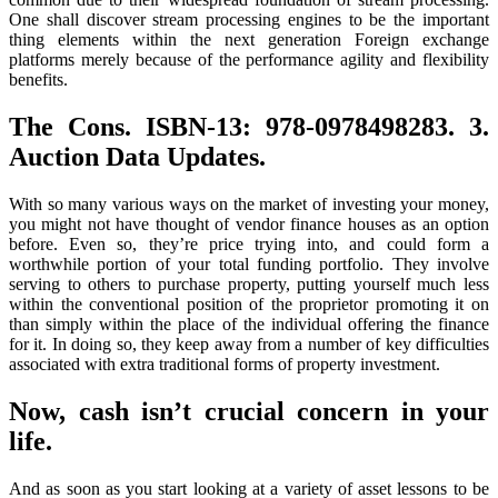
One shall discover stream processing engines to be the important
thing elements within the next generation Foreign exchange
platforms merely because of the performance agility and flexibility
benefits.
The Cons. ISBN-13: 978-0978498283. 3.
Auction Data Updates.
With so many various ways on the market of investing your money,
you might not have thought of vendor finance houses as an option
before. Even so, they’re price trying into, and could form a
worthwhile portion of your total funding portfolio. They involve
serving to others to purchase property, putting yourself much less
within the conventional position of the proprietor promoting it on
than simply within the place of the individual offering the finance
for it. In doing so, they keep away from a number of key difficulties
associated with extra traditional forms of property investment.
Now, cash isn’t crucial concern in your
life.
And as soon as you start looking at a variety of asset lessons to be