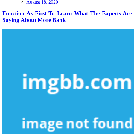
Function
August 18, 2020
As
First
Function As First To Learn What The Experts Are
To
Saying About More Bank
Learn
What
The
Experts
Are
Saying
About
More
Bank