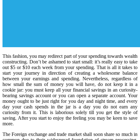
This fashion, you may redirect part of your spending towards wealth
constructing. Don’t be ashamed to start small: it’s really easy to take
out $5 or $10 each week from your spending. That is all it takes to
start your journey in direction of creating a wholesome balance
between your earnings and spending. Nevertheless, regardless of
how small the sum of money you will have, do not keep it in a
cookie jar: you must keep all your financial savings in an curiosity-
bearing savings account or you can open a separate account. Your
money ought to be just right for you day and night time, and every
day your cash spends in the jar is a day you do not earn any
curiosity from it. This is laborious solely till you get the style of
saving. After you start to enjoy the feeling you may be keen to save
more.
The Foreign exchange and trade market shall soon share so much in
common due to their widespread foundation of stream processing.