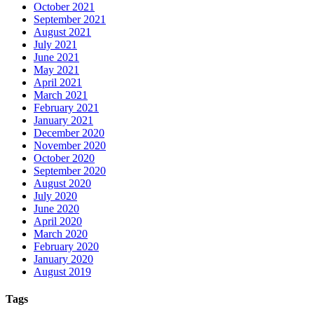
October 2021
September 2021
August 2021
July 2021
June 2021
May 2021
April 2021
March 2021
February 2021
January 2021
December 2020
November 2020
October 2020
September 2020
August 2020
July 2020
June 2020
April 2020
March 2020
February 2020
January 2020
August 2019
Tags