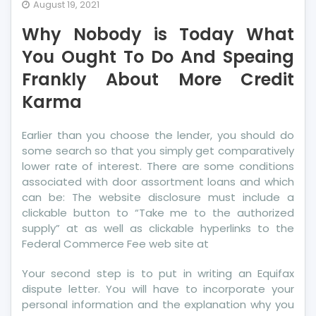
Why
August 19, 2021
Nobody
Why Nobody is Today What
is
Today
You Ought To Do And Speaing
What
Frankly About More Credit
You
Karma
Ought
To
Do
Earlier than you choose the lender, you should do
And
some search so that you simply get comparatively
Speaing
lower rate of interest. There are some conditions
Frankly
associated with door assortment loans and which
About
can be: The website disclosure must include a
More
clickable button to “Take me to the authorized
supply” at as well as clickable hyperlinks to the
Credit
Federal Commerce Fee web site at
Karma
Your second step is to put in writing an Equifax
dispute letter. You will have to incorporate your
personal information and the explanation why you