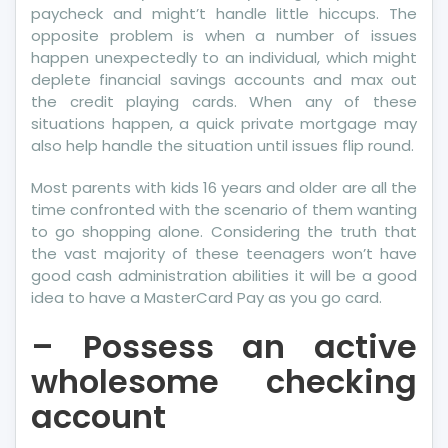
paycheck and might’t handle little hiccups. The
opposite problem is when a number of issues
happen unexpectedly to an individual, which might
deplete financial savings accounts and max out
the credit playing cards. When any of these
situations happen, a quick private mortgage may
also help handle the situation until issues flip round.
Most parents with kids 16 years and older are all the
time confronted with the scenario of them wanting
to go shopping alone. Considering the truth that
the vast majority of these teenagers won’t have
good cash administration abilities it will be a good
idea to have a MasterCard Pay as you go card.
– Possess an active
wholesome checking
account