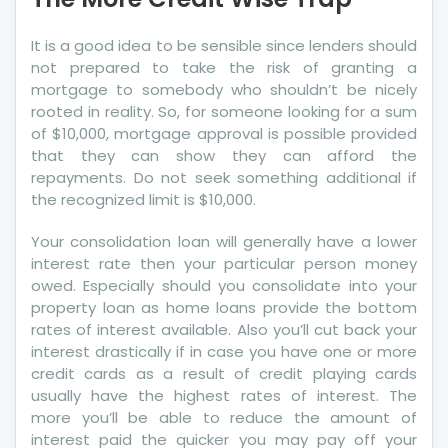
Wise
Trap
It is a good idea to be sensible since lenders should
not prepared to take the risk of granting a
mortgage to somebody who shouldn’t be nicely
rooted in reality. So, for someone looking for a sum
of $10,000, mortgage approval is possible provided
that they can show they can afford the
repayments. Do not seek something additional if
the recognized limit is $10,000.
Your consolidation loan will generally have a lower
interest rate then your particular person money
owed. Especially should you consolidate into your
property loan as home loans provide the bottom
rates of interest available. Also you’ll cut back your
interest drastically if in case you have one or more
credit cards as a result of credit playing cards
usually have the highest rates of interest. The
more you’ll be able to reduce the amount of
interest paid the quicker you may pay off your