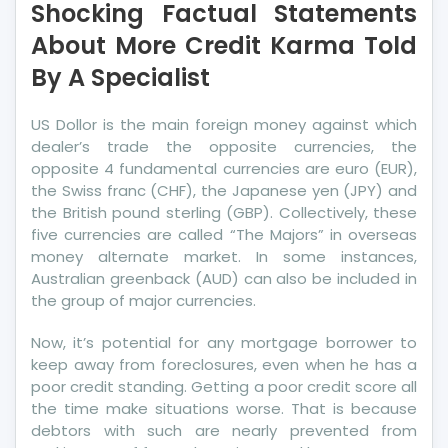
Shocking Factual Statements
Statements
About
About More Credit Karma Told
More
By A Specialist
Credit
Karma
US Dollor is the main foreign money against which
Told
dealer’s trade the opposite currencies, the
By
opposite 4 fundamental currencies are euro (EUR),
A
the Swiss franc (CHF), the Japanese yen (JPY) and
Specialist
the British pound sterling (GBP). Collectively, these
five currencies are called “The Majors” in overseas
money alternate market. In some instances,
Australian greenback (AUD) can also be included in
the group of major currencies.
Now, it’s potential for any mortgage borrower to
keep away from foreclosures, even when he has a
poor credit standing. Getting a poor credit score all
the time make situations worse. That is because
debtors with such are nearly prevented from