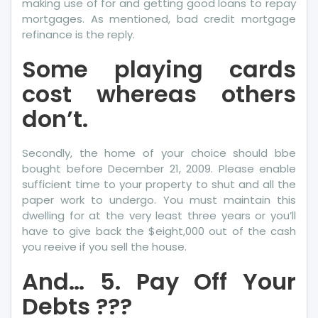
making use of for and getting good loans to repay
mortgages. As mentioned, bad credit mortgage
refinance is the reply.
Some playing cards
cost whereas others
don’t.
Secondly, the home of your choice should bbe
bought before December 21, 2009. Please enable
sufficient time to your property to shut and all the
paper work to undergo. You must maintain this
dwelling for at the very least three years or you’ll
have to give back the $eight,000 out of the cash
you reeive if you sell the house.
And… 5. Pay Off Your
Debts ???