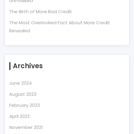
Unmasked
The Birth of More Bad Credit
The Most Overlooked Fact About More Credit
Revealed
Archives
June 2024
August 2023
February 2023
April 2022
November 2021