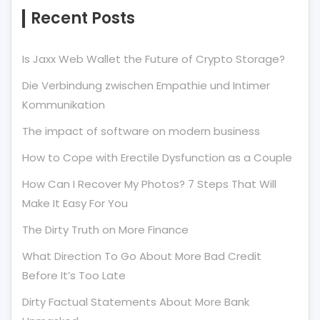
Recent Posts
Is Jaxx Web Wallet the Future of Crypto Storage?
Die Verbindung zwischen Empathie und Intimer
Kommunikation
The impact of software on modern business
How to Cope with Erectile Dysfunction as a Couple
How Can I Recover My Photos? 7 Steps That Will
Make It Easy For You
The Dirty Truth on More Finance
What Direction To Go About More Bad Credit
Before It’s Too Late
Dirty Factual Statements About More Bank