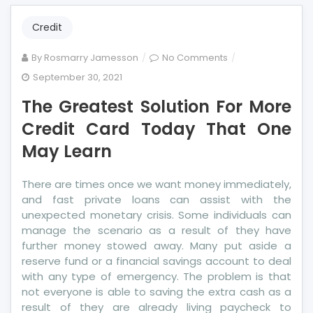
Credit
on
By
Rosmarry Jamesson
No Comments
The
September 30, 2021
Greatest
The Greatest Solution For More
Solution
For
Credit Card Today That One
More
May Learn
Credit
Card
There are times once we want money immediately,
Today
and fast private loans can assist with the
That
unexpected monetary crisis. Some individuals can
One
manage the scenario as a result of they have
May
further money stowed away. Many put aside a
Learn
reserve fund or a financial savings account to deal
with any type of emergency. The problem is that
not everyone is able to saving the extra cash as a
result of they are already living paycheck to