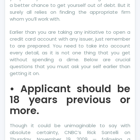
a better chance to get yourself out of debt. But it
surely all relies on finding the appropriate firm
whom you’ll work with.
Earlier than you are taking any initiative to open a
credit card account with any issuer, just remember
to are prepared. You need to take into account
every detail, as it is not one thing that you get
without spending a dime. Below are crucial
questions that you must ask your self earlier than
getting it on.
• Applicant should be
18 years previous or
more.
Though it could be unimaginable to say with
absolute certainty, CNBC’s Rick Santelli on
Thursday, November 19, 2009 — following a