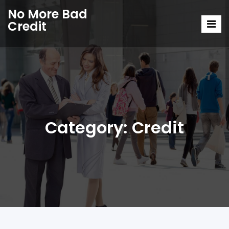
No More Bad
Credit
Category:
Credit