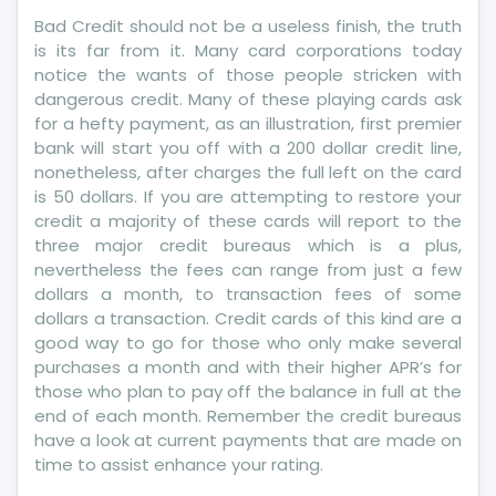
Credit
Bad Credit should not be a useless finish, the truth
Report
is its far from it. Many card corporations today
notice the wants of those people stricken with
dangerous credit. Many of these playing cards ask
for a hefty payment, as an illustration, first premier
bank will start you off with a 200 dollar credit line,
nonetheless, after charges the full left on the card
is 50 dollars. If you are attempting to restore your
credit a majority of these cards will report to the
three major credit bureaus which is a plus,
nevertheless the fees can range from just a few
dollars a month, to transaction fees of some
dollars a transaction. Credit cards of this kind are a
good way to go for those who only make several
purchases a month and with their higher APR’s for
those who plan to pay off the balance in full at the
end of each month. Remember the credit bureaus
have a look at current payments that are made on
time to assist enhance your rating.