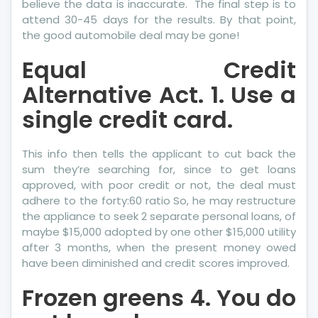
believe the data is inaccurate. The final step is to
attend 30-45 days for the results. By that point,
the good automobile deal may be gone!
Equal Credit
Alternative Act. 1. Use a
single credit card.
This info then tells the applicant to cut back the
sum they’re searching for, since to get loans
approved, with poor credit or not, the deal must
adhere to the forty:60 ratio So, he may restructure
the appliance to seek 2 separate personal loans, of
maybe $15,000 adopted by one other $15,000 utility
after 3 months, when the present money owed
have been diminished and credit scores improved.
Frozen greens 4. You do