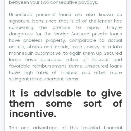
between your two consecutive paydays.
Unsecured personal loans are also known as
signature loans since that is all of the lender has
concerning the promise to repay. They’re
dangerous for the lender. Secured private loans
have priceless property, comparable to actual
estate, stocks and bonds, even jewelry or a late
mannequin automotive, to again them up. Secured
loans have decrease rates of interest and
favorable reimbursement terms, unsecured loans
have high rates of interest and often more
stringent reimbursement terms.
It is advisable to give
them some sort of
incentive.
The one advantage of this troubled financial