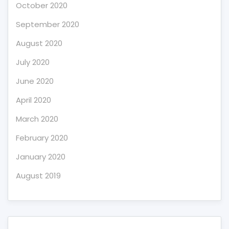
October 2020
September 2020
August 2020
July 2020
June 2020
April 2020
March 2020
February 2020
January 2020
August 2019