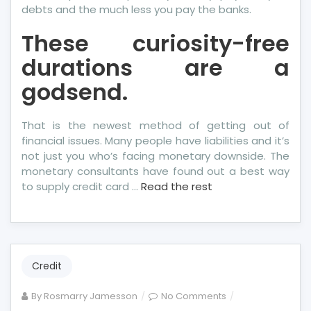
debts and the much less you pay the banks.
These curiosity-free
durations are a
godsend.
That is the newest method of getting out of
financial issues. Many people have liabilities and it’s
not just you who’s facing monetary downside. The
monetary consultants have found out a best way
to supply credit card …
Read the rest
Credit
on
By
Rosmarry Jamesson
No Comments