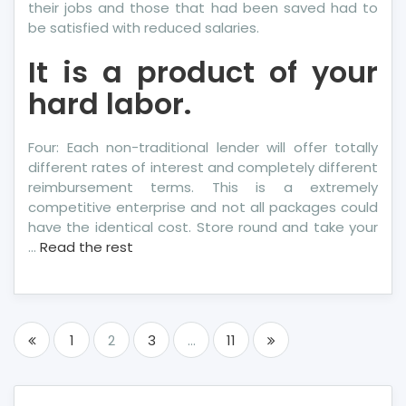
their jobs and those that had been saved had to
be satisfied with reduced salaries.
It is a product of your
hard labor.
Four: Each non-traditional lender will offer totally
different rates of interest and completely different
reimbursement terms. This is a extremely
competitive enterprise and not all packages could
have the identical cost. Store round and take your
…
Read the rest
Posts
1
2
3
…
11
pagination