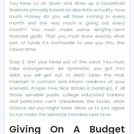
You have to sit down and draw up a household
finances primarily based on absolute actuality. How
much money do you will have coming in every
month and the way much is going out every
month? You must make some lengthy-term
financial goals. That you must know exactly what
sort of funds it’s worthwhile to see you thru this
robust time.
Step 2. Get your head out of the sand. You must
take management. Be optimistic, you got into
debt you will get out of debt. Open the mail,
maintain in contact and inform creditors of your
scenario. Proper now Nice Britain is bankrupt, if all
those sensible public college educated bankers
and politicians can’t steadiness the books, what
chance did you might have. Allow us to just agree
to not make the identical mistakes next time.
Giving On A Budget