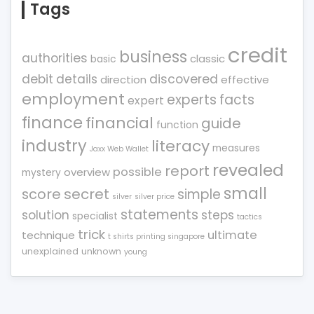
Tags
credit
business
authorities
classic
basic
debit
details
discovered
direction
effective
employment
experts
facts
expert
finance
financial
guide
function
industry
literacy
measures
Jaxx Web Wallet
revealed
report
possible
overview
mystery
small
score
secret
simple
silver
silver price
statements
solution
steps
specialist
tactics
trick
ultimate
technique
t shirts printing singapore
unexplained
unknown
young