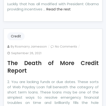
Luckily that has all modified with President Obama
providing incentives …
Read the rest
Credit
on
By
Rosmarry Jamesson
No Comments
The
September 26, 2021
Death
The Death of More Credit
of
More
Report
Credit
Report
2. You are lacking funds or due dates. These sorts
of Web Payday Loan fall beneath the category of
short term loans. These loans may be one of the
simplest ways to resolve emergency financial
troubles on time and brilliantly fills the hole