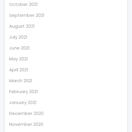
October 2021
September 2021
August 2021
July 2021
June 2021
May 2021
April 2021
March 2021
February 2021
January 2021
December 2020
November 2020