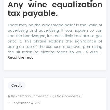
Any wine equalization
tax payable.
There may be the widespread belief in the world of
advertising and advertising. If you happen to can
see the bandwagon, it’s most likely too late to get
onto it. This phrase explains the significance of
being on top of the scenario and never permitting
the situation to dictate terms to you. A wise …
Read the rest
Credit
on
By
Rosmarry Jamesson
No Comments
Shocking
September 4, 2021
Factual