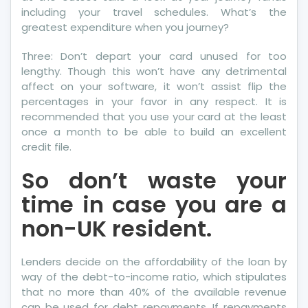
Surprise
including your travel schedules. What’s the
You
greatest expenditure when you journey?
Three: Don’t depart your card unused for too
lengthy. Though this won’t have any detrimental
affect on your software, it won’t assist flip the
percentages in your favor in any respect. It is
recommended that you use your card at the least
once a month to be able to build an excellent
credit file.
So don’t waste your
time in case you are a
non-UK resident.
Lenders decide on the affordability of the loan by
way of the debt-to-income ratio, which stipulates
that no more than 40% of the available revenue
can be used for debt repayments. If repayments