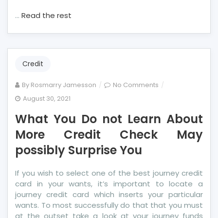
…
Read the rest
Credit
on
By
Rosmarry Jamesson
No Comments
What
August 30, 2021
You
What You Do not Learn About
Do
not
More Credit Check May
Learn
possibly Surprise You
About
More
If you wish to select one of the best journey credit
Credit
card in your wants, it’s important to locate a
Check
journey credit card which inserts your particular
May
wants. To most successfully do that that you must
possibly
at the outset take a look at your journey funds