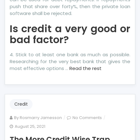
push that share over forty%, then the private loan
software shall be rejected.
Is credit a very good or
bad factor?
4. Stick to at least one bank as much as possible.
Researching for the very best bank that gives the
most effective options …
Read the rest
Credit
on
By
Rosmarry Jamesson
No Comments
The
August 25, 2021
More
The More Credit Wise Trap
Credit