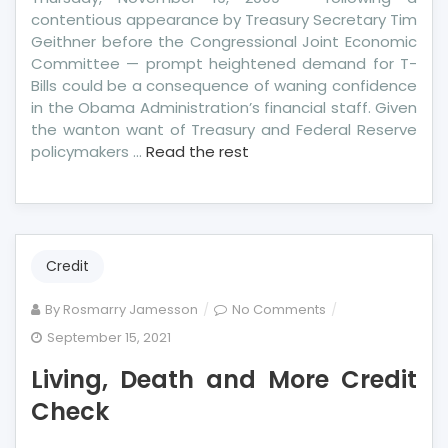
contentious appearance by Treasury Secretary Tim
Geithner before the Congressional Joint Economic
Committee — prompt heightened demand for T-
Bills could be a consequence of waning confidence
in the Obama Administration’s financial staff. Given
the wanton want of Treasury and Federal Reserve
policymakers …
Read the rest
Credit
on
By
Rosmarry Jamesson
No Comments
Living,
September 15, 2021
Death
Living, Death and More Credit
and
More
Check
Credit
Check