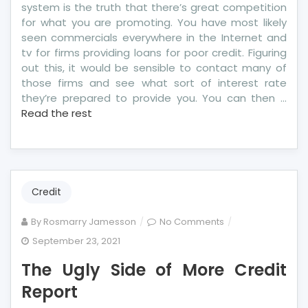
system is the truth that there’s great competition
for what you are promoting. You have most likely
seen commercials everywhere in the Internet and
tv for firms providing loans for poor credit. Figuring
out this, it would be sensible to contact many of
those firms and see what sort of interest rate
they’re prepared to provide you. You can then …
Read the rest
Credit
on
By
Rosmarry Jamesson
No Comments
The
September 23, 2021
Ugly
The Ugly Side of More Credit
Side
of
Report
More