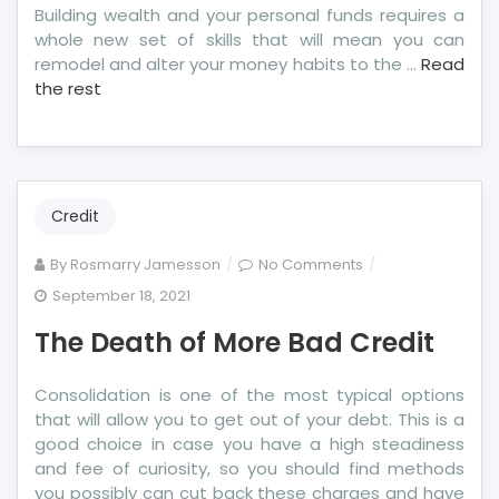
Building wealth and your personal funds requires a
whole new set of skills that will mean you can
remodel and alter your money habits to the …
Read
the rest
Credit
on
By
Rosmarry Jamesson
No Comments
The
September 18, 2021
Death
The Death of More Bad Credit
of
More
Bad
Consolidation is one of the most typical options
Credit
that will allow you to get out of your debt. This is a
good choice in case you have a high steadiness
and fee of curiosity, so you should find methods
you possibly can cut back these charges and have