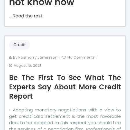
not know how
…
Read the rest
Credit
on
By
Rosmarry Jamesson
No Comments
Be
August 15, 2021
The
Be The First To See What The
First
To
Experts Say About More Credit
See
Report
What
The
• Adopting monetary negotiations with a view to
Experts
get credit card settlement is the most favorable
Say
deal to be adopted. In this respect you should hire
About
the services of a negotiation firm. Professionals of