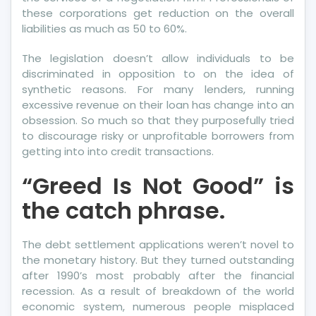
More
these corporations get reduction on the overall
Credit
liabilities as much as 50 to 60%.
Report
The legislation doesn’t allow individuals to be
discriminated in opposition to on the idea of
synthetic reasons. For many lenders, running
excessive revenue on their loan has change into an
obsession. So much so that they purposefully tried
to discourage risky or unprofitable borrowers from
getting into into credit transactions.
“Greed Is Not Good” is
the catch phrase.
The debt settlement applications weren’t novel to
the monetary history. But they turned outstanding
after 1990’s most probably after the financial
recession. As a result of breakdown of the world
economic system, numerous people misplaced