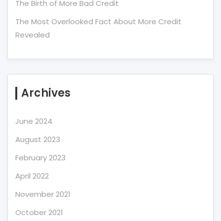
The Birth of More Bad Credit
The Most Overlooked Fact About More Credit
Revealed
Archives
June 2024
August 2023
February 2023
April 2022
November 2021
October 2021