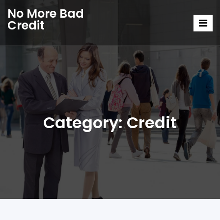
No More Bad
Credit
Category:
Credit