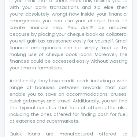
If you think that a check mark only assists you to
The
with your bank transactions and zip else then
IRS
you’re absolutely wrong! Now inside your financial
emergencies you can use your cheque book to
create financial help. Yes, don?t be amazes
because by placing your cheque book as collateral
you will gain tax assistance easily for yourself. Small
financial emergencies can be simply fixed up by
making use of cheque book loans. Moreover, the
finances could be accessed easily without wasting
your time in formalities.
Additionally they have credit cards including a wide
range of bonuses between rewards that can
enable you to save on accommodations, cruises,
quick getaways and travel. Additionally, you will find
the typical benefits that lots of others offer also
including the ones offered for finding cash for fuel,
at eateries and supermarkets.
Quick loans are manufactured offered to