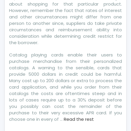
about shopping for that particular product.
However, remember the fact that rates of interest
and other circumstances might differ from one
person to another since, suppliers do take private
circumstances and reimbursement ability into
consideration while determining credit restrict for
the borrower.
Catalog playing cards enable their users to
purchase merchandise from their personalized
catalogs. A warning to the sensible, cards that
provide 5000 dollars in credit could be harmful.
Many cost up to 200 dollars or extra to process the
card application, and while you order from their
catalogs the costs are oftentimes steep and in
lots of cases require up to a 30% deposit before
you possibly can cost the remainder of the
purchase to their very excessive APR card. If you
choose one in every of …
Read the rest