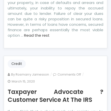
your property, in case of defaults and arrears and
ultimately, your inability to repay the accrued
amount due to lender. Failure of clear your dues
can be quite a risky proposition in secured loans.
However, in terms of loans have concerns, secured
finance are perhaps essentially the most viable
option …
Read the rest
Credit
on
By
Rosmarry Jamesson
Comments Off
Taxpayer
March 15, 2020
Advocate
Taxpayer Advocate ?
?
Customer
Customer Service At The IRS
Service
At