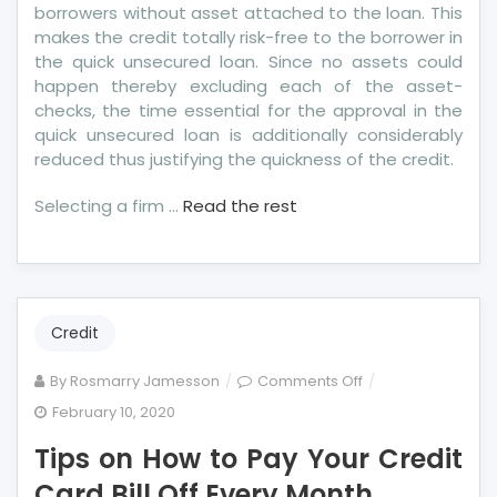
borrowers without asset attached to the loan. This
makes the credit totally risk-free to the borrower in
the quick unsecured loan. Since no assets could
happen thereby excluding each of the asset-
checks, the time essential for the approval in the
quick unsecured loan is additionally considerably
reduced thus justifying the quickness of the credit.
Selecting a firm …
Read the rest
Credit
on
By
Rosmarry Jamesson
Comments Off
Tips
February 10, 2020
on
Tips on How to Pay Your Credit
How
to
Card Bill Off Every Month