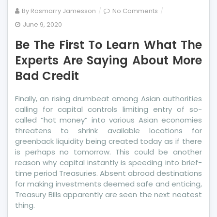
on
By
Rosmarry Jamesson
No Comments
Be
June 9, 2020
The
Be The First To Learn What The
First
To
Experts Are Saying About More
Learn
Bad Credit
What
The
Finally, an rising drumbeat among Asian authorities
Experts
calling for capital controls limiting entry of so-
Are
called “hot money” into various Asian economies
Saying
threatens to shrink available locations for
About
greenback liquidity being created today as if there
More
is perhaps no tomorrow. This could be another
Bad
reason why capital instantly is speeding into brief-
Credit
time period Treasuries. Absent abroad destinations
for making investments deemed safe and enticing,
Treasury Bills apparently are seen the next neatest
thing.