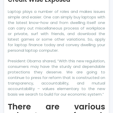
More
Credit
Laptop plays a number of roles and makes issues
Wise
simple and easier. One can simply buy laptops with
Exposed
the latest know-how and from dwelling itself one
can carry out miscellaneous process of workplace
or private, surf with friends, and download the
latest games or some other variations. So, apply
for laptop finance today and convey dwelling your
personal laptop computer.
President Obama shared, “With this new regulation,
consumers may have the sturdy and dependable
protections they deserve. We are going to
continue to press for reform that is constructed on
transparency, accountability, and mutual
accountability – values elementary to the new
basis we search to build for our economic system.”
There are various