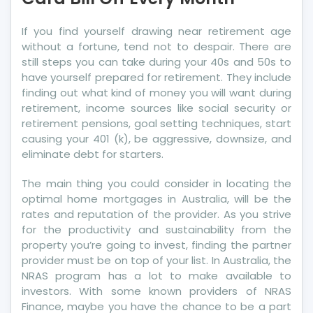
Pay
Your
If you find yourself drawing near retirement age
Credit
without a fortune, tend not to despair. There are
Card
still steps you can take during your 40s and 50s to
Bill
have yourself prepared for retirement. They include
Off
finding out what kind of money you will want during
Every
retirement, income sources like social security or
Month
retirement pensions, goal setting techniques, start
causing your 401 (k), be aggressive, downsize, and
eliminate debt for starters.
The main thing you could consider in locating the
optimal home mortgages in Australia, will be the
rates and reputation of the provider. As you strive
for the productivity and sustainability from the
property you’re going to invest, finding the partner
provider must be on top of your list. In Australia, the
NRAS program has a lot to make available to
investors. With some known providers of NRAS
Finance, maybe you have the chance to be a part