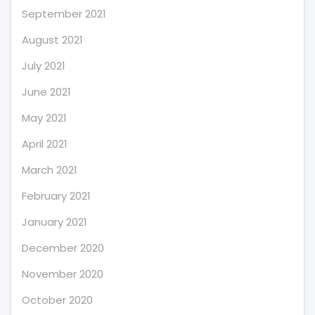
September 2021
August 2021
July 2021
June 2021
May 2021
April 2021
March 2021
February 2021
January 2021
December 2020
November 2020
October 2020