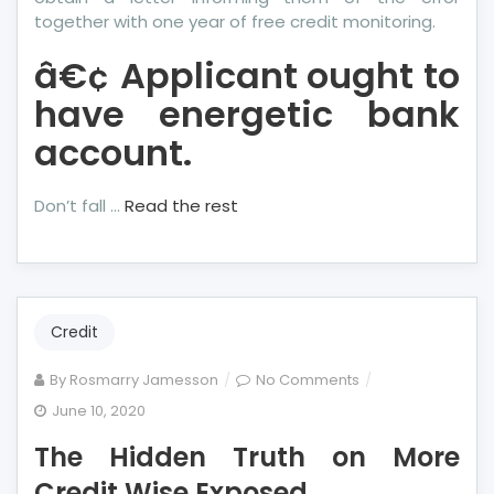
together with one year of free credit monitoring.
â€¢ Applicant ought to
have energetic bank
account.
Don’t fall …
Read the rest
Credit
on
By
Rosmarry Jamesson
No Comments
The
June 10, 2020
Hidden
The Hidden Truth on More
Truth
on
Credit Wise Exposed