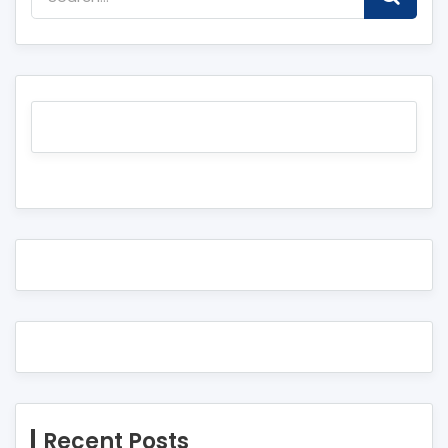
Recent Posts