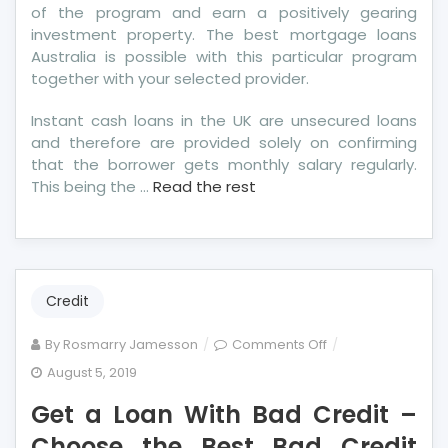
of the program and earn a positively gearing
investment property. The best mortgage loans
Australia is possible with this particular program
together with your selected provider.
Instant cash loans in the UK are unsecured loans
and therefore are provided solely on confirming
that the borrower gets monthly salary regularly.
This being the …
Read the rest
Credit
on
By
Rosmarry Jamesson
Comments Off
Get
August 5, 2019
a
Get a Loan With Bad Credit –
Loan
With
Choose the Best Bad Credit