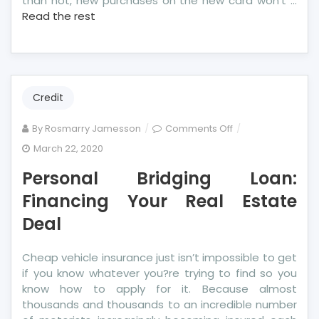
than not, new purchases on the new card won’t …
Read the rest
Credit
on
By
Rosmarry Jamesson
Comments Off
Personal
March 22, 2020
Bridging
Personal Bridging Loan:
Loan:
Financing
Financing Your Real Estate
Your
Deal
Real
Estate
Cheap vehicle insurance just isn’t impossible to get
Deal
if you know whatever you?re trying to find so you
know how to apply for it. Because almost
thousands and thousands to an incredible number