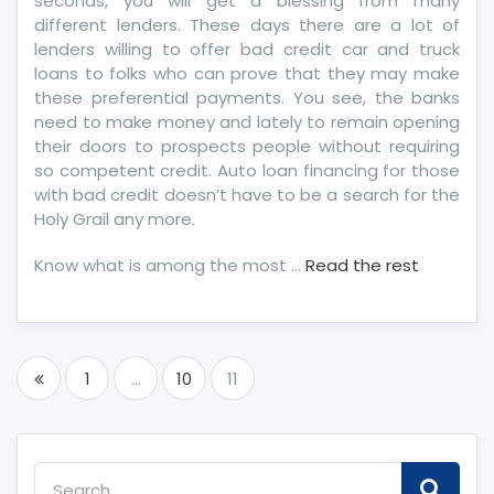
seconds, you will get a blessing from many
different lenders. These days there are a lot of
lenders willing to offer bad credit car and truck
loans to folks who can prove that they may make
these preferential payments. You see, the banks
need to make money and lately to remain opening
their doors to prospects people without requiring
so competent credit. Auto loan financing for those
with bad credit doesn’t have to be a search for the
Holy Grail any more.
Know what is among the most …
Read the rest
Posts
1
…
10
11
pagination