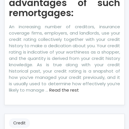
advantages of such
remortgages:
An increasing number of creditors, insurance
coverage firms, employers, and landlords, use your
credit rating collectively together with your credit
history to make a dedication about you. Your credit
rating is indicative of your worthiness as a shopper,
and the quantity is derived from your credit history
knowledge. As is true along with your credit
historical past, your credit rating is a snapshot of
how you’ve managed your credit previously, and it
is usually used to determine how effectively you’re
likely to manage …
Read the rest
Credit