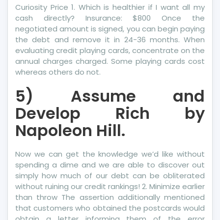
Curiosity Price 1. Which is healthier if I want all my
cash directly? Insurance: $800 Once the
negotiated amount is signed, you can begin paying
the debt and remove it in 24-36 months. When
evaluating credit playing cards, concentrate on the
annual charges charged. Some playing cards cost
whereas others do not.
5) Assume and
Develop Rich by
Napoleon Hill.
Now we can get the knowledge we’d like without
spending a dime and we are able to discover out
simply how much of our debt can be obliterated
without ruining our credit rankings! 2. Minimize earlier
than throw The assertion additionally mentioned
that customers who obtained the postcards would
obtain a letter informing them of the error