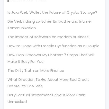
Is Jaxx Web Wallet the Future of Crypto Storage?
Die Verbindung zwischen Empathie und Intimer
Kommunikation
The impact of software on modern business
How to Cope with Erectile Dysfunction as a Couple
How Can I Recover My Photos? 7 Steps That Will
Make It Easy For You
The Dirty Truth on More Finance
What Direction To Go About More Bad Credit
Before It’s Too Late
Dirty Factual Statements About More Bank
Unmasked