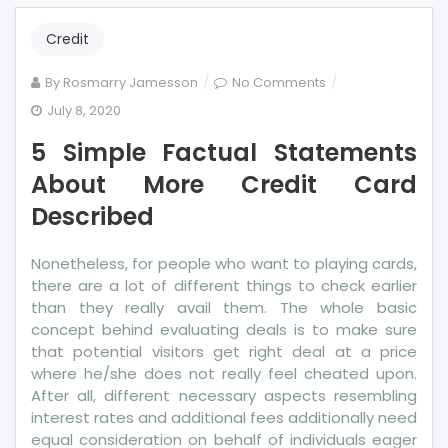
Credit
on
By
Rosmarry Jamesson
No Comments
5
July 8, 2020
Simple
5 Simple Factual Statements
Factual
Statements
About More Credit Card
About
Described
More
Credit
Nonetheless, for people who want to playing cards,
Card
there are a lot of different things to check earlier
Described
than they really avail them. The whole basic
concept behind evaluating deals is to make sure
that potential visitors get right deal at a price
where he/she does not really feel cheated upon.
After all, different necessary aspects resembling
interest rates and additional fees additionally need
equal consideration on behalf of individuals eager