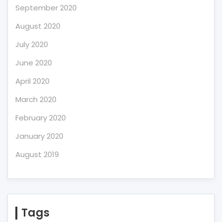
September 2020
August 2020
July 2020
June 2020
April 2020
March 2020
February 2020
January 2020
August 2019
Tags