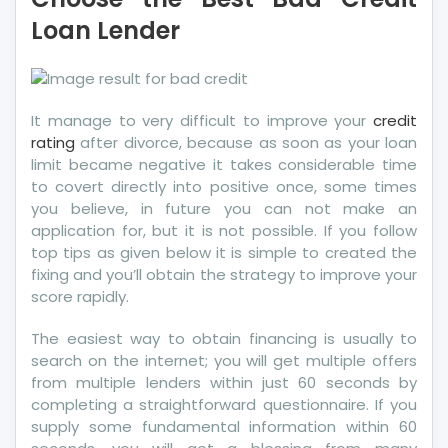
Bad
Loan Lender
Credit
–
Choose
the
It manage to very difficult to improve your
credit
Best
rating
after divorce, because as soon as your loan
Bad
limit became negative it takes considerable time
Credit
to covert directly into positive once, some times
Loan
you believe, in future you can not make an
Lender
application for, but it is not possible. If you follow
top tips as given below it is simple to created the
fixing and you’ll obtain the strategy to improve your
score rapidly.
The easiest way to obtain financing is usually to
search on the internet; you will get multiple offers
from multiple lenders within just 60 seconds by
completing a straightforward questionnaire. If you
supply some fundamental information within 60