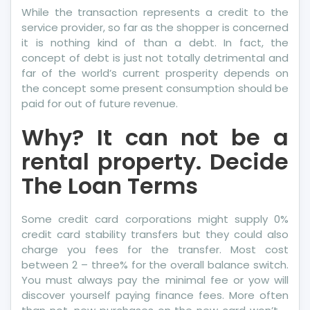
While the transaction represents a credit to the
service provider, so far as the shopper is concerned
it is nothing kind of than a debt. In fact, the
concept of debt is just not totally detrimental and
far of the world’s current prosperity depends on
the concept some present consumption should be
paid for out of future revenue.
Why? It can not be a
rental property. Decide
The Loan Terms
Some credit card corporations might supply 0%
credit card stability transfers but they could also
charge you fees for the transfer. Most cost
between 2 – three% for the overall balance switch.
You must always pay the minimal fee or yow will
discover yourself paying finance fees. More often