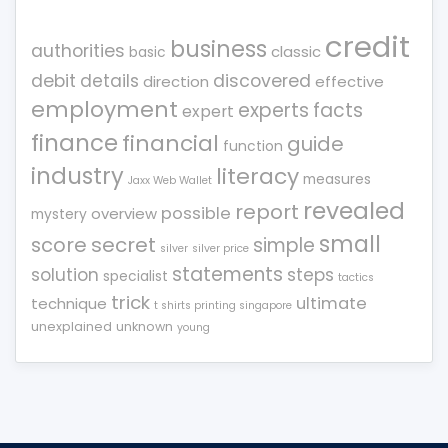
credit
business
authorities
classic
basic
debit
details
discovered
direction
effective
employment
experts
facts
expert
finance
financial
guide
function
industry
literacy
measures
Jaxx Web Wallet
revealed
report
possible
overview
mystery
small
score
secret
simple
silver
silver price
statements
solution
steps
specialist
tactics
trick
ultimate
technique
t shirts printing singapore
unexplained
unknown
young