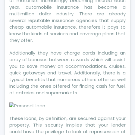
of motorists increasingly becoming insured each
year, automobile insurance has become a
multimillion dollar industry. There are already
several reputable insurance agencies that supply
cheap automobile insurance, therefore it pays to
know the kinds of services and coverage plans that
they offer.
Additionally they have charge cards including an
array of bonuses between rewards which will assist
you to save money on accommodations, cruises,
quick getaways and travel. Additionally, there is a
typical benefits that numerous others offer as well
including the ones offered for finding cash for fuel,
at eateries and supermarkets.
These loans, by definition, are secured against your
property. This security implies that your lender
could have the privilege to look at repossession of