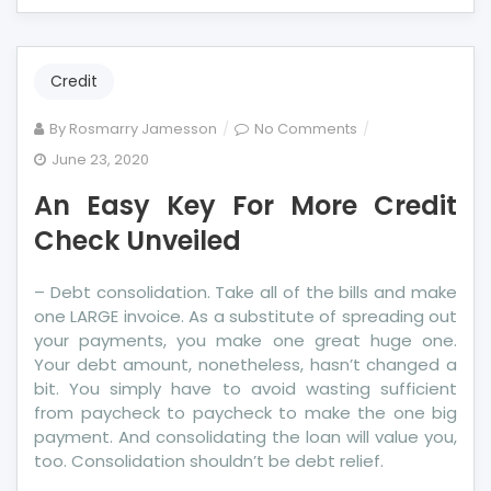
Credit
on
By
Rosmarry Jamesson
No Comments
An
June 23, 2020
Easy
An Easy Key For More Credit
Key
For
Check Unveiled
More
Credit
– Debt consolidation. Take all of the bills and make
Check
one LARGE invoice. As a substitute of spreading out
Unveiled
your payments, you make one great huge one.
Your debt amount, nonetheless, hasn’t changed a
bit. You simply have to avoid wasting sufficient
from paycheck to paycheck to make the one big
payment. And consolidating the loan will value you,
too. Consolidation shouldn’t be debt relief.