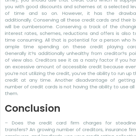
you with good discounts and schemes at a selected lev
of time and so on. However, it has the drawba
additionally. Conserving all these credit cards and their bi
will be cumbersome. Conserving a track of the changi
interest rates, schemes, reductions and offers is also 
time consuming. All that is potential for a person who 
ample time spending on these credit playing card
Generally it?s additionally unhealthy from creditor?s po
of view also. Creditors see it as a nasty factor if you h
an excessive amount of accessible credit because even 
you’re not utilizing the credit, you’ve the ability to run up 
credit at any time. Another disadvantage of getting
number of credit cards is not having the ability to use all
them.
Conclusion
– Does the credit card firm charges for steadine
transfers? An growing number of creditors, insurance fir