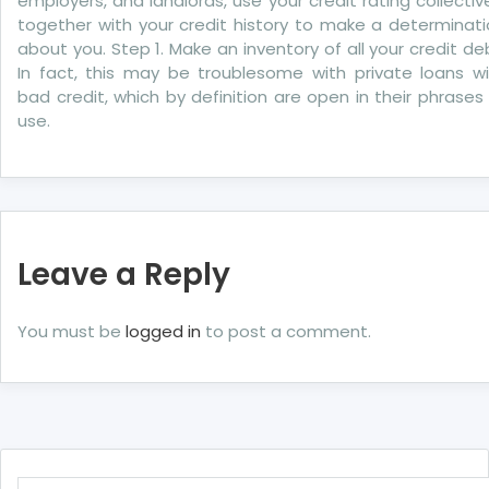
employers, and landlords, use your credit rating collectiv
together with your credit history to make a determinat
about you. Step 1. Make an inventory of all your credit de
In fact, this may be troublesome with private loans wi
bad credit, which by definition are open in their phrases
use.
Leave a Reply
You must be
logged in
to post a comment.