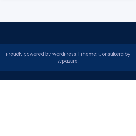
Proudly powered by WordPress
|
Theme: Consultera by
Wpazure
.