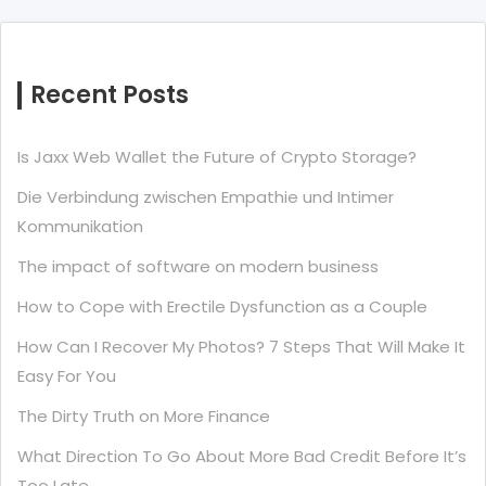
Recent Posts
Is Jaxx Web Wallet the Future of Crypto Storage?
Die Verbindung zwischen Empathie und Intimer
Kommunikation
The impact of software on modern business
How to Cope with Erectile Dysfunction as a Couple
How Can I Recover My Photos? 7 Steps That Will Make It
Easy For You
The Dirty Truth on More Finance
What Direction To Go About More Bad Credit Before It’s
Too Late