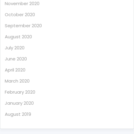
November 2020
October 2020
September 2020
August 2020
July 2020
June 2020
April 2020
March 2020
February 2020
January 2020
August 2019