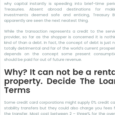
More
why capital instantly is speeding into brief-time peri
Treasuries. Absent abroad destinations for maki
Bad
investments deemed safe and enticing, Treasury Bil
Credit
apparently are seen the next neatest thing.
While the transaction represents a credit to the servi
provider, so far as the shopper is concerned it is noth
kind of than a debt. In fact, the concept of debt is just 
totally detrimental and far of the world’s current prosper
depends on the concept some present consumpti
should be paid for out of future revenue.
Why? It can not be a renta
property. Decide The Loa
Terms
Some credit card corporations might supply 0% credit c
stability transfers but they could also charge you fees 
the transfer. Most cost between 2 – three% for the over