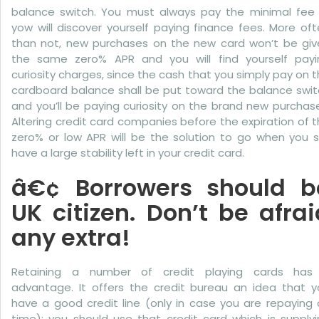
balance switch. You must always pay the minimal fee 
yow will discover yourself paying finance fees. More of
than not, new purchases on the new card won’t be giv
the same zero% APR and you will find yourself payi
curiosity charges, since the cash that you simply pay on 
cardboard balance shall be put toward the balance swit
and you’ll be paying curiosity on the brand new purchas
Altering credit card companies before the expiration of 
zero% or low APR will be the solution to go when you st
have a large stability left in your credit card.
â€¢ Borrowers should b
UK citizen. Don’t be afrai
any extra!
Retaining a number of credit playing cards has 
advantage. It offers the credit bureau an idea that y
have a good credit line (only in case you are repaying
time); you should use that credit card which is supply