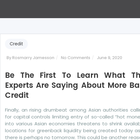
Credit
on
By
Rosmarry Jamesson
No Comments
June 9, 2020
Be
The
Be The First To Learn What T
First
Experts Are Saying About More B
To
Credit
Learn
What
The
Finally, an rising drumbeat among Asian authorities call
Experts
for capital controls limiting entry of so-called “hot mon
Are
into various Asian economies threatens to shrink availa
Saying
locations for greenback liquidity being created today as
About
there is perhaps no tomorrow. This could be another rea