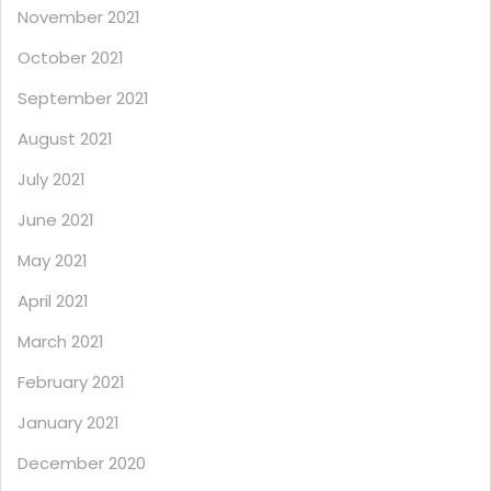
November 2021
October 2021
September 2021
August 2021
July 2021
June 2021
May 2021
April 2021
March 2021
February 2021
January 2021
December 2020