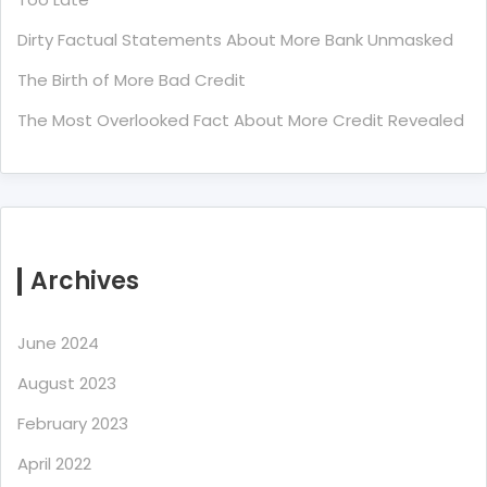
Dirty Factual Statements About More Bank Unmasked
The Birth of More Bad Credit
The Most Overlooked Fact About More Credit Revealed
Archives
June 2024
August 2023
February 2023
April 2022