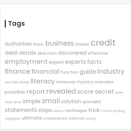
Tags
credit
business
authorities
classic
basic
debit
details
discovered
direction
effective
employment
experts
facts
expert
finance
industry
financial
guide
function
literacy
overview
measures
mystery
Jaxx Web Wallet
revealed
report
score
secret
possible
silver
small
simple
solution
specialist
silver price
statements
trick
steps
technique
tactics
t shirts printing
ultimate
unexplained
unknown
singapore
young