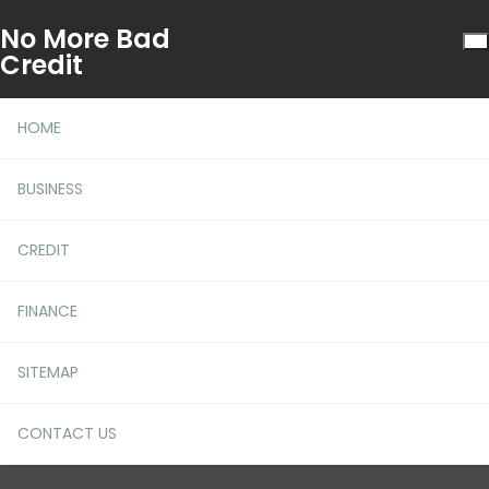
No More Bad
Credit
HOME
BUSINESS
CREDIT
Be The First To Learn What
FINANCE
The Experts Are Saying
About More Bad Credit
SITEMAP
CONTACT US