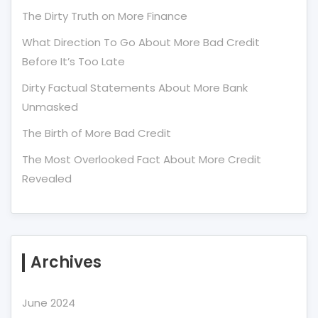
The Dirty Truth on More Finance
What Direction To Go About More Bad Credit
Before It’s Too Late
Dirty Factual Statements About More Bank
Unmasked
The Birth of More Bad Credit
The Most Overlooked Fact About More Credit
Revealed
Archives
June 2024