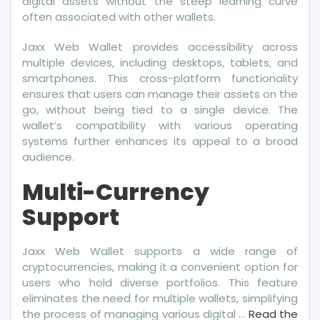
digital assets without the steep learning curve
often associated with other wallets.
Jaxx Web Wallet provides accessibility across
multiple devices, including desktops, tablets, and
smartphones. This cross-platform functionality
ensures that users can manage their assets on the
go, without being tied to a single device. The
wallet’s compatibility with various operating
systems further enhances its appeal to a broad
audience.
Multi-Currency
Support
Jaxx Web Wallet supports a wide range of
cryptocurrencies, making it a convenient option for
users who hold diverse portfolios. This feature
eliminates the need for multiple wallets, simplifying
the process of managing various digital …
Read the