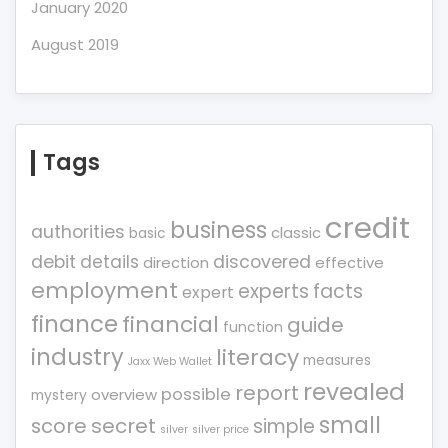
January 2020
August 2019
Tags
credit
business
authorities
classic
basic
debit
details
discovered
direction
effective
employment
experts
facts
expert
finance
financial
guide
function
industry
literacy
measures
Jaxx Web Wallet
revealed
report
possible
overview
mystery
small
score
secret
simple
silver
silver price