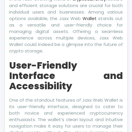
and efficient storage solutions are crucial for both
individual users and businesses. Among various
options available, the Jaxx Web
Wallet
stands out
as a versatile and user-friendly choice for
managing digital assets. Offering a seamless
experience across multiple devices, Jaxx Web
Wallet could indeed be a glimpse into the future of
crypto storage.
User-Friendly
Interface and
Accessibility
One of the standout features of Jaxx Web Wallet is
its user-friendly interface, designed to cater to
both novice and experienced cryptocurrency
enthusiasts. The wallet’s clean layout and intuitive
navigation make it easy for users to manage their