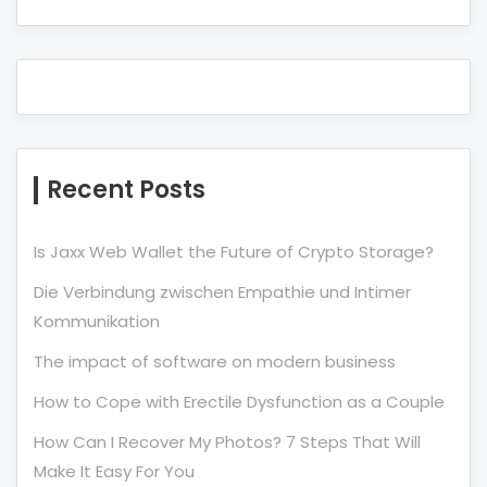
Recent Posts
Is Jaxx Web Wallet the Future of Crypto Storage?
Die Verbindung zwischen Empathie und Intimer
Kommunikation
The impact of software on modern business
How to Cope with Erectile Dysfunction as a Couple
How Can I Recover My Photos? 7 Steps That Will
Make It Easy For You