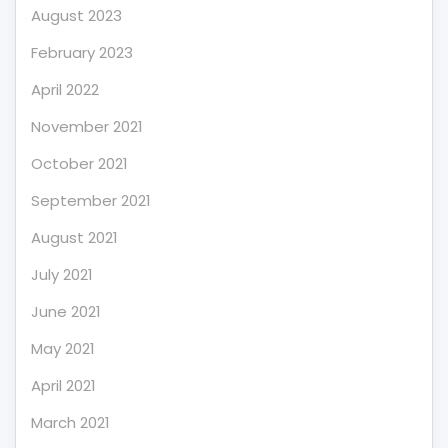
August 2023
February 2023
April 2022
November 2021
October 2021
September 2021
August 2021
July 2021
June 2021
May 2021
April 2021
March 2021