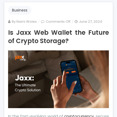
Business
on
By
Nami Woles
Comments Off
June 27, 2024
Is
Is Jaxx Web Wallet the Future
Jaxx
of Crypto Storage?
Web
Wallet
the
Future
of
Crypto
Storage?
In the fast-evolving world of
cryptocurrency
, secure