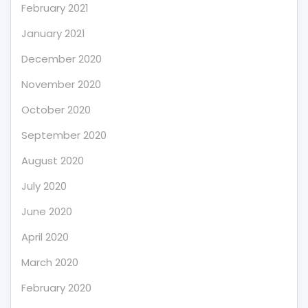
February 2021
January 2021
December 2020
November 2020
October 2020
September 2020
August 2020
July 2020
June 2020
April 2020
March 2020
February 2020