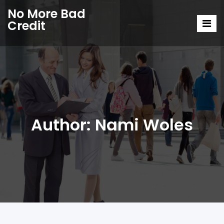
No More Bad
Credit
Author:
Nami Woles