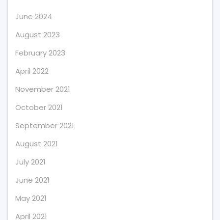
June 2024
August 2023
February 2023
April 2022
November 2021
October 2021
September 2021
August 2021
July 2021
June 2021
May 2021
April 2021