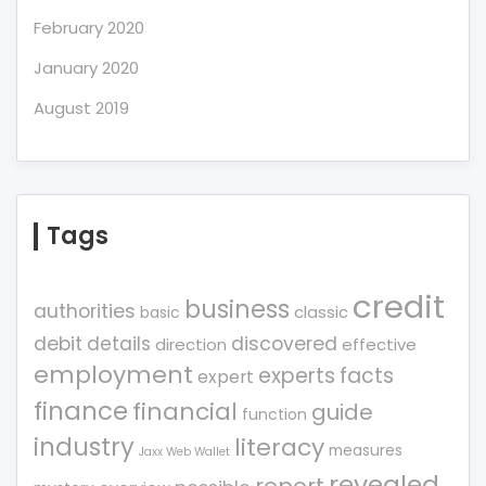
February 2020
January 2020
August 2019
Tags
credit
business
authorities
classic
basic
debit
details
discovered
direction
effective
employment
experts
facts
expert
finance
financial
guide
function
industry
literacy
measures
Jaxx Web Wallet
revealed