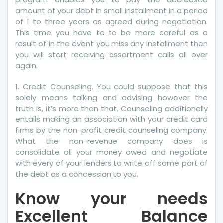
amount of your debt in small installment in a period
of 1 to three years as agreed during negotiation.
This time you have to to be more careful as a
result of in the event you miss any installment then
you will start receiving assortment calls all over
again.
1. Credit Counseling. You could suppose that this
solely means talking and advising however the
truth is, it’s more than that. Counseling additionally
entails making an association with your credit card
firms by the non-profit credit counseling company.
What the non-revenue company does is
consolidate all your money owed and negotiate
with every of your lenders to write off some part of
the debt as a concession to you.
Know your needs
Excellent Balance