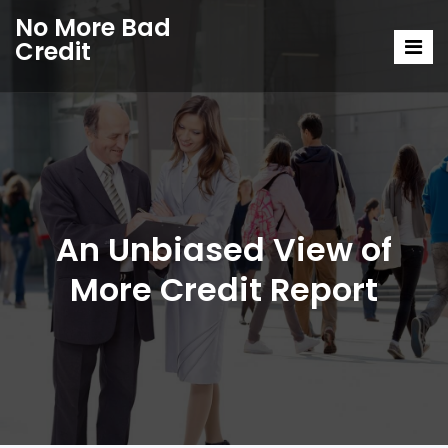
No More Bad
Credit
An Unbiased View of
More Credit Report