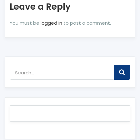
Leave a Reply
You must be
logged in
to post a comment.