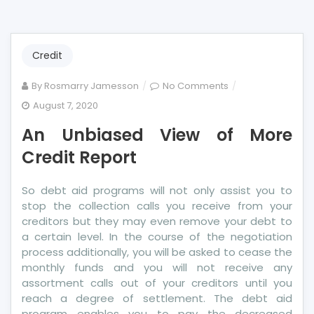
Credit
on
By
Rosmarry Jamesson
No Comments
An
August 7, 2020
Unbiased
An Unbiased View of More
View
of
Credit Report
More
Credit
So debt aid programs will not only assist you to
Report
stop the collection calls you receive from your
creditors but they may even remove your debt to
a certain level. In the course of the negotiation
process additionally, you will be asked to cease the
monthly funds and you will not receive any
assortment calls out of your creditors until you
reach a degree of settlement. The debt aid
program enables you to pay the decreased