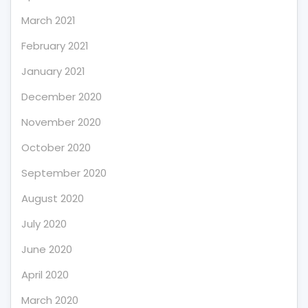
March 2021
February 2021
January 2021
December 2020
November 2020
October 2020
September 2020
August 2020
July 2020
June 2020
April 2020
March 2020