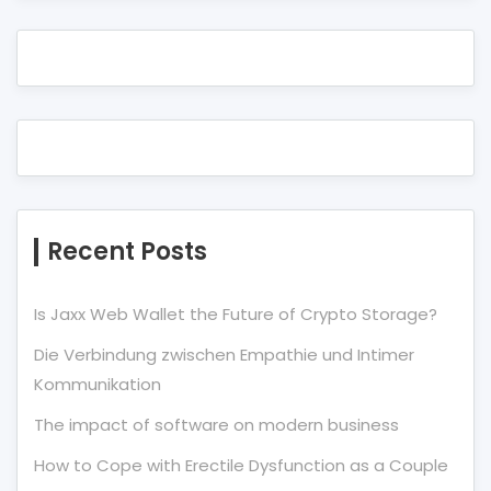
Recent Posts
Is Jaxx Web Wallet the Future of Crypto Storage?
Die Verbindung zwischen Empathie und Intimer
Kommunikation
The impact of software on modern business
How to Cope with Erectile Dysfunction as a Couple