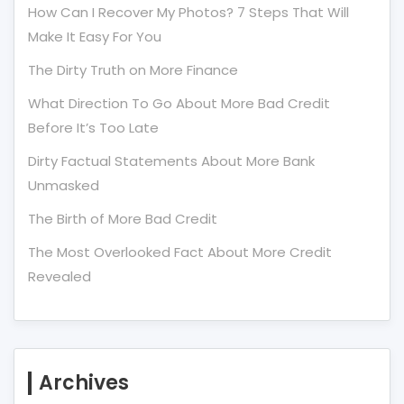
How Can I Recover My Photos? 7 Steps That Will
Make It Easy For You
The Dirty Truth on More Finance
What Direction To Go About More Bad Credit
Before It’s Too Late
Dirty Factual Statements About More Bank
Unmasked
The Birth of More Bad Credit
The Most Overlooked Fact About More Credit
Revealed
Archives