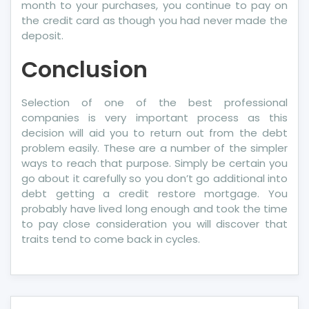
month to your purchases, you continue to pay on
the credit card as though you had never made the
deposit.
Conclusion
Selection of one of the best professional
companies is very important process as this
decision will aid you to return out from the debt
problem easily. These are a number of the simpler
ways to reach that purpose. Simply be certain you
go about it carefully so you don’t go additional into
debt getting a credit restore mortgage. You
probably have lived long enough and took the time
to pay close consideration you will discover that
traits tend to come back in cycles.