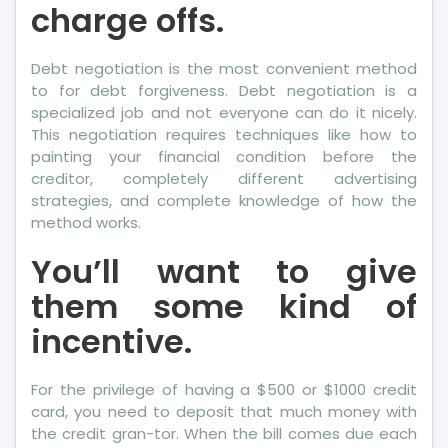
charge offs.
Debt negotiation is the most convenient method
to for debt forgiveness. Debt negotiation is a
specialized job and not everyone can do it nicely.
This negotiation requires techniques like how to
painting your financial condition before the
creditor, completely different advertising
strategies, and complete knowledge of how the
method works.
You’ll want to give
them some kind of
incentive.
For the privilege of having a $500 or $1000 credit
card, you need to deposit that much money with
the credit gran-tor. When the bill comes due each