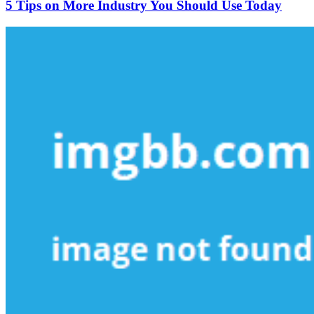
on
5 Tips on More Industry You Should Use Today
More
Industry
You
Should
Use
Today