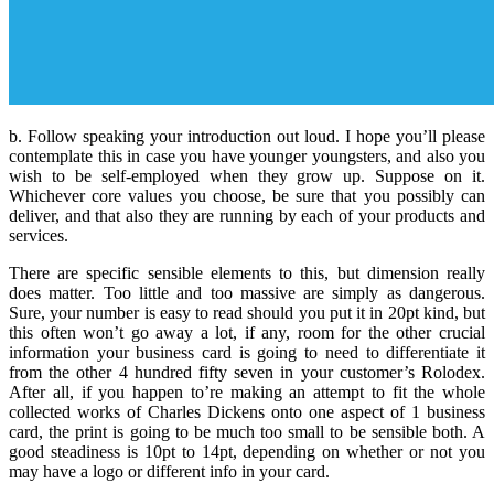
b. Follow speaking your introduction out loud. I hope you’ll please
contemplate this in case you have younger youngsters, and also you
wish to be self-employed when they grow up. Suppose on it.
Whichever core values you choose, be sure that you possibly can
deliver, and that also they are running by each of your products and
services.
There are specific sensible elements to this, but dimension really
does matter. Too little and too massive are simply as dangerous.
Sure, your number is easy to read should you put it in 20pt kind, but
this often won’t go away a lot, if any, room for the other crucial
information your business card is going to need to differentiate it
from the other 4 hundred fifty seven in your customer’s Rolodex.
After all, if you happen to’re making an attempt to fit the whole
collected works of Charles Dickens onto one aspect of 1 business
card, the print is going to be much too small to be sensible both. A
good steadiness is 10pt to 14pt, depending on whether or not you
may have a logo or different info in your card.