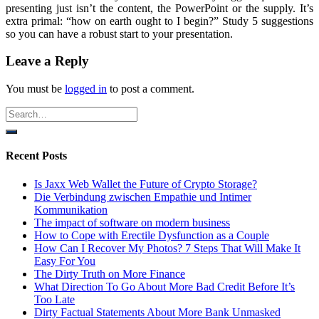
presenting just isn’t the content, the PowerPoint or the supply. It’s
extra primal: “how on earth ought to I begin?” Study 5 suggestions
so you can have a robust start to your presentation.
Leave a Reply
You must be
logged in
to post a comment.
Recent Posts
Is Jaxx Web Wallet the Future of Crypto Storage?
Die Verbindung zwischen Empathie und Intimer
Kommunikation
The impact of software on modern business
How to Cope with Erectile Dysfunction as a Couple
How Can I Recover My Photos? 7 Steps That Will Make It
Easy For You
The Dirty Truth on More Finance
What Direction To Go About More Bad Credit Before It’s
Too Late
Dirty Factual Statements About More Bank Unmasked