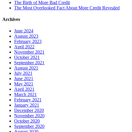
The Birth of More Bad Credit
The Most Overlooked Fact About More Credit Revealed
Archives
June 2024
August 2023
February 2023
April 2022
November 2021
October 2021
September 2021
August 2021
July 2021
June 2021
May 2021
April 2021
March 2021
February 2021
January 2021
December 2020
November 2020
October 2020
September 2020
August 2020