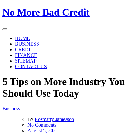
Skip
No More Bad Credit
to
the
content
HOME
BUSINESS
CREDIT
FINANCE
SITEMAP
CONTACT US
5 Tips on More Industry You
Should Use Today
Business
By
Rosmarry Jamesson
on
No Comments
5
August 5, 2021
Tips