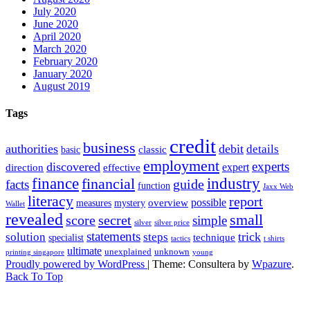
July 2020
June 2020
April 2020
March 2020
February 2020
January 2020
August 2019
Tags
credit
business
authorities
debit
details
classic
basic
employment
experts
discovered
expert
direction
effective
finance
industry
financial
facts
guide
function
Jaxx Web
literacy
report
possible
overview
measures
mystery
Wallet
revealed
small
secret
score
simple
silver
silver price
statements
trick
solution
steps
technique
specialist
tactics
t shirts
ultimate
unexplained
unknown
printing singapore
young
Proudly powered by WordPress
|
Theme: Consultera by
Wpazure
.
Back To Top