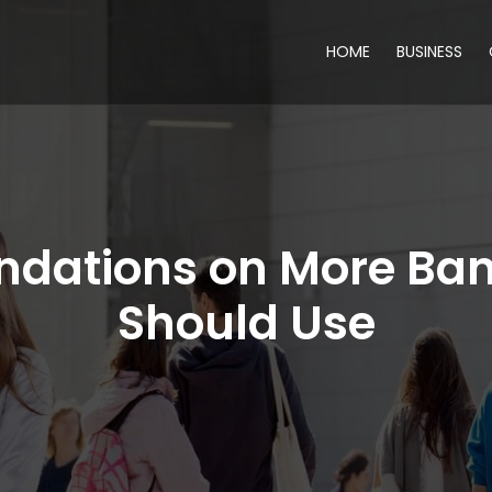
HOME
BUSINESS
dations on More Ban
Should Use