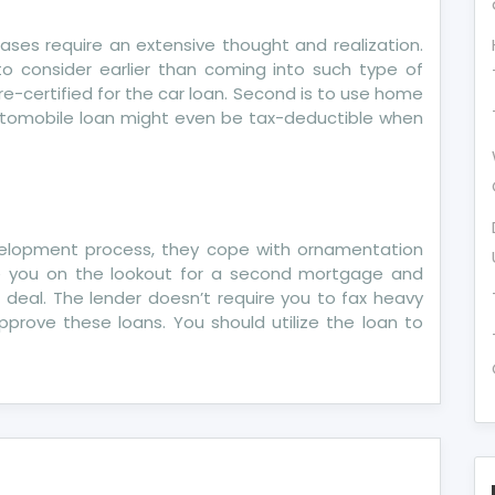
hrases require an extensive thought and realization.
o consider earlier than coming into such type of
re-certified for the car loan. Second is to use home
 automobile loan might even be tax-deductible when
development process, they cope with ornamentation
Are you on the lookout for a second mortgage and
 deal. The lender doesn’t require you to fax heavy
rove these loans. You should utilize the loan to