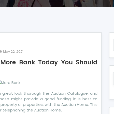
May 22, 2021
More Bank Today You Should
commendations
re
nk
day
u
a great look thorough the Auction Catalogue, and
ould
pose might provide a good funding; it is best to
e
ar property or properties, with the Auction Home. This
or telephoning the Auction Home.