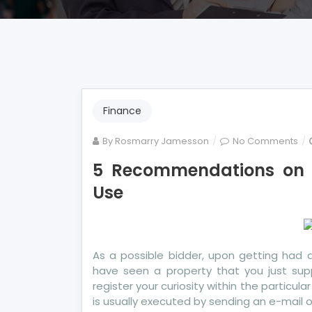
Finance
on
By
Rosmarry Jamesson
No Comments
5
5 Recommendations on 
Re
Use
on
Mo
Ba
To
Yo
As a possible bidder, upon getting had 
Sh
have seen a property that you just sup
Us
register your curiosity within the particul
is usually executed by sending an e-mail 