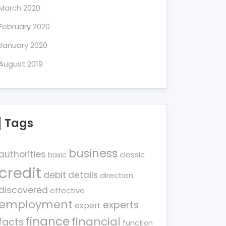
March 2020
February 2020
January 2020
August 2019
Tags
business
authorities
classic
basic
credit
debit
details
direction
discovered
effective
employment
experts
expert
finance
financial
facts
function