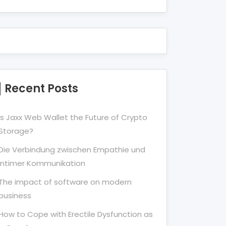
Recent Posts
Is Jaxx Web Wallet the Future of Crypto
Storage?
Die Verbindung zwischen Empathie und
Intimer Kommunikation
The impact of software on modern
business
How to Cope with Erectile Dysfunction as