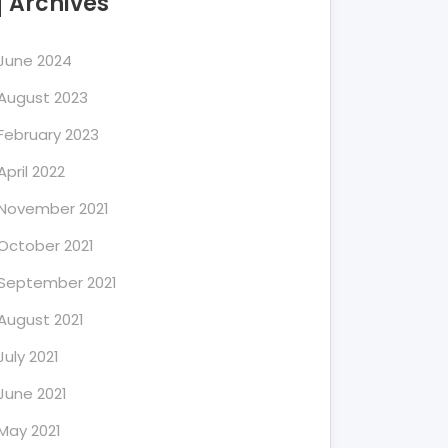
Archives
June 2024
August 2023
February 2023
April 2022
November 2021
October 2021
September 2021
August 2021
July 2021
June 2021
May 2021