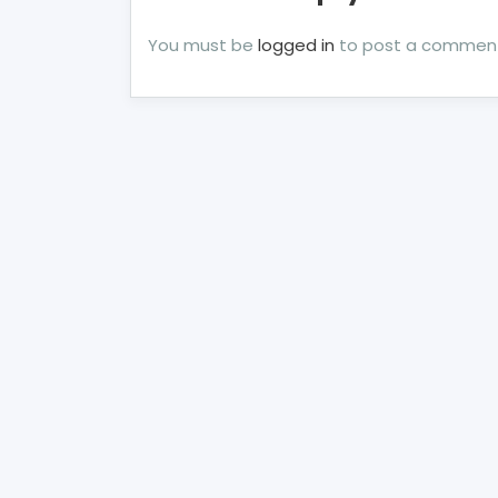
You must be
logged in
to post a commen