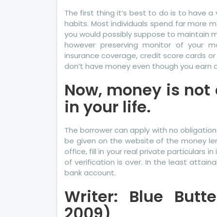
The first thing it’s best to do is to have
habits. Most individuals spend far more 
you would possibly suppose to maintain mon
however preserving monitor of your mo
insurance coverage, credit score cards or
don’t have money even though you earn a 
Now, money is not 
in your life.
The borrower can apply with no obligation
be given on the website of the money len
office, fill in your real private particulars 
of verification is over. In the least attai
bank account.
Writer: Blue Butte
2009)