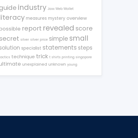
industry
guide
Jaxx Web Wallet
literacy
overview
measures
mystery
revealed
report
score
possible
small
secret
simple
silver
silver price
statements
solution
steps
specialist
trick
technique
tactics
t shirts printing singapore
ultimate
unexplained
unknown
young