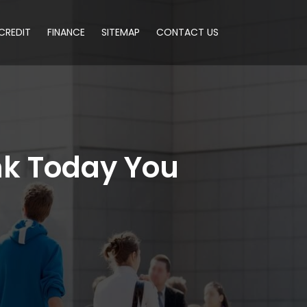
CREDIT
FINANCE
SITEMAP
CONTACT US
k Today You