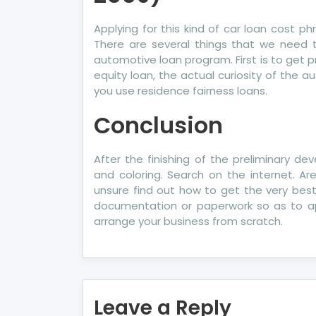
Applying for this kind of car loan cost p
There are several things that we need t
automotive loan program. First is to get p
equity loan, the actual curiosity of the
you use residence fairness loans.
Conclusion
After the finishing of the preliminary 
and coloring. Search on the internet. 
unsure find out how to get the very best
documentation or paperwork so as to app
arrange your business from scratch.
Leave a Reply