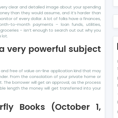
 a very clear and detailed image about your spending
money than they would assume, and it’s harder than
itor of every dollar. A lot of folks have a finances,
nth-to-month payments – loan funds, utilities,
 groceries – isn’t enough to search out out why you
lot.
a very powerful subject
 and free of value on-line application kind that may
der. From the consolation of your private home or
in it. The borrower will get an approval, as the process
nable length the money will get transferred into your
rfly Books (October 1,