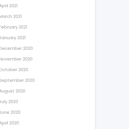
April 2021
March 2021
February 2021
January 2021
December 2020
November 2020
October 2020
September 2020
August 2020
July 2020
June 2020
April 2020