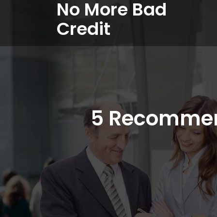
No More Bad
Credit
5 Recommen