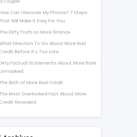
a Couple
How Can I Recover My Photos? 7 Steps
That Will Make It Easy For You
The Dirty Truth on More Finance
What Direction To Go About More Bad
Credit Before It’s Too Late
Dirty Factual Statements About More Bank
Unmasked
The Birth of More Bad Credit
The Most Overlooked Fact About More
Credit Revealed