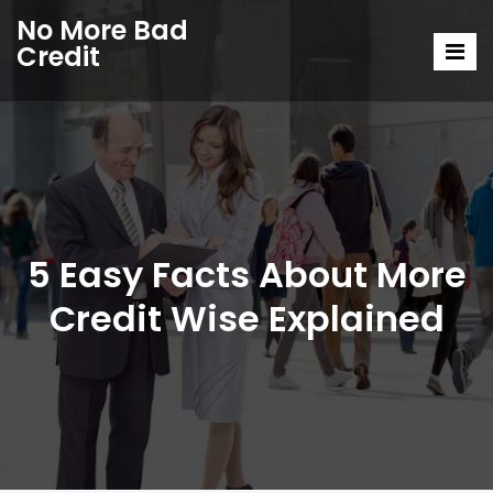
No More Bad
Credit
5 Easy Facts About More
Credit Wise Explained