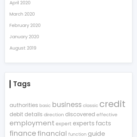
April 2020
March 2020
February 2020
January 2020
August 2019
Tags
credit
business
authorities
classic
basic
debit
details
discovered
direction
effective
employment
experts
facts
expert
finance
financial
guide
function