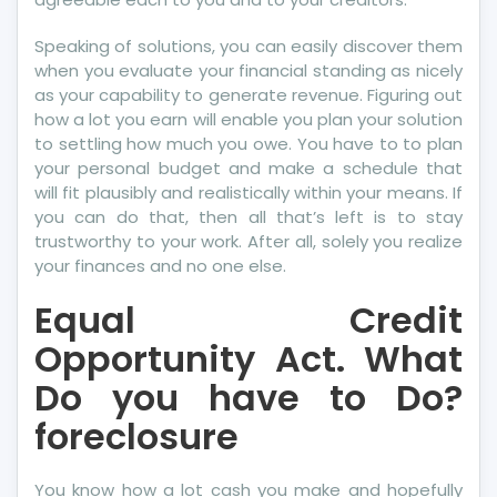
Speaking of solutions, you can easily discover them
when you evaluate your financial standing as nicely
as your capability to generate revenue. Figuring out
how a lot you earn will enable you plan your solution
to settling how much you owe. You have to to plan
your personal budget and make a schedule that
will fit plausibly and realistically within your means. If
you can do that, then all that’s left is to stay
trustworthy to your work. After all, solely you realize
your finances and no one else.
Equal Credit
Opportunity Act. What
Do you have to Do?
foreclosure
You know how a lot cash you make and hopefully