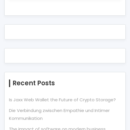
Recent Posts
Is Jaxx Web Wallet the Future of Crypto Storage?
Die Verbindung zwischen Empathie und Intimer
Kommunikation
The impact of software on modern business