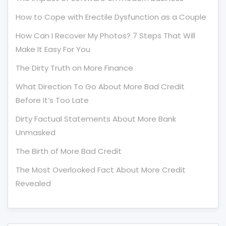
How to Cope with Erectile Dysfunction as a Couple
How Can I Recover My Photos? 7 Steps That Will
Make It Easy For You
The Dirty Truth on More Finance
What Direction To Go About More Bad Credit
Before It’s Too Late
Dirty Factual Statements About More Bank
Unmasked
The Birth of More Bad Credit
The Most Overlooked Fact About More Credit
Revealed