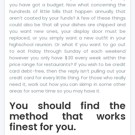
you have got a budget. Now what concerning the
hundreds of little bills that happen annually that
aren’t coated by your funds? A few of these things
could also be that all your dishes are chipped and
you want new ones, your display door must be
replaced, or you simply want a new outfit in your
highschool reunion. Or what if you want to go out
to eat Friday through Sunday of each weekend
however you only have $30 every week within the
price range for restaurants? If you wish to be credit
card debt-free, then the reply isn’t pulling out your
credit card for every little thing. For those who really
need it, work out how you can skimp in some other
areas for some time so you may have it.
You should find the
method that works
finest for you.