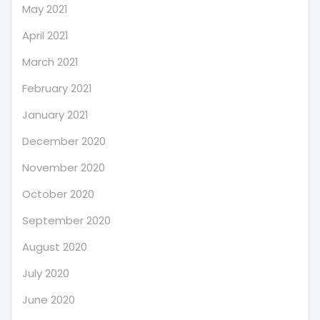
May 2021
April 2021
March 2021
February 2021
January 2021
December 2020
November 2020
October 2020
September 2020
August 2020
July 2020
June 2020