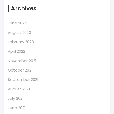
Archives
June 2024
August 2023
February 2023
April 2022
November 2021
October 2021
September 2021
August 2021
July 2021
June 2021