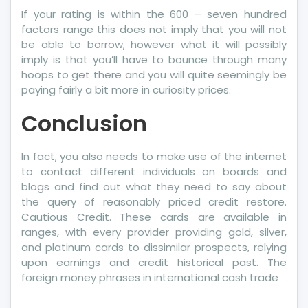
If your rating is within the 600 – seven hundred
factors range this does not imply that you will not
be able to borrow, however what it will possibly
imply is that you’ll have to bounce through many
hoops to get there and you will quite seemingly be
paying fairly a bit more in curiosity prices.
Conclusion
In fact, you also needs to make use of the internet
to contact different individuals on boards and
blogs and find out what they need to say about
the query of reasonably priced credit restore.
Cautious Credit. These cards are available in
ranges, with every provider providing gold, silver,
and platinum cards to dissimilar prospects, relying
upon earnings and credit historical past. The
foreign money phrases in international cash trade