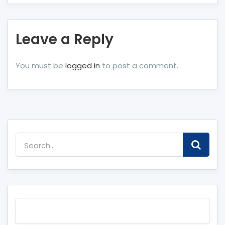
Leave a Reply
You must be
logged in
to post a comment.