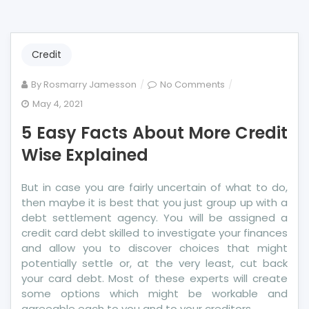
Credit
on
By
Rosmarry Jamesson
No Comments
5
May 4, 2021
Easy
5 Easy Facts About More Credit
Facts
About
Wise Explained
More
Credit
But in case you are fairly uncertain of what to do,
Wise
then maybe it is best that you just group up with a
Explained
debt settlement agency. You will be assigned a
credit card debt skilled to investigate your finances
and allow you to discover choices that might
potentially settle or, at the very least, cut back
your card debt. Most of these experts will create
some options which might be workable and
agreeable each to you and to your creditors.