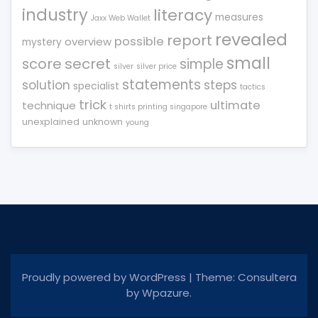
industry
literacy
measures
Jaxx Web Wallet
revealed
report
possible
overview
mystery
small
score
secret
simple
silver
silver price
statements
solution
steps
specialist
tactics
trick
ultimate
technique
t shirts printing singapore
unexplained
unknown
young
Proudly powered by WordPress
|
Theme: Consultera
by
Wpazure
.