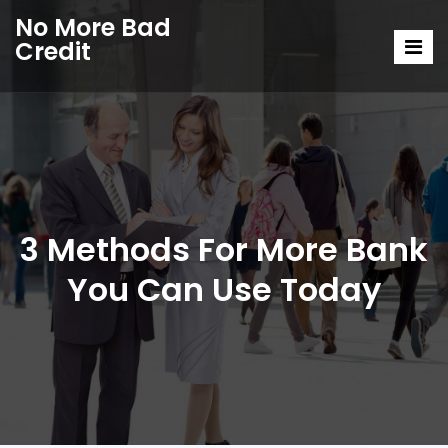
No More Bad
Credit
3 Methods For More Bank
You Can Use Today