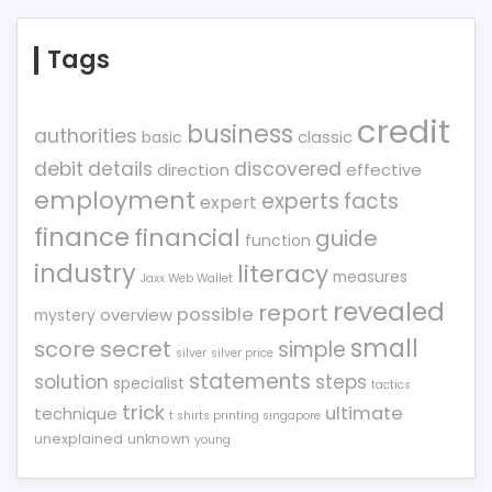
Tags
credit
business
authorities
classic
basic
debit
details
discovered
direction
effective
employment
experts
facts
expert
finance
financial
guide
function
industry
literacy
measures
Jaxx Web Wallet
revealed
report
possible
overview
mystery
small
score
secret
simple
silver
silver price
statements
solution
steps
specialist
tactics
trick
ultimate
technique
t shirts printing singapore
unexplained
unknown
young