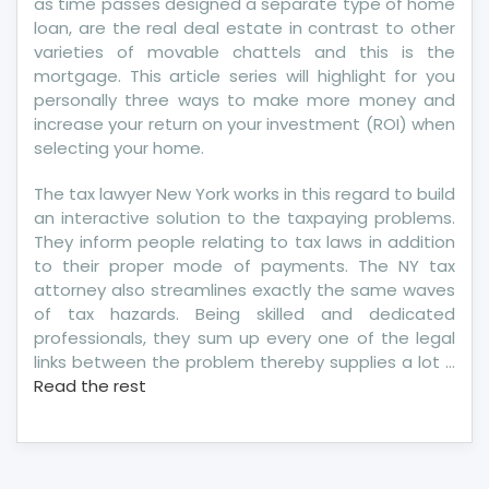
as time passes designed a separate type of home
loan, are the real deal estate in contrast to other
varieties of movable chattels and this is the
mortgage. This article series will highlight for you
personally three ways to make more money and
increase your return on your investment (ROI) when
selecting your home.
The tax lawyer New York works in this regard to build
an interactive solution to the taxpaying problems.
They inform people relating to tax laws in addition
to their proper mode of payments. The NY tax
attorney also streamlines exactly the same waves
of tax hazards. Being skilled and dedicated
professionals, they sum up every one of the legal
links between the problem thereby supplies a lot …
Read the rest