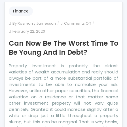
Finance
on
By
Rosmarry Jamesson
Comments Off
Can
February 22, 2020
Now
Can Now Be The Worst Time To
Be
The
Be Young And In Debt?
Worst
Time
Property Investment is probably the oldest
To
varieties of wealth accumulation and really should
Be
always be part of a more substantial portfolio of
Young
investments to be able to normalize your risk.
And
However, unlike other paper securities, the financial
In
valuation on a residence or that matter some
Debt?
other investment property will not vary quite
definitely. Granted it could increase slightly after a
while or drop just a little throughout a property
slump, but this can be marginal. That is why banks,