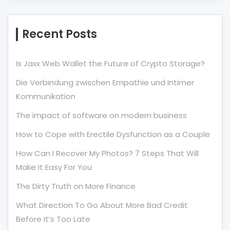
Recent Posts
Is Jaxx Web Wallet the Future of Crypto Storage?
Die Verbindung zwischen Empathie und Intimer
Kommunikation
The impact of software on modern business
How to Cope with Erectile Dysfunction as a Couple
How Can I Recover My Photos? 7 Steps That Will
Make It Easy For You
The Dirty Truth on More Finance
What Direction To Go About More Bad Credit
Before It’s Too Late