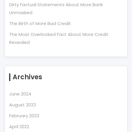
Dirty Factual Statements About More Bank
Unmasked
The Birth of More Bad Credit
The Most Overlooked Fact About More Credit
Revealed
Archives
June 2024
August 2023
February 2023
April 2022