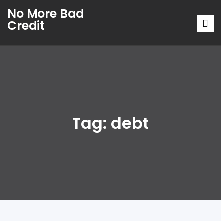
No More Bad
Credit
Tag:
debt