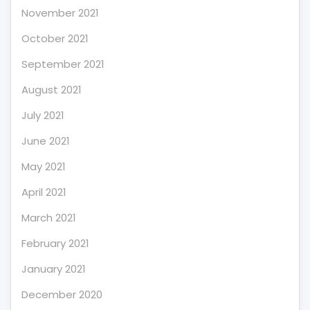
November 2021
October 2021
September 2021
August 2021
July 2021
June 2021
May 2021
April 2021
March 2021
February 2021
January 2021
December 2020