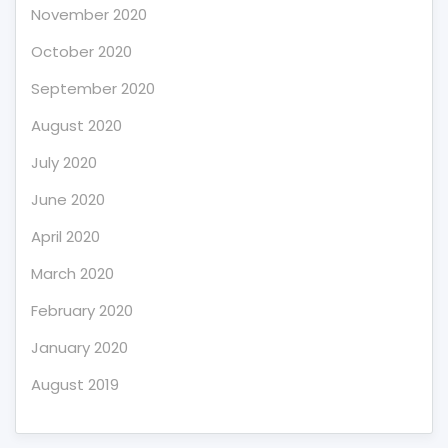
November 2020
October 2020
September 2020
August 2020
July 2020
June 2020
April 2020
March 2020
February 2020
January 2020
August 2019