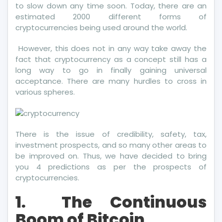
to slow down any time soon. Today, there are an
estimated 2000 different forms of
cryptocurrencies being used around the world.
However, this does not in any way take away the
fact that cryptocurrency as a concept still has a
long way to go in finally gaining universal
acceptance. There are many hurdles to cross in
various spheres.
There is the issue of credibility, safety, tax,
investment prospects, and so many other areas to
be improved on. Thus, we have decided to bring
you 4 predictions as per the prospects of
cryptocurrencies.
1.
The Continuous
Boom of Bitcoin