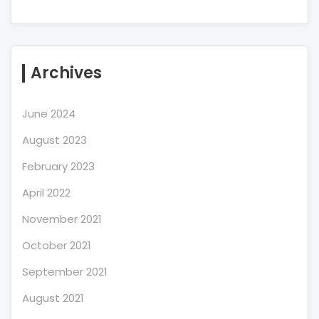
Archives
June 2024
August 2023
February 2023
April 2022
November 2021
October 2021
September 2021
August 2021