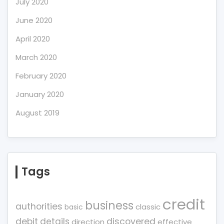
July 2020
June 2020
April 2020
March 2020
February 2020
January 2020
August 2019
Tags
credit
business
authorities
classic
basic
debit
details
discovered
direction
effective