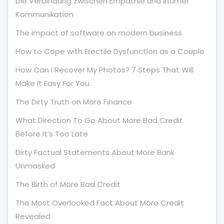
Die Verbindung zwischen Empathie und Intimer
Kommunikation
The impact of software on modern business
How to Cope with Erectile Dysfunction as a Couple
How Can I Recover My Photos? 7 Steps That Will
Make It Easy For You
The Dirty Truth on More Finance
What Direction To Go About More Bad Credit
Before It’s Too Late
Dirty Factual Statements About More Bank
Unmasked
The Birth of More Bad Credit
The Most Overlooked Fact About More Credit
Revealed