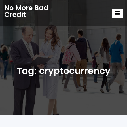
No More Bad
Credit
Tag:
cryptocurrency