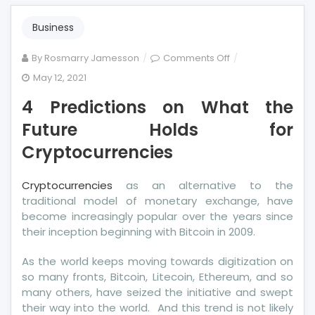
Business
on
By
Rosmarry Jamesson
Comments Off
4
May 12, 2021
Predictions
4 Predictions on What the
on
What
Future Holds for
the
Cryptocurrencies
Future
Holds
Cryptocurrencies
as an alternative to the
for
traditional model of monetary exchange, have
Cryptocurrencies
become increasingly popular over the years since
their inception beginning with Bitcoin in 2009.
As the world keeps moving towards digitization on
so many fronts, Bitcoin, Litecoin, Ethereum, and so
many others, have seized the initiative and swept
their way into the world. And this trend is not likely