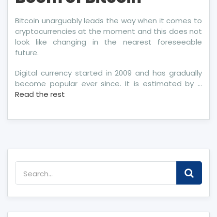
Bitcoin unarguably leads the way when it comes to
cryptocurrencies at the moment and this does not
look like changing in the nearest foreseeable
future.
Digital currency started in 2009 and has gradually
become popular ever since. It is estimated by …
Read the rest