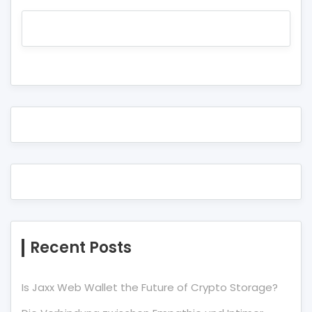
Recent Posts
Is Jaxx Web Wallet the Future of Crypto Storage?