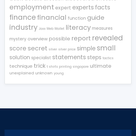
employment
experts
facts
expert
finance
financial
guide
function
industry
literacy
measures
Jaxx Web Wallet
revealed
report
possible
overview
mystery
small
score
secret
simple
silver
silver price
statements
solution
steps
specialist
tactics
trick
ultimate
technique
t shirts printing singapore
unexplained
unknown
young