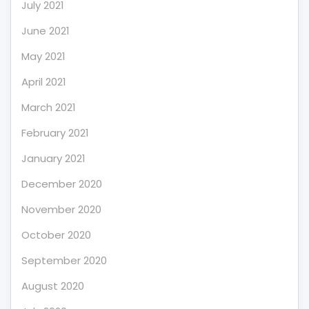
July 2021
June 2021
May 2021
April 2021
March 2021
February 2021
January 2021
December 2020
November 2020
October 2020
September 2020
August 2020