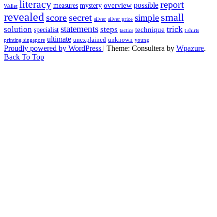
literacy
report
possible
overview
measures
mystery
Wallet
revealed
small
secret
score
simple
silver
silver price
statements
trick
solution
steps
technique
specialist
tactics
t shirts
ultimate
unexplained
unknown
printing singapore
young
Proudly powered by WordPress
|
Theme: Consultera by
Wpazure
.
Back To Top