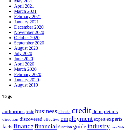
May 2021
April 2021
March 2021
February 2021
January 2021
December 2020
November 2020
October 2020
September 2020
August 2020
July 2020
June 2020
April 2020
March 2020
February 2020
January 2020
August 2019
Tags
credit
business
authorities
debit
details
classic
basic
employment
experts
discovered
expert
direction
effective
finance
industry
financial
facts
guide
function
Jaxx Web