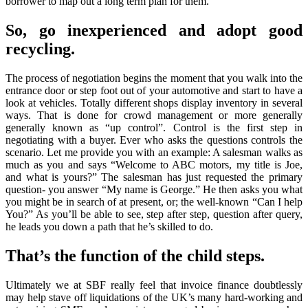
borrower to map out a long term plan for them.
So, go inexperienced and adopt good
recycling.
The process of negotiation begins the moment that you walk into the
entrance door or step foot out of your automotive and start to have a
look at vehicles. Totally different shops display inventory in several
ways. That is done for crowd management or more generally
generally known as “up control”. Control is the first step in
negotiating with a buyer. Ever who asks the questions controls the
scenario. Let me provide you with an example: A salesman walks as
much as you and says “Welcome to ABC motors, my title is Joe,
and what is yours?” The salesman has just requested the primary
question- you answer “My name is George.” He then asks you what
you might be in search of at present, or; the well-known “Can I help
You?” As you’ll be able to see, step after step, question after query,
he leads you down a path that he’s skilled to do.
That’s the function of the child steps.
Ultimately we at SBF really feel that invoice finance doubtlessly
may help stave off liquidations of the UK’s many hard-working and