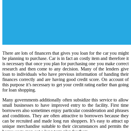
There are lots of financers that gives you loan for the car you might
be planning to purchase. Car is in fact an costly item and therefore it
is necessary that once you plan for purchasing one you make correct
research and then come to any decision. Many of the lenders give
loan to individuals who have previous information of handing their
finances correctly and are having good credit score. On account of
this purpose it’s necessary to get your credit rating earlier than going
for loan shopping.
Many governments additionally often subsidize this service to allow
small businesses to have improved entry to the facility. First time
borrowers also sometimes enjoy particular consideration and phrases
and conditions. They are often attractive to borrowers because they
can be recruited and made long run shoppers. It’s easy to attract up
unique merchandise suitable to their circumstances and permits the