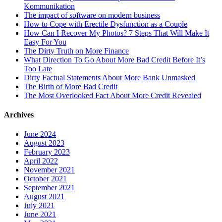
Kommunikation
The impact of software on modern business
How to Cope with Erectile Dysfunction as a Couple
How Can I Recover My Photos? 7 Steps That Will Make It
Easy For You
The Dirty Truth on More Finance
What Direction To Go About More Bad Credit Before It’s
Too Late
Dirty Factual Statements About More Bank Unmasked
The Birth of More Bad Credit
The Most Overlooked Fact About More Credit Revealed
Archives
June 2024
August 2023
February 2023
April 2022
November 2021
October 2021
September 2021
August 2021
July 2021
June 2021