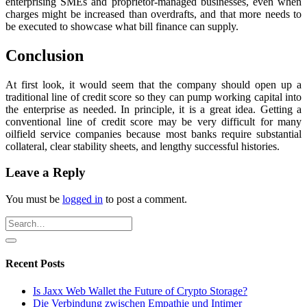
enterprising SMEs and proprietor-managed businesses, even when
charges might be increased than overdrafts, and that more needs to
be executed to showcase what bill finance can supply.
Conclusion
At first look, it would seem that the company should open up a
traditional line of credit score so they can pump working capital into
the enterprise as needed. In principle, it is a great idea. Getting a
conventional line of credit score may be very difficult for many
oilfield service companies because most banks require substantial
collateral, clear stability sheets, and lengthy successful histories.
Leave a Reply
You must be
logged in
to post a comment.
Recent Posts
Is Jaxx Web Wallet the Future of Crypto Storage?
Die Verbindung zwischen Empathie und Intimer