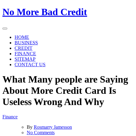
Skip
No More Bad Credit
to
the
content
HOME
BUSINESS
CREDIT
FINANCE
SITEMAP
CONTACT US
What Many people are Saying
About More Credit Card Is
Useless Wrong And Why
Finance
By
Rosmarry Jamesson
on
No Comments