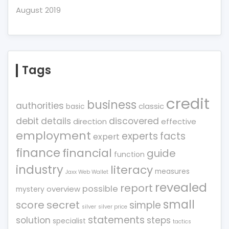
August 2019
Tags
credit
business
authorities
classic
basic
debit
details
discovered
direction
effective
employment
experts
facts
expert
finance
financial
guide
function
industry
literacy
measures
Jaxx Web Wallet
revealed
report
possible
overview
mystery
small
score
secret
simple
silver
silver price
statements
solution
steps
specialist
tactics