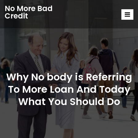
No More Bad
Credit
Why No body is Referring
To More Loan And Today
What You Should Do