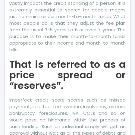
vastly impacts the credit standing of a person, it is
extremely essential to search for doable means
just to minimize our month-to-month funds. What
most people do is that they adjust the fee plan
from the usual 3-5 years to 6 or even 7 years. The
purpose is to make their month-to-month funds
appropriate to their income and month-to-month
bills.
That is referred to as a
price spread or
“reserves”.
Imperfect credit score scores such as missed
payment, late fee, fee overdue, insolvency, arrears,
bankruptcy, foreclosures, IVA, CCJs and so on
would pose no hindrance within the process of
cash lending. Such an individual simply will get an
approval without wait as all the types of debts and