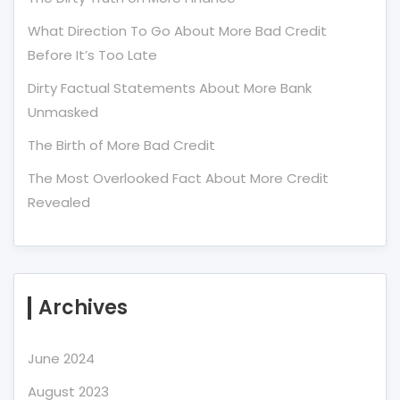
What Direction To Go About More Bad Credit
Before It’s Too Late
Dirty Factual Statements About More Bank
Unmasked
The Birth of More Bad Credit
The Most Overlooked Fact About More Credit
Revealed
Archives
June 2024
August 2023