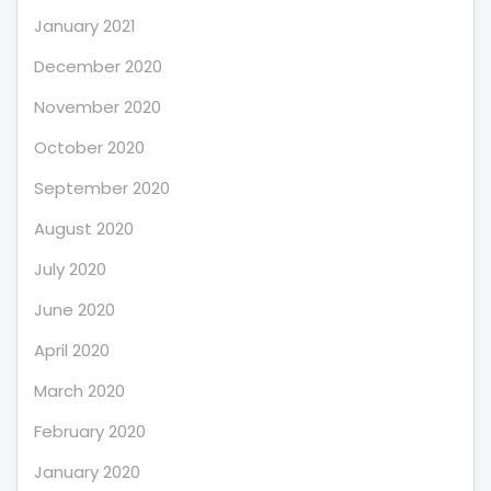
January 2021
December 2020
November 2020
October 2020
September 2020
August 2020
July 2020
June 2020
April 2020
March 2020
February 2020
January 2020