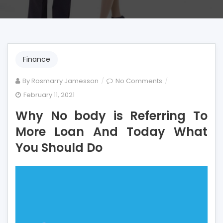
Finance
on
By
Rosmarry Jamesson
No Comments
Why
February 11, 2021
No
Why No body is Referring To
body
is
More Loan And Today What
Referring
You Should Do
To
More
Loan
And
Today
What
You