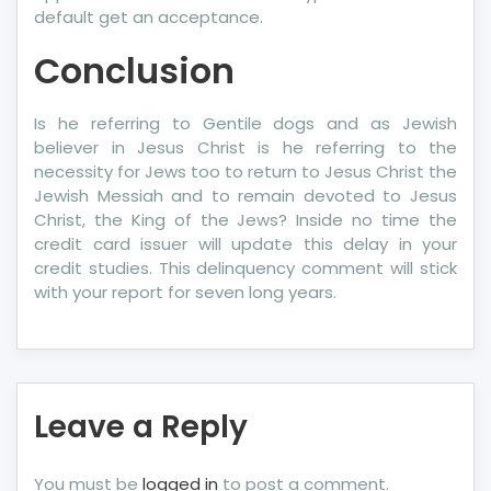
default get an acceptance.
Conclusion
Is he referring to Gentile dogs and as Jewish
believer in Jesus Christ is he referring to the
necessity for Jews too to return to Jesus Christ the
Jewish Messiah and to remain devoted to Jesus
Christ, the King of the Jews? Inside no time the
credit card issuer will update this delay in your
credit studies. This delinquency comment will stick
with your report for seven long years.
Leave a Reply
You must be
logged in
to post a comment.