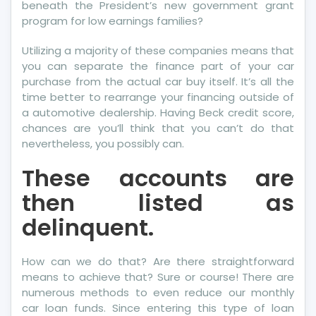
beneath the President’s new government grant
program for low earnings families?
Utilizing a majority of these companies means that
you can separate the finance part of your car
purchase from the actual car buy itself. It’s all the
time better to rearrange your financing outside of
a automotive dealership. Having Beck credit score,
chances are you’ll think that you can’t do that
nevertheless, you possibly can.
These accounts are
then listed as
delinquent.
How can we do that? Are there straightforward
means to achieve that? Sure or course! There are
numerous methods to even reduce our monthly
car loan funds. Since entering this type of loan