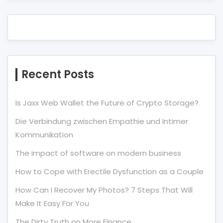
Recent Posts
Is Jaxx Web Wallet the Future of Crypto Storage?
Die Verbindung zwischen Empathie und Intimer
Kommunikation
The impact of software on modern business
How to Cope with Erectile Dysfunction as a Couple
How Can I Recover My Photos? 7 Steps That Will
Make It Easy For You
The Dirty Truth on More Finance