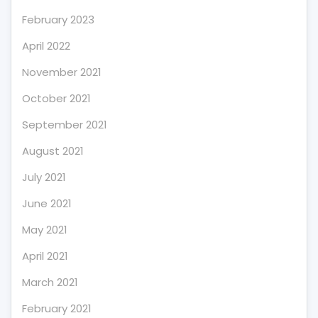
February 2023
April 2022
November 2021
October 2021
September 2021
August 2021
July 2021
June 2021
May 2021
April 2021
March 2021
February 2021