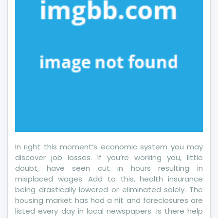
Should
Do
In right this moment’s economic system you may
discover job losses. If you’re working you, little
doubt, have seen cut in hours resulting in
misplaced wages. Add to this, health insurance
being drastically lowered or eliminated solely. The
housing market has had a hit and foreclosures are
listed every day in local newspapers. Is there help