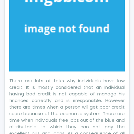
There are lots of folks why individuals have low
credit. It is mostly considered that an individual
having bad credit is not capable of manage his
finances correctly and is irresponsible. However
there are times when a person will get poor credit
score because of the economic system. There are
time when individuals free jobs out of the blue and
attributable to which they can not pay the
excellent bills and loans. As a consequence of all