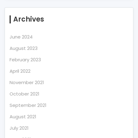
Archives
June 2024
August 2023
February 2023
April 2022
November 2021
October 2021
September 2021
August 2021
July 2021