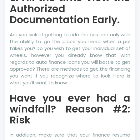
Authorized
Documentation Early.
Are you sick of getting to ride the bus and only with
the ability to go the place you need when a pal
takes you? Do you wish to get your individual set of
wheels, however you already know that with
regards to auto finance loans you will battle to get
approved? There are methods to get the financing
you want if you recognize where to look. Here is
what you’ll want to know.
Have you ever had a
windfall? Reason #2:
Risk
In addition, make sure that your finance resume