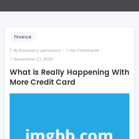
Finance
on
By
Rosmarry Jamesson
No Comments
What
November 27, 2020
is
What is Really Happening With
Really
Happening
More Credit Card
With
More
Credit
Card