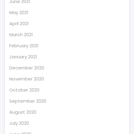
June 2021
May 2021
April 2021
March 2021
February 2021
January 2021
December 2020
November 2020
October 2020
September 2020
August 2020
July 2020