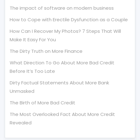
The impact of software on modern business
How to Cope with Erectile Dysfunction as a Couple
How Can I Recover My Photos? 7 Steps That Will
Make It Easy For You
The Dirty Truth on More Finance
What Direction To Go About More Bad Credit
Before It’s Too Late
Dirty Factual Statements About More Bank
Unmasked
The Birth of More Bad Credit
The Most Overlooked Fact About More Credit
Revealed