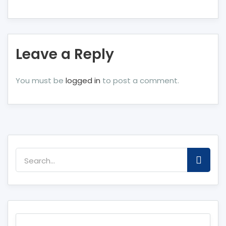
Leave a Reply
You must be
logged in
to post a comment.