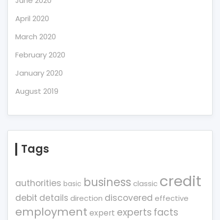
June 2020
April 2020
March 2020
February 2020
January 2020
August 2019
Tags
credit
business
authorities
classic
basic
debit
details
discovered
direction
effective
employment
experts
facts
expert