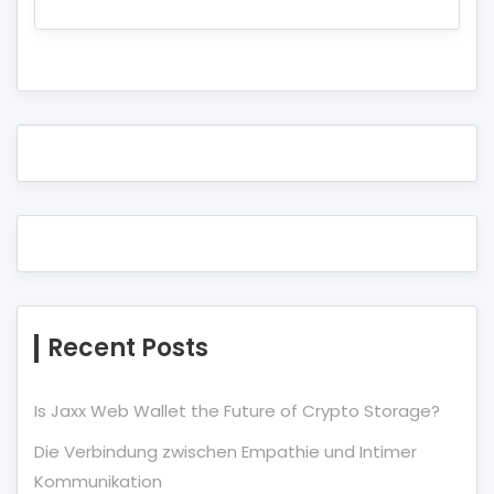
Recent Posts
Is Jaxx Web Wallet the Future of Crypto Storage?
Die Verbindung zwischen Empathie und Intimer
Kommunikation