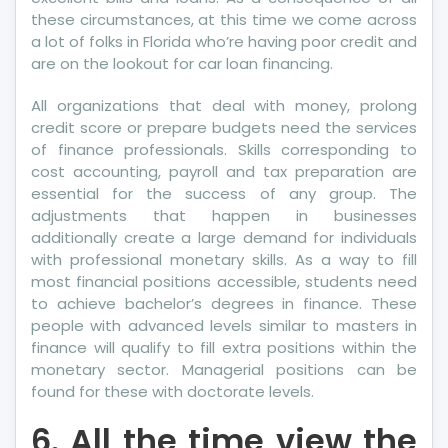
these circumstances, at this time we come across
a lot of folks in Florida who’re having poor credit and
are on the lookout for car loan financing.
All organizations that deal with money, prolong
credit score or prepare budgets need the services
of finance professionals. Skills corresponding to
cost accounting, payroll and tax preparation are
essential for the success of any group. The
adjustments that happen in businesses
additionally create a large demand for individuals
with professional monetary skills. As a way to fill
most financial positions accessible, students need
to achieve bachelor’s degrees in finance. These
people with advanced levels similar to masters in
finance will qualify to fill extra positions within the
monetary sector. Managerial positions can be
found for these with doctorate levels.
6. All the time view the