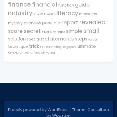
finance
financial
guide
function
industry
literacy
measures
Jaxx Web Wallet
revealed
report
possible
overview
mystery
small
score
secret
simple
silver
silver price
statements
solution
steps
specialist
tactics
trick
ultimate
technique
t shirts printing singapore
unexplained
unknown
young
Proudly powered by WordPress
|
Theme: Consultera
by
Wpazure
.