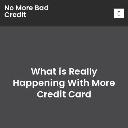
No More Bad
Credit
What is Really
Happening With More
Credit Card