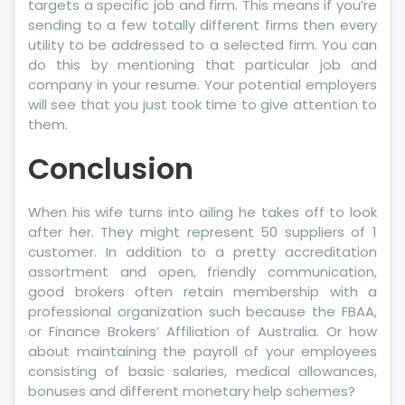
targets a specific job and firm. This means if you’re
sending to a few totally different firms then every
utility to be addressed to a selected firm. You can
do this by mentioning that particular job and
company in your resume. Your potential employers
will see that you just took time to give attention to
them.
Conclusion
When his wife turns into ailing he takes off to look
after her. They might represent 50 suppliers of 1
customer. In addition to a pretty accreditation
assortment and open, friendly communication,
good brokers often retain membership with a
professional organization such because the FBAA,
or Finance Brokers’ Affiliation of Australia. Or how
about maintaining the payroll of your employees
consisting of basic salaries, medical allowances,
bonuses and different monetary help schemes?