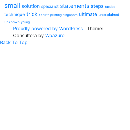
small
statements
solution
steps
specialist
tactics
trick
ultimate
technique
unexplained
t shirts printing singapore
unknown
young
Proudly powered by WordPress
|
Theme:
Consultera by
Wpazure
.
Back To Top