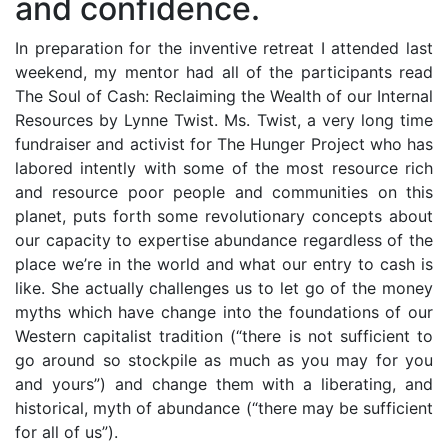
and confidence.
In preparation for the inventive retreat I attended last
weekend, my mentor had all of the participants read
The Soul of Cash: Reclaiming the Wealth of our Internal
Resources by Lynne Twist. Ms. Twist, a very long time
fundraiser and activist for The Hunger Project who has
labored intently with some of the most resource rich
and resource poor people and communities on this
planet, puts forth some revolutionary concepts about
our capacity to expertise abundance regardless of the
place we’re in the world and what our entry to cash is
like. She actually challenges us to let go of the money
myths which have change into the foundations of our
Western capitalist tradition (“there is not sufficient to
go around so stockpile as much as you may for you
and yours”) and change them with a liberating, and
historical, myth of abundance (“there may be sufficient
for all of us”).