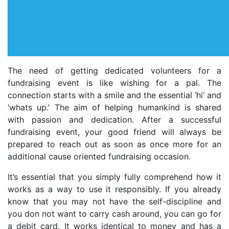
The need of getting dedicated volunteers for a
fundraising event is like wishing for a pal. The
connection starts with a smile and the essential ‘hi’ and
‘whats up.’ The aim of helping humankind is shared
with passion and dedication. After a successful
fundraising event, your good friend will always be
prepared to reach out as soon as once more for an
additional cause oriented fundraising occasion.
It’s essential that you simply fully comprehend how it
works as a way to use it responsibly. If you already
know that you may not have the self-discipline and
you don not want to carry cash around, you can go for
a debit card. It works identical to money and has a