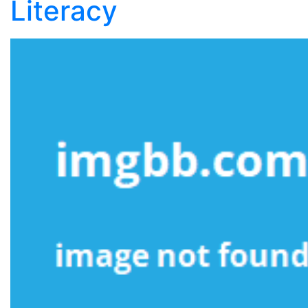
Literacy
Literacy