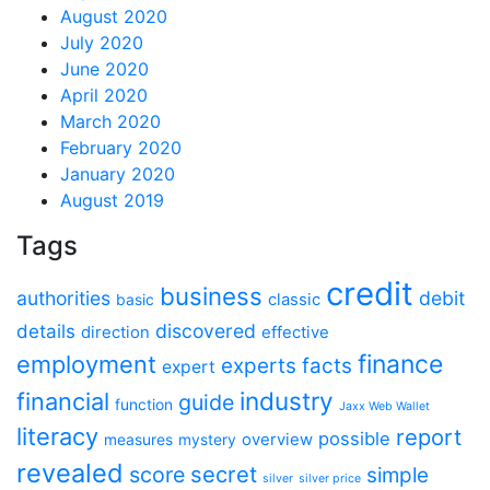
August 2020
July 2020
June 2020
April 2020
March 2020
February 2020
January 2020
August 2019
Tags
credit
business
authorities
debit
classic
basic
discovered
details
direction
effective
finance
employment
experts
facts
expert
industry
financial
guide
function
Jaxx Web Wallet
literacy
report
possible
overview
measures
mystery
revealed
secret
score
simple
silver
silver price