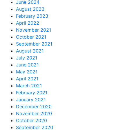
June 2024
August 2023
February 2023
April 2022
November 2021
October 2021
September 2021
August 2021
July 2021
June 2021
May 2021
April 2021
March 2021
February 2021
January 2021
December 2020
November 2020
October 2020
September 2020