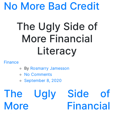
No More Bad Credit
Skip
to
the
content
The Ugly Side of
More Financial
Literacy
Finance
By
Rosmarry Jamesson
on
No Comments
The
September 8, 2020
Ugly
The Ugly Side of
Side
of
More Financial
More
Financial