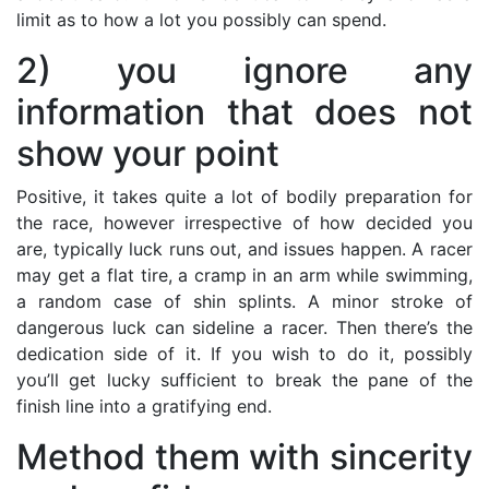
limit as to how a lot you possibly can spend.
2) you ignore any
information that does not
show your point
Positive, it takes quite a lot of bodily preparation for
the race, however irrespective of how decided you
are, typically luck runs out, and issues happen. A racer
may get a flat tire, a cramp in an arm while swimming,
a random case of shin splints. A minor stroke of
dangerous luck can sideline a racer. Then there’s the
dedication side of it. If you wish to do it, possibly
you’ll get lucky sufficient to break the pane of the
finish line into a gratifying end.
Method them with sincerity