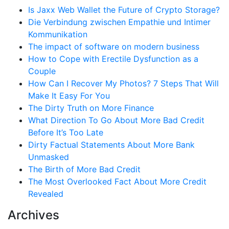
Is Jaxx Web Wallet the Future of Crypto Storage?
Die Verbindung zwischen Empathie und Intimer
Kommunikation
The impact of software on modern business
How to Cope with Erectile Dysfunction as a
Couple
How Can I Recover My Photos? 7 Steps That Will
Make It Easy For You
The Dirty Truth on More Finance
What Direction To Go About More Bad Credit
Before It’s Too Late
Dirty Factual Statements About More Bank
Unmasked
The Birth of More Bad Credit
The Most Overlooked Fact About More Credit
Revealed
Archives