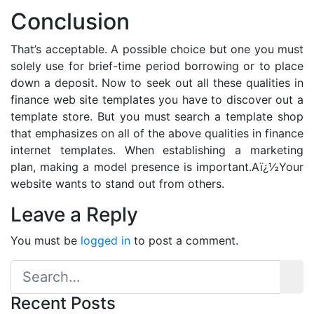
Conclusion
That’s acceptable. A possible choice but one you must
solely use for brief-time period borrowing or to place
down a deposit. Now to seek out all these qualities in
finance web site templates you have to discover out a
template store. But you must search a template shop
that emphasizes on all of the above qualities in finance
internet templates. When establishing a marketing
plan, making a model presence is important.Aï¿½Your
website wants to stand out from others.
Leave a Reply
You must be
logged in
to post a comment.
Recent Posts