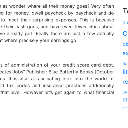
aries wonder where all their money goes? Very often
T
pped for money, dwell paycheck by paycheck and do
 to meet their surprising expenses. This is because
au
ce their cash goes, and have even fewer clues about
c
 already got. Really there are just a few actually
t where precisely your earnings go.
di
e
fu
es of administration of your credit score card debt.
li
eates Jobs” Publisher: Blue Butterfly Books (October
es. It is also a fascinating look into the world of
r
ed tax codes and insurance practices additionally
 that level. However let’s get again to what financial
silv
s
pri