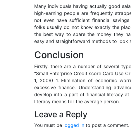
Many individuals having actually good sal
high-earning people are frequently stra
not even have sufficient financial savings
folks usually do not know exactly the pla
the best way to spare the money they have
easy and straightforward methods to look a
Conclusion
Firstly, there are a number of several typ
“Small Enterprise Credit score Card Use Cr
1, 2009) 1. Elimination of economic worri
excessive finance. Understanding advanc
develop into a part of financial literacy at
literacy means for the average person.
Leave a Reply
You must be
logged in
to post a comment.