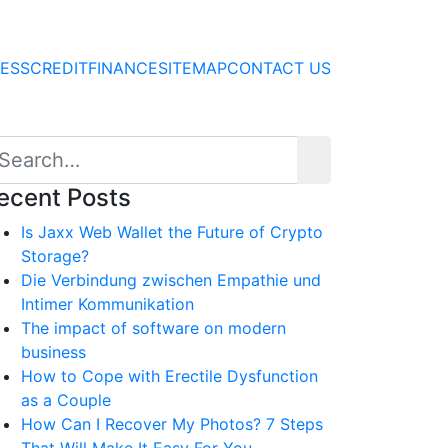
NESS
CREDIT
FINANCE
SITEMAP
CONTACT US
ecent Posts
Is Jaxx Web Wallet the Future of Crypto
Storage?
Die Verbindung zwischen Empathie und
Intimer Kommunikation
The impact of software on modern
business
How to Cope with Erectile Dysfunction
as a Couple
How Can I Recover My Photos? 7 Steps