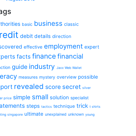
ags
business
thorities
classic
basic
redit
debit
details
direction
employment
scovered
expert
effective
finance
financial
xperts
facts
industry
guide
nction
Jaxx Web Wallet
teracy
possible
overview
measures
mystery
revealed
eport
secret
score
silver
small
simple
solution
specialist
er price
tatements
trick
steps
technique
tactics
t shirts
ultimate
unexplained
unknown
nting singapore
young