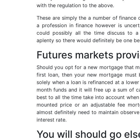
with the regulation to the above.
These are simply the a number of finance d
a profession in finance however is uncer
could possibly all the time discuss to a
aplenty so there would definitely be one be
Futures markets provi
Should you opt for a new mortgage that mig
first loan, then your new mortgage must be
solely when a loan is refinanced at a lower
month funds and it will free up a sum of ca
best to all the time take into account when
mounted price or an adjustable fee mort
almost definitely need to maintain observe 
interest rate.
You will should go el