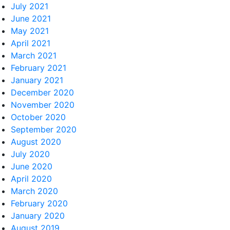
July 2021
June 2021
May 2021
April 2021
March 2021
February 2021
January 2021
December 2020
November 2020
October 2020
September 2020
August 2020
July 2020
June 2020
April 2020
March 2020
February 2020
January 2020
August 2019