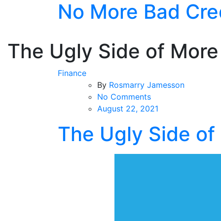
No More Bad Cre
Skip
to
the
content
The Ugly Side of More
Finance
By
Rosmarry Jamesson
on
No Comments
The
August 22, 2021
Ugly
The Ugly Side of
Side
of
More
Credit
Card