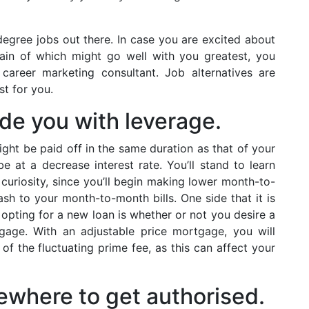
egree jobs out there. In case you are excited about
tain of which might go well with you greatest, you
 career marketing consultant. Job alternatives are
st for you.
de you with leverage.
ht be paid off in the same duration as that of your
 at a decrease interest rate. You’ll stand to learn
 curiosity, since you’ll begin making lower month-to-
sh to your month-to-month bills. One side that it is
 opting for a new loan is whether or not you desire a
gage. With an adjustable price mortgage, you will
of the fluctuating prime fee, as this can affect your
sewhere to get authorised.