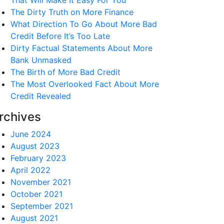
That Will Make It Easy For You
The Dirty Truth on More Finance
What Direction To Go About More Bad
Credit Before It’s Too Late
Dirty Factual Statements About More
Bank Unmasked
The Birth of More Bad Credit
The Most Overlooked Fact About More
Credit Revealed
rchives
June 2024
August 2023
February 2023
April 2022
November 2021
October 2021
September 2021
August 2021