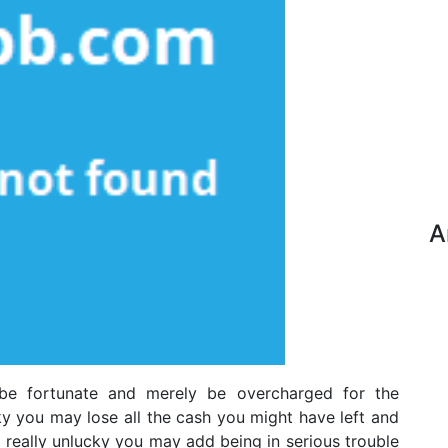
A
be fortunate and merely be overcharged for the
ky you may lose all the cash you might have left and
re really unlucky you may add being in serious trouble