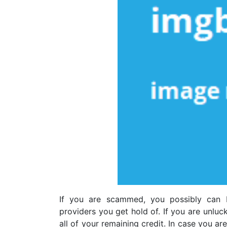
If you are scammed, you possibly can 
providers you get hold of. If you are unluc
all of your remaining credit. In case you a