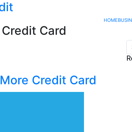
dit
HOME
BUSI
 Credit Card
R
 More Credit Card