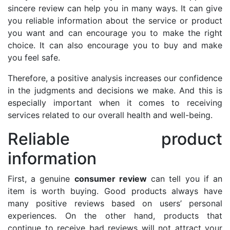
sincere review can help you in many ways. It can give
you reliable information about the service or product
you want and can encourage you to make the right
choice. It can also encourage you to buy and make
you feel safe.
Therefore, a positive analysis increases our confidence
in the judgments and decisions we make. And this is
especially important when it comes to receiving
services related to our overall health and well-being.
Reliable product
information
First, a genuine
consumer review
can tell you if an
item is worth buying. Good products always have
many positive reviews based on users’ personal
experiences. On the other hand, products that
continue to receive bad reviews will not attract your