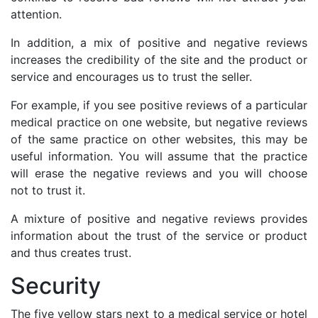
attention.
In addition, a mix of positive and negative reviews
increases the credibility of the site and the product or
service and encourages us to trust the seller.
For example, if you see positive reviews of a particular
medical practice on one website, but negative reviews
of the same practice on other websites, this may be
useful information. You will assume that the practice
will erase the negative reviews and you will choose
not to trust it.
A mixture of positive and negative reviews provides
information about the trust of the service or product
and thus creates trust.
Security
The five yellow stars next to a medical service or hotel