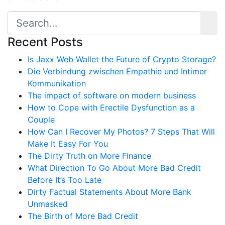
Recent Posts
Is Jaxx Web Wallet the Future of Crypto Storage?
Die Verbindung zwischen Empathie und Intimer
Kommunikation
The impact of software on modern business
How to Cope with Erectile Dysfunction as a
Couple
How Can I Recover My Photos? 7 Steps That Will
Make It Easy For You
The Dirty Truth on More Finance
What Direction To Go About More Bad Credit
Before It’s Too Late
Dirty Factual Statements About More Bank
Unmasked
The Birth of More Bad Credit