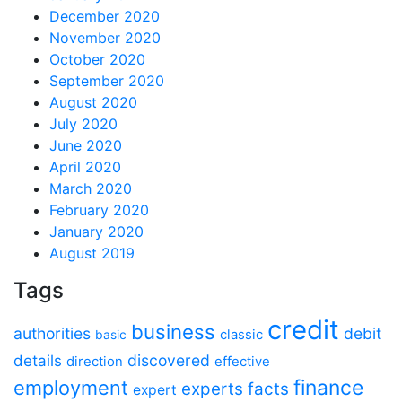
December 2020
November 2020
October 2020
September 2020
August 2020
July 2020
June 2020
April 2020
March 2020
February 2020
January 2020
August 2019
Tags
credit
business
authorities
debit
classic
basic
discovered
details
direction
effective
finance
employment
experts
facts
expert