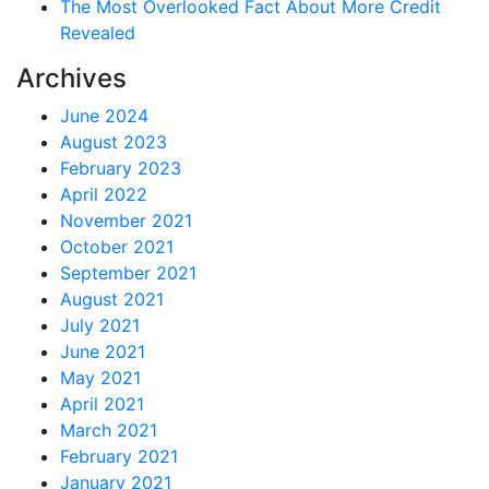
The Most Overlooked Fact About More Credit
Revealed
Archives
June 2024
August 2023
February 2023
April 2022
November 2021
October 2021
September 2021
August 2021
July 2021
June 2021
May 2021
April 2021
March 2021
February 2021
January 2021