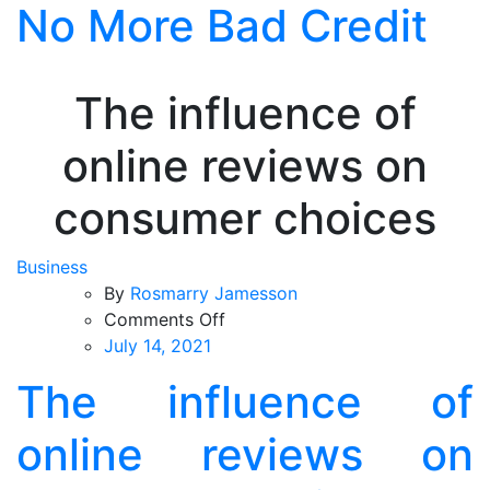
No More Bad Credit
Skip
to
the
content
The influence of
online reviews on
consumer choices
Business
By
Rosmarry Jamesson
on
Comments Off
The
July 14, 2021
influence
The influence of
of
online
online reviews on
reviews
on