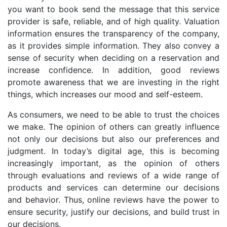
you want to book send the message that this service
provider is safe, reliable, and of high quality. Valuation
information ensures the transparency of the company,
as it provides simple information. They also convey a
sense of security when deciding on a reservation and
increase confidence. In addition, good reviews
promote awareness that we are investing in the right
things, which increases our mood and self-esteem.
As consumers, we need to be able to trust the choices
we make. The opinion of others can greatly influence
not only our decisions but also our preferences and
judgment. In today’s digital age, this is becoming
increasingly important, as the opinion of others
through evaluations and reviews of a wide range of
products and services can determine our decisions
and behavior. Thus, online reviews have the power to
ensure security, justify our decisions, and build trust in
our decisions.