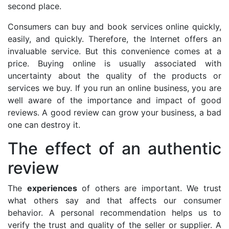
second place.
Consumers can buy and book services online quickly,
easily, and quickly. Therefore, the Internet offers an
invaluable service. But this convenience comes at a
price. Buying online is usually associated with
uncertainty about the quality of the products or
services we buy. If you run an online business, you are
well aware of the importance and impact of good
reviews. A good review can grow your business, a bad
one can destroy it.
The effect of an authentic
review
The
experiences
of others are important. We trust
what others say and that affects our consumer
behavior. A personal recommendation helps us to
verify the trust and quality of the seller or supplier. A