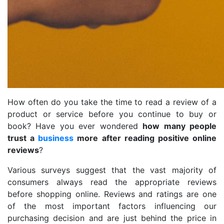
How often do you take the time to read a review of a
product or service before you continue to buy or
book? Have you ever wondered
how many people
trust a
business
more after reading positive online
reviews
?
Various surveys suggest that the vast majority of
consumers always read the appropriate reviews
before shopping online. Reviews and ratings are one
of the most important factors influencing our
purchasing decision and are just behind the price in