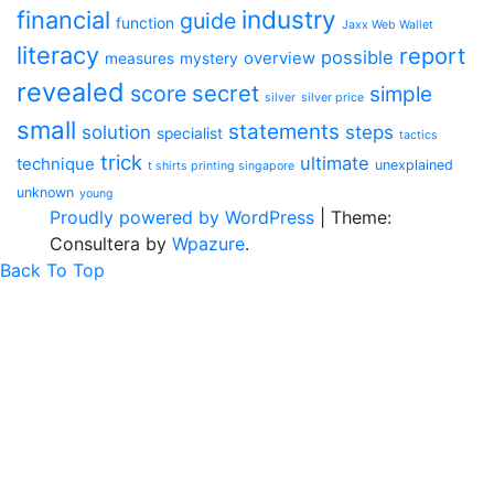
industry
financial
guide
function
Jaxx Web Wallet
literacy
report
possible
overview
measures
mystery
revealed
secret
score
simple
silver
silver price
small
statements
solution
steps
specialist
tactics
trick
ultimate
technique
unexplained
t shirts printing singapore
unknown
young
Proudly powered by WordPress
|
Theme:
Consultera by
Wpazure
.
Back To Top